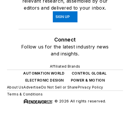
relevant research, assembled by our
editors and delivered to your inbox.
SIGN UP
Connect
Follow us for the latest industry news
and insights.
Affiliated Brands
AUTOMATION WORLD
CONTROL GLOBAL
ELECTRONIC DESIGN
POWER & MOTION
About Us
Advertise
Do Not Sell or Share
Privacy Policy
Terms & Conditions
© 2026 All rights reserved.