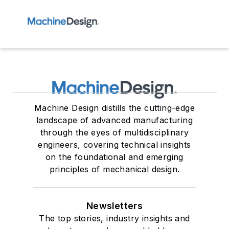
Machine Design distills the cutting-edge
landscape of advanced manufacturing
through the eyes of multidisciplinary
engineers, covering technical insights
on the foundational and emerging
principles of mechanical design.
Newsletters
The top stories, industry insights and