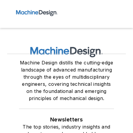
Machine Design distills the cutting-edge
landscape of advanced manufacturing
through the eyes of multidisciplinary
engineers, covering technical insights
on the foundational and emerging
principles of mechanical design.
Newsletters
The top stories, industry insights and