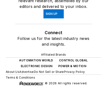
relevant research, assembled by our
editors and delivered to your inbox.
SIGN UP
Connect
Follow us for the latest industry news
and insights.
Affiliated Brands
AUTOMATION WORLD
CONTROL GLOBAL
ELECTRONIC DESIGN
POWER & MOTION
About Us
Advertise
Do Not Sell or Share
Privacy Policy
Terms & Conditions
© 2026 All rights reserved.