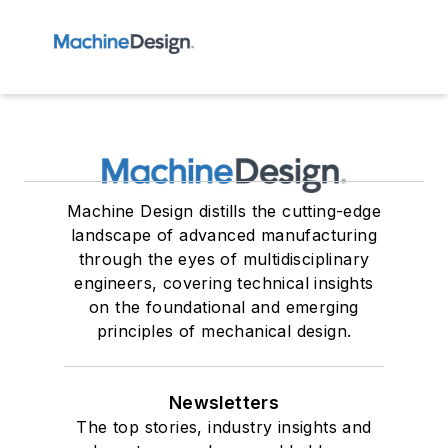
Machine Design distills the cutting-edge
landscape of advanced manufacturing
through the eyes of multidisciplinary
engineers, covering technical insights
on the foundational and emerging
principles of mechanical design.
Newsletters
The top stories, industry insights and