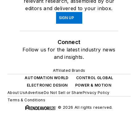
relevant research, assembled by our
editors and delivered to your inbox.
SIGN UP
Connect
Follow us for the latest industry news
and insights.
Affiliated Brands
AUTOMATION WORLD
CONTROL GLOBAL
ELECTRONIC DESIGN
POWER & MOTION
About Us
Advertise
Do Not Sell or Share
Privacy Policy
Terms & Conditions
© 2026 All rights reserved.