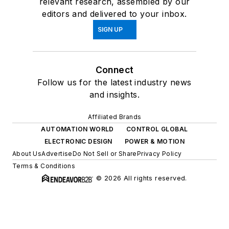
relevant research, assembled by our
editors and delivered to your inbox.
SIGN UP
Connect
Follow us for the latest industry news
and insights.
Affiliated Brands
AUTOMATION WORLD
CONTROL GLOBAL
ELECTRONIC DESIGN
POWER & MOTION
About Us
Advertise
Do Not Sell or Share
Privacy Policy
Terms & Conditions
© 2026 All rights reserved.