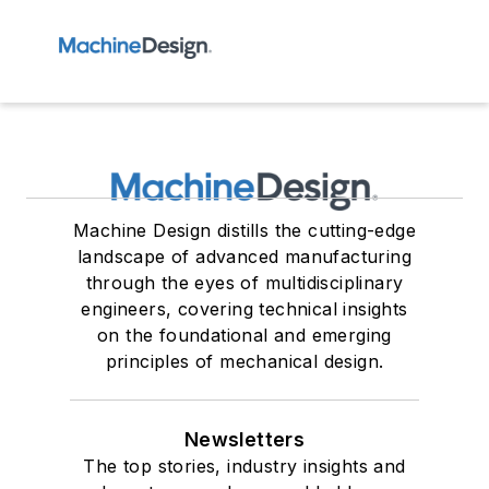
Machine Design distills the cutting-edge
landscape of advanced manufacturing
through the eyes of multidisciplinary
engineers, covering technical insights
on the foundational and emerging
principles of mechanical design.
Newsletters
The top stories, industry insights and