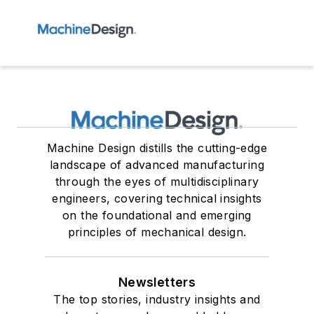
Machine Design distills the cutting-edge
landscape of advanced manufacturing
through the eyes of multidisciplinary
engineers, covering technical insights
on the foundational and emerging
principles of mechanical design.
Newsletters
The top stories, industry insights and