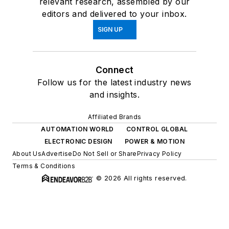
relevant research, assembled by our
editors and delivered to your inbox.
SIGN UP
Connect
Follow us for the latest industry news
and insights.
Affiliated Brands
AUTOMATION WORLD
CONTROL GLOBAL
ELECTRONIC DESIGN
POWER & MOTION
About Us
Advertise
Do Not Sell or Share
Privacy Policy
Terms & Conditions
© 2026 All rights reserved.