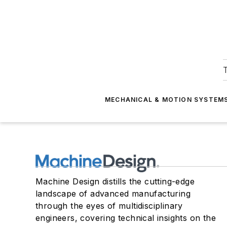
T
MECHANICAL & MOTION SYSTEM
Machine Design distills the cutting-edge
landscape of advanced manufacturing
through the eyes of multidisciplinary
engineers, covering technical insights on the