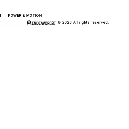
N
POWER & MOTION
© 2026 All rights reserved.