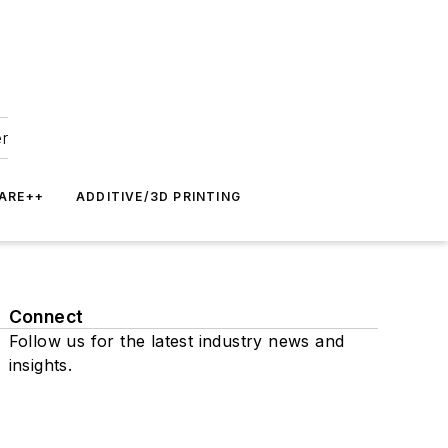
er
ARE++
ADDITIVE/3D PRINTING
Connect
Follow us for the latest industry news and
insights.