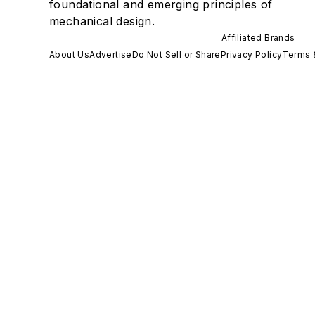
foundational and emerging principles of
mechanical design.
Affiliated Brands
About Us
Advertise
Do Not Sell or Share
Privacy Policy
Terms 