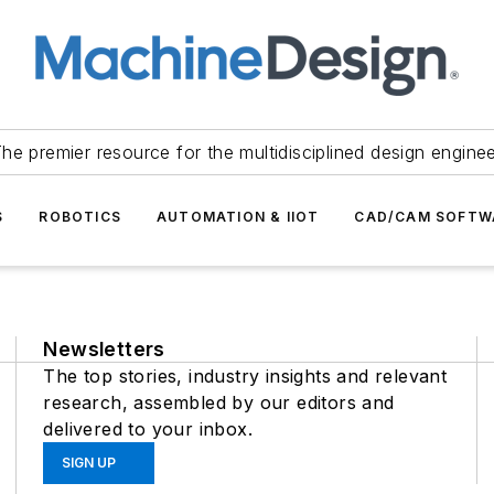
he premier resource for the multidisciplined design engine
S
ROBOTICS
AUTOMATION & IIOT
CAD/CAM SOFTW
Newsletters
The top stories, industry insights and relevant
research, assembled by our editors and
delivered to your inbox.
SIGN UP