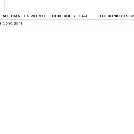
AUTOMATION WORLD
CONTROL GLOBAL
ELECTRONIC DESIG
& Conditions