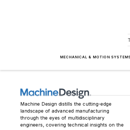
T
MECHANICAL & MOTION SYSTEM
Machine Design distills the cutting-edge
landscape of advanced manufacturing
through the eyes of multidisciplinary
engineers, covering technical insights on the