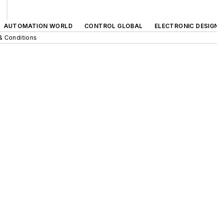
AUTOMATION WORLD
CONTROL GLOBAL
ELECTRONIC DESIG
& Conditions