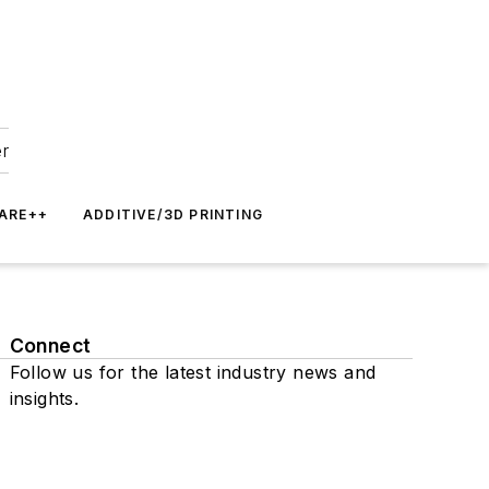
er
ARE++
ADDITIVE/3D PRINTING
Connect
Follow us for the latest industry news and
insights.