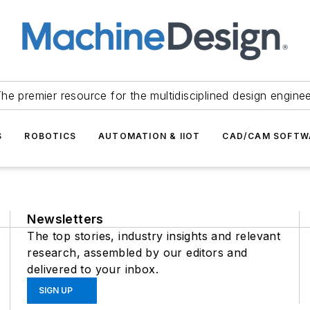
he premier resource for the multidisciplined design engine
S
ROBOTICS
AUTOMATION & IIOT
CAD/CAM SOFTW
Newsletters
The top stories, industry insights and relevant
research, assembled by our editors and
delivered to your inbox.
SIGN UP