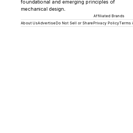
foundational and emerging principles of
mechanical design.
Affiliated Brands
About Us
Advertise
Do Not Sell or Share
Privacy Policy
Terms 