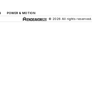
N
POWER & MOTION
© 2026 All rights reserved.