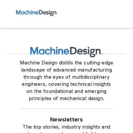
Machine Design distills the cutting-edge
landscape of advanced manufacturing
through the eyes of multidisciplinary
engineers, covering technical insights
on the foundational and emerging
principles of mechanical design.
Newsletters
The top stories, industry insights and