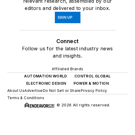
relevant research, assembled by our
editors and delivered to your inbox.
SIGN UP
Connect
Follow us for the latest industry news
and insights.
Affiliated Brands
AUTOMATION WORLD
CONTROL GLOBAL
ELECTRONIC DESIGN
POWER & MOTION
About Us
Advertise
Do Not Sell or Share
Privacy Policy
Terms & Conditions
© 2026 All rights reserved.