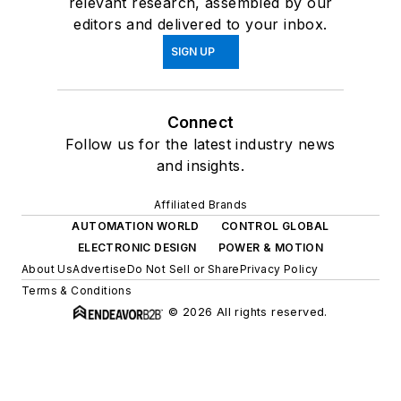
relevant research, assembled by our
editors and delivered to your inbox.
SIGN UP
Connect
Follow us for the latest industry news
and insights.
Affiliated Brands
AUTOMATION WORLD
CONTROL GLOBAL
ELECTRONIC DESIGN
POWER & MOTION
About Us
Advertise
Do Not Sell or Share
Privacy Policy
Terms & Conditions
© 2026 All rights reserved.