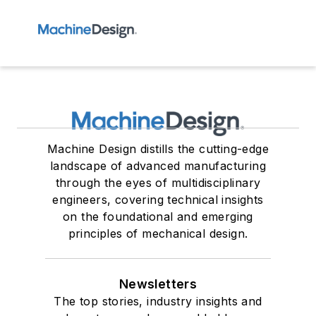
Machine Design distills the cutting-edge
landscape of advanced manufacturing
through the eyes of multidisciplinary
engineers, covering technical insights
on the foundational and emerging
principles of mechanical design.
Newsletters
The top stories, industry insights and