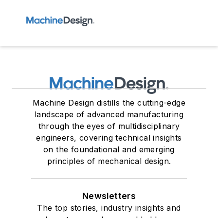
Machine Design distills the cutting-edge
landscape of advanced manufacturing
through the eyes of multidisciplinary
engineers, covering technical insights
on the foundational and emerging
principles of mechanical design.
Newsletters
The top stories, industry insights and