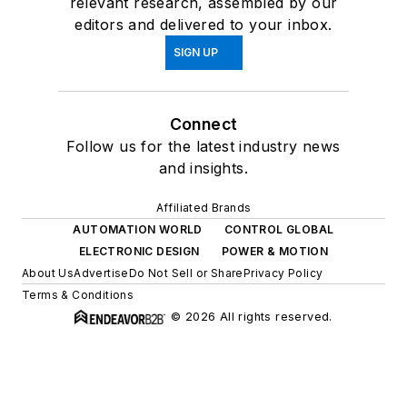
relevant research, assembled by our
editors and delivered to your inbox.
SIGN UP
Connect
Follow us for the latest industry news
and insights.
Affiliated Brands
AUTOMATION WORLD
CONTROL GLOBAL
ELECTRONIC DESIGN
POWER & MOTION
About Us
Advertise
Do Not Sell or Share
Privacy Policy
Terms & Conditions
© 2026 All rights reserved.