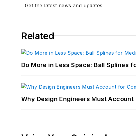
Get the latest news and updates
Related
Do More in Less Space: Ball Splines f
Why Design Engineers Must Account 