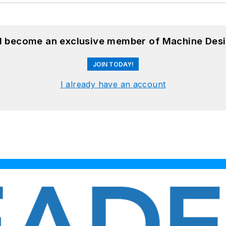
nd become an exclusive member of Machine Desi
JOIN TODAY!
I already have an account