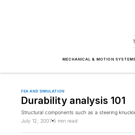
T
MECHANICAL & MOTION SYSTEM
FEA AND SIMULATION
Durability analysis 101
Structural components such as a steering knuckle
July 12, 2007
5 min read