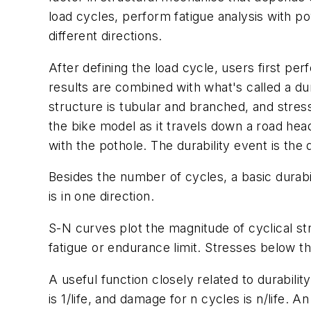
load cycles, perform fatigue analysis with po
different directions.
After defining the load cycle, users first per
results are combined with what's called a du
structure is tubular and branched, and stre
the bike model as it travels down a road hea
with the pothole. The durability event is the d
Besides the number of cycles, a basic durabi
is in one direction.
S-N curves plot the magnitude of cyclical str
fatigue or endurance limit. Stresses below t
A useful function closely related to durabilit
is 1/life, and damage for n cycles is n/life.