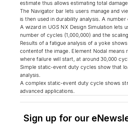
estimate thus allows estimating total damage. 
The Navigator bar lets users manage and view
is then used in durability analysis. A number 
A wizard in UGS NX Design Simulation lets use
number of cycles (1,000,000) and the scaling 
Results of a fatigue analysis of a yoke shows
contentof the image. Element Nodal means re
where failure will start, at around 30,000 cyc
Simple static-event duty cycles show that lo
analysis.
A complex static-event duty cycle shows stre
advanced applications.
Sign up for our eNewsl