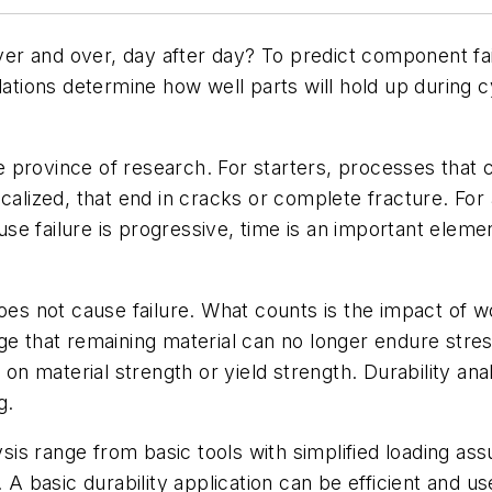
r and over, day after day? To predict component fail
lations determine how well parts will hold up during cy
the province of research. For starters, processes that
alized, that end in cracks or complete fracture. For an
ause failure is progressive, time is an important eleme
oes not cause failure. What counts is the impact of wor
e that remaining material can no longer endure stress
 on material strength or yield strength. Durability ana
g.
lysis range from basic tools with simplified loading a
. A basic durability application can be efficient and