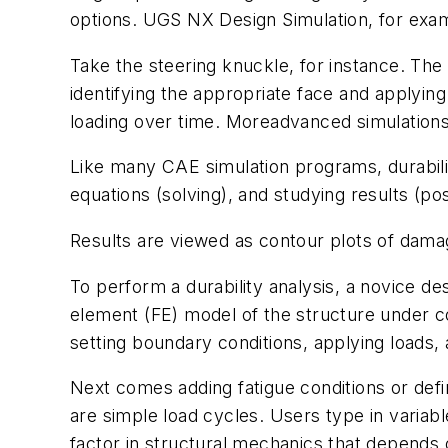
options. UGS NX Design Simulation, for examp
Take the steering knuckle, for instance. The 
identifying the appropriate face and applying 
loading over time. Moreadvanced simulations
Like many CAE simulation programs, durabilit
equations (solving), and studying results (po
Results are viewed as contour plots of damag
To perform a durability analysis, a novice desi
element (FE) model of the structure under 
setting boundary conditions, applying loads,
Next comes adding fatigue conditions or defin
are simple load cycles. Users type in variable
factor in structural mechanics that depends