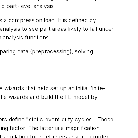
c part-level analysis.
s a compression load. It is defined by
nalysis to see part areas likely to fail under
 analysis functions.
paring data (preprocessing), solving
wizards that help set up an initial finite-
the wizards and build the FE model by
sers define "static-event duty cycles." These
ng factor. The latter is a magnification
 simulation tools let users assign complex