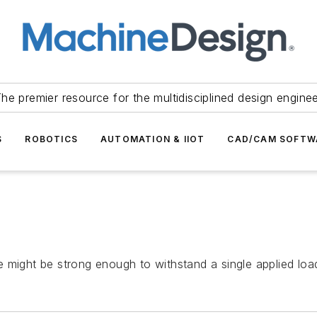
he premier resource for the multidisciplined design engine
S
ROBOTICS
AUTOMATION & IIOT
CAD/CAM SOFTW
 might be strong enough to withstand a single applied loa