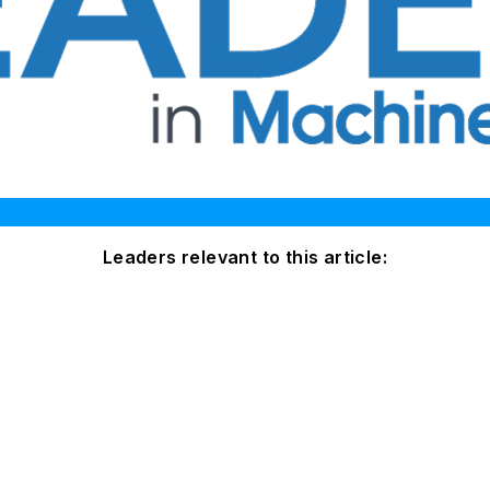
Leaders relevant to this article: