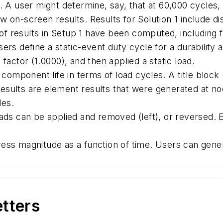
A user might determine, say, that at 60,000 cycles, a 
 on-screen results. Results for Solution 1 include di
of results in Setup 1 have been computed, including fa
rs define a static-event duty cycle for a durability an
factor (1.0000), and then applied a static load.
 component life in terms of load cycles. A title block
sults are element results that were generated at nod
les.
ads can be applied and removed (left), or reversed. E
ss magnitude as a function of time. Users can genera
etters