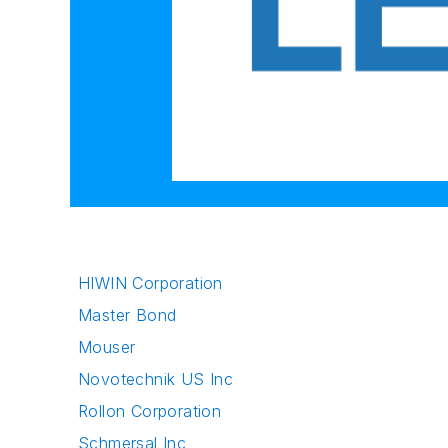
HIWIN Corporation
Master Bond
Mouser
Novotechnik US Inc
Rollon Corporation
Schmersal Inc