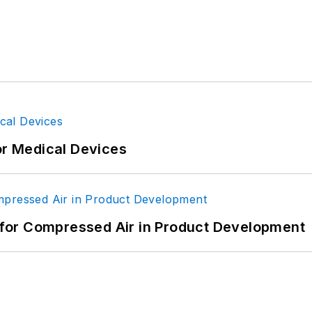
or Medical Devices
for Compressed Air in Product Development