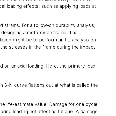
al loading effects, such as applying loads at
 strains. For a follow-on durability analysis,
e designing a motorcycle frame. The
lation might be to perform an FE analysis on
 the stresses in the frame during the impact
 on uniaxial loading. Here, the primary load
n S-N curve flattens out at what is called the
f the life-estimate value. Damage for one cycle
noring loading not affecting fatigue. A damage