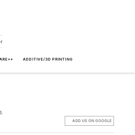
er
ARE++
ADDITIVE/3D PRINTING
d.
ADD US ON GOOGLE