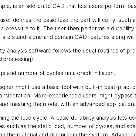
le, is an add-on to CAD that lets users perform basi
user defines the basic load the part will carry, such a
a pressure to it. The user then performs a durability a
 are stand-alone and contain CAD features along with
y-analysis software follows the usual routines of pre
stprocessing).
e and number of cycles until crack initiation.
gner might use a basic tool with built-in best-practice 
consideration. More-experienced users might bypass 
 and meshing the model with an advanced application.
ing the load cycle. A basic durability analysis lets u
s such as the static load, number of cycles, and scali
 on the material and damping in the system. Advanced