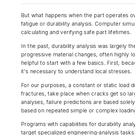
But what happens when the part operates ove
fatigue or durability analysis. Computer simu
calculating and verifying safe part lifetimes.
In the past, durability analysis was largely 
progressive material changes, often highly loc
helpful to start with a few basics. First, bec
it's necessary to understand local stresses.
For our purposes, a constant or static load d
fractures, take place when cracks get so larg
analyses, failure predictions are based solely
based on repeated simple or complex loadin
Programs with capabilities for durability ana
target specialized engineering-analysis tasks