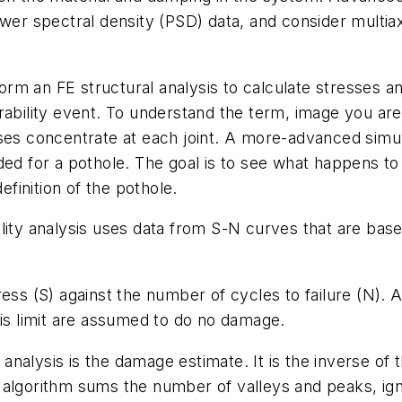
wer spectral density (PSD) data, and consider multiaxi
form an FE structural analysis to calculate stresses and
rability event. To understand the term, image you ar
sses concentrate at each joint. A more-advanced simu
ded for a pothole. The goal is to see what happens to
efinition of the pothole.
lity analysis uses data from S-N curves that are based
ess (S) against the number of cycles to failure (N). A
his limit are assumed to do no damage.
y analysis is the damage estimate. It is the inverse o
 An algorithm sums the number of valleys and peaks, ig