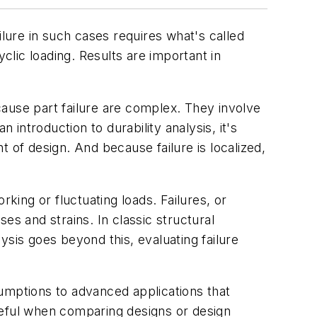
ure in such cases requires what's called
clic loading. Results are important in
 cause part failure are complex. They involve
 introduction to durability analysis, it's
nt of design. And because failure is localized,
king or fluctuating loads. Failures, or
es and strains. In classic structural
lysis goes beyond this, evaluating failure
ssumptions to advanced applications that
 useful when comparing designs or design