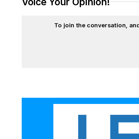
Voice Your Opinion!
To join the conversation, a