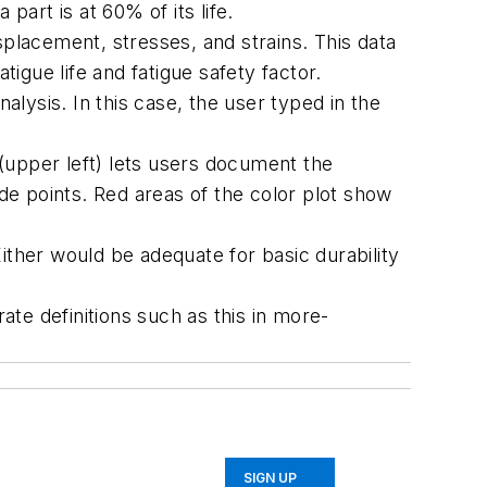
part is at 60% of its life.
splacement, stresses, and strains. This data
tigue life and fatigue safety factor.
alysis. In this case, the user typed in the
 (upper left) lets users document the
e points. Red areas of the color plot show
ither would be adequate for basic durability
te definitions such as this in more-
SIGN UP