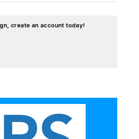
gn, create an account today!