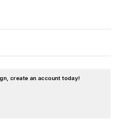
gn, create an account today!