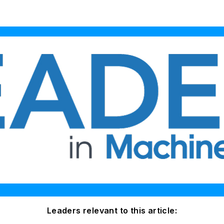
Leaders relevant to this article: