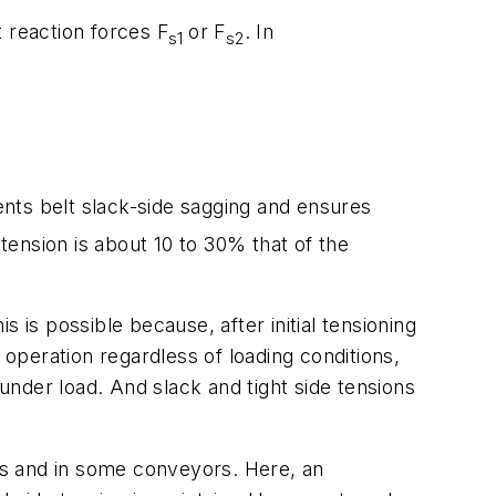
ft reaction forces
F
or
F
. In
s1
s2
vents belt slack-side sagging and ensures
ension is about 10 to 30% that of the
s possible because, after initial tensioning
 operation regardless of loading conditions,
nder load. And slack and tight side tensions
ves and in some conveyors. Here, an