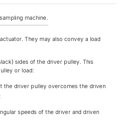
d sampling machine.
ar actuator. They may also convey a load
lack) sides of the driver pulley. This
ulley or load:
at the driver pulley overcomes the driven
:
ngular speeds of the driver and driven