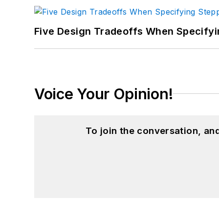
Five Design Tradeoffs When Specifyi
Voice Your Opinion!
To join the conversation, a