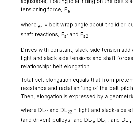
adjustable, floating idler riding on the belt 
tensioning force,
F
:
e
where
, = belt wrap angle about the idler p
e
shaft reactions,
F
and
F
.
s1
s2
Drives with constant, slack-side tension add
tight and slack side tensions and shaft force
relationship: belt elongation.
Total belt elongation equals that from preten
resistance and radial shifting of the belt pit
Then, elongation is expressed by a geometric
where D
L
and D
L
= tight and slack-side 
11
22
(and driven) pulleys, and D
L
, D
L
, and D
L
1i
2i
m