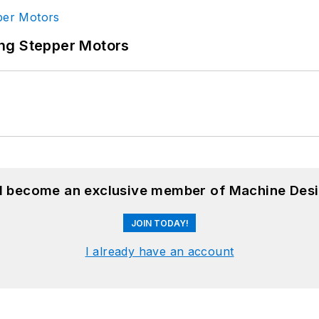
ng Stepper Motors
nd become an exclusive member of Machine Desi
JOIN TODAY!
I already have an account