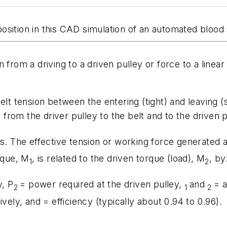
osition in this CAD simulation of an automated bloo
 from a driving to a driven pulley or force to a line
lt tension between the entering (tight) and leaving (s
d from the driver pulley to the belt and to the driven p
ns. The effective tension or working force generated 
rque,
M
, is related to the driven torque (load),
M
, by
1
2
y,
P
= power required at the driven pulley,
and
= a
2
1
2
ively, and = efficiency (typically about 0.94 to 0.96).