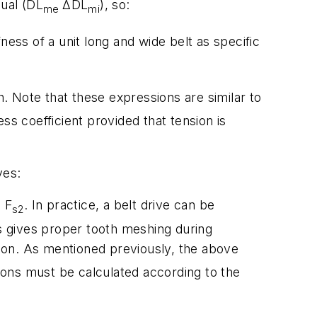
qual (D
L
ΔD
L
), so:
me
mi
fness of a unit long and wide belt as specific
h. Note that these expressions are similar to
ess coefficient provided that tension is
ves:
d
F
. In practice, a belt drive can be
s2
is gives proper tooth meshing during
sion. As mentioned previously, the above
tions must be calculated according to the