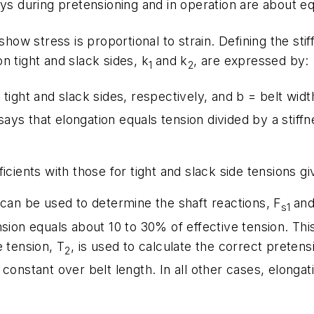
eys during pretensioning and in operation are about e
show stress is proportional to strain. Defining the stif
 on tight and slack sides,
k
and
k
, are expressed by:
1
2
 tight and slack sides, respectively, and
b
= belt widt
 says that elongation equals tension divided by a stiffn
icients with those for tight and slack side tensions gi
s can be used to determine the shaft reactions,
F
an
s1
nsion equals about 10 to 30% of effective tension. Th
e tension,
T
, is used to calculate the correct preten
2
constant over belt length. In all other cases, elonga