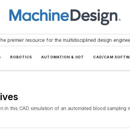
he premier resource for the multidisciplined design engine
S
ROBOTICS
AUTOMATION & IIOT
CAD/CAM SOFTW
rives
on in this CAD simulation of an automated blood sampling 