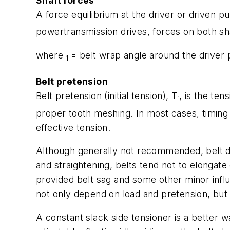
Shaft forces
A force equilibrium at the driver or driven pu
powertransmission drives, forces on both sha
where
= belt wrap angle around the driver 
1
Belt pretension
Belt pretension (initial tension),
T
, is the ten
i
proper tooth meshing. In most cases, timing 
effective tension.
Although generally not recommended, belt dri
and straightening, belts tend not to elongate
provided belt sag and some other minor influ
not only depend on load and pretension, but o
A constant slack side tensioner is a better 