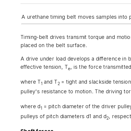
A urethane timing belt moves samples into p
Timing-belt drives transmit torque and motion
placed on the belt surface.
A drive under load develops a difference in be
effective tension,
T
, is the force transmitte
e
where
T
and
T
= tight and slackside tensio
1
2
pulley's resistance to motion. The driving to
where
d
= pitch diameter of the driver pulle
1
pulleys of pitch diameters d
1
and
d
, respect
2