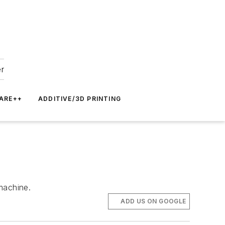
er
ARE++
ADDITIVE/3D PRINTING
machine.
ADD US ON GOOGLE