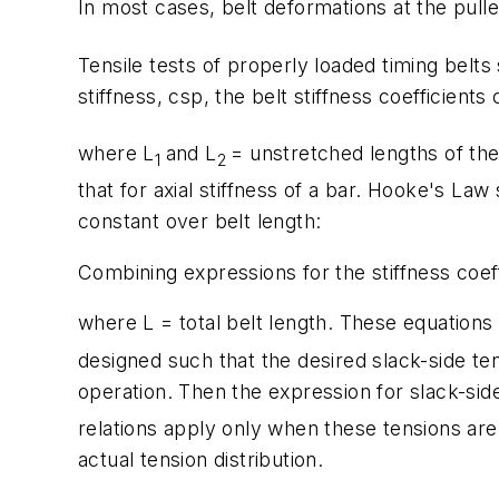
In most cases, belt deformations at the pull
Tensile tests of properly loaded timing belts 
stiffness, c
sp
, the belt stiffness coefficients
where
L
and
L
= unstretched lengths of the
1
2
that for axial stiffness of a bar. Hooke's Law
constant over belt length:
Combining expressions for the stiffness coeff
where
L
= total belt length. These equation
designed such that the desired slack-side te
operation. Then the expression for slack-sid
relations apply only when these tensions are 
actual tension distribution.