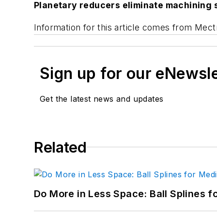
Planetary reducers eliminate machining 
Information for this article comes from Mect
Sign up for our eNewsl
Get the latest news and updates
Related
Do More in Less Space: Ball Splines f