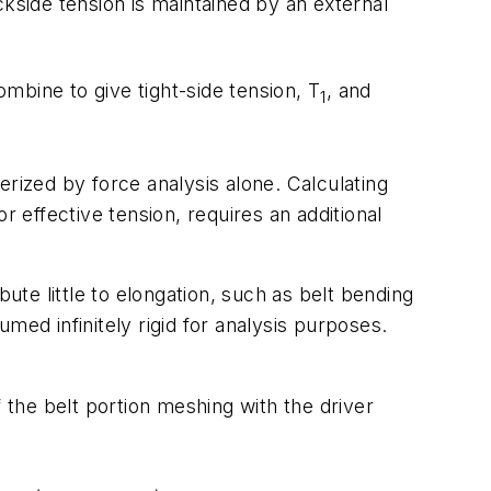
ackside tension is maintained by an external
combine to give tight-side tension,
T
, and
1
erized by force analysis alone. Calculating
r effective tension, requires an additional
ute little to elongation, such as belt bending
umed infinitely rigid for analysis purposes.
f the belt portion meshing with the driver