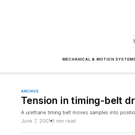
T
MECHANICAL & MOTION SYSTEM
ARCHIVE
Tension in timing-belt d
A urethane timing belt moves samples into positi
June 7, 2001
5 min read