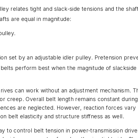
lley relates tight and slack-side tensions and the sha
fts are equal in magnitude:
pulley.
sion set by an adjustable idler pulley. Pretension pre
belts perform best when the magnitude of slackside t
ves can work without an adjustment mechanism. This i
 or creep. Overall belt length remains constant during
ences are neglected. However, reaction forces vary u
n belt elasticity and structure stiffness as well.
way to control belt tension in power-transmission dri