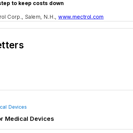
step to keep costs down
rol Corp., Salem, N.H.,
www.mectrol.com
etters
or Medical Devices