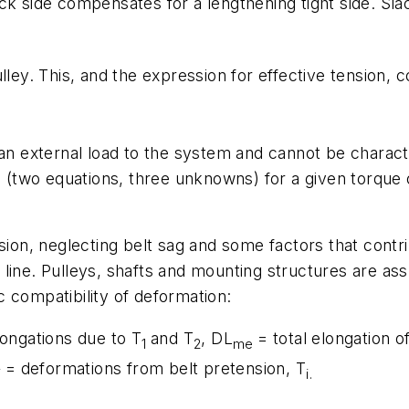
slack side compensates for a lengthening tight side. Sl
ulley. This, and the expression for effective tension, 
 an external load to the system and cannot be charact
s (two equations, three unknowns) for a given torque o
sion, neglecting belt sag and some factors that contrib
ch line. Pulleys, shafts and mounting structures are ass
 compatibility of deformation:
elongations due to
T
and
T
, D
L
= total elongation o
1
2
me
= deformations from belt pretension,
T
i
i
.