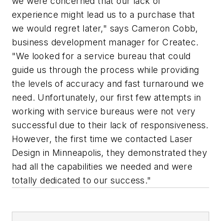
we were concerned that our lack of
experience might lead us to a purchase that
we would regret later," says Cameron Cobb,
business development manager for Createc.
"We looked for a service bureau that could
guide us through the process while providing
the levels of accuracy and fast turnaround we
need. Unfortunately, our first few attempts in
working with service bureaus were not very
successful due to their lack of responsiveness.
However, the first time we contacted Laser
Design in Minneapolis, they demonstrated they
had all the capabilities we needed and were
totally dedicated to our success."