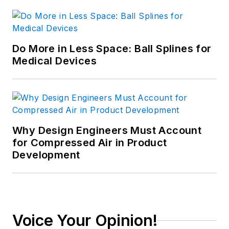
Do More in Less Space: Ball Splines for
Medical Devices
Why Design Engineers Must Account
for Compressed Air in Product
Development
Voice Your Opinion!