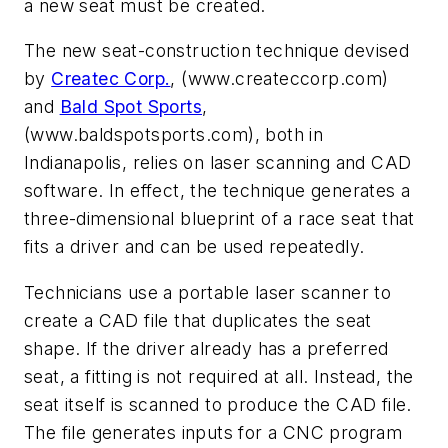
a new seat must be created.
The new seat-construction technique devised
by
Createc Corp.
, (www.createccorp.com)
and
Bald Spot Sports
,
(www.baldspotsports.com), both in
Indianapolis, relies on laser scanning and CAD
software. In effect, the technique generates a
three-dimensional blueprint of a race seat that
fits a driver and can be used repeatedly.
Technicians use a portable laser scanner to
create a CAD file that duplicates the seat
shape. If the driver already has a preferred
seat, a fitting is not required at all. Instead, the
seat itself is scanned to produce the CAD file.
The file generates inputs for a CNC program