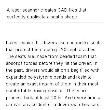
A laser scanner creates CAD files that
perfectly duplicate a seat's shape.
Rules require IRL drivers use cocoonlike seats
that protect them during 220-mph crashes.
The seats are made from beaded foam that
absorbs forces before they hit the driver. In
the past, drivers would sit on a bag filled with
expanded polystyrene beads and resin to
create an exact imprint of them in their most
comfortable driving position. The entire
process took at least 20 hr. And every time a
car is in an accident or a driver switches cars,