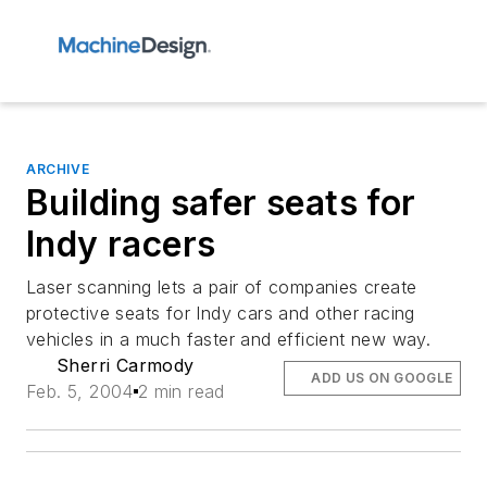
ARCHIVE
Building safer seats for
Indy racers
Laser scanning lets a pair of companies create
protective seats for Indy cars and other racing
vehicles in a much faster and efficient new way.
Sherri Carmody
ADD US ON GOOGLE
Feb. 5, 2004
2 min read