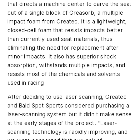
that directs a machine center to carve the seat
out of a single block of Creasorb, a multiple
impact foam from Createc. It is a lightweight,
closed-cell foam that resists impacts better
than currently used seat materials, thus
eliminating the need for replacement after
minor impacts. It also has superior shock
absorption, withstands multiple impacts, and
resists most of the chemicals and solvents
used in racing.
After deciding to use laser scanning, Createc
and Bald Spot Sports considered purchasing a
laser-scanning system but it didn't make sense
at the early stages of the project. "Laser-
scanning technology is rapidly improving, and