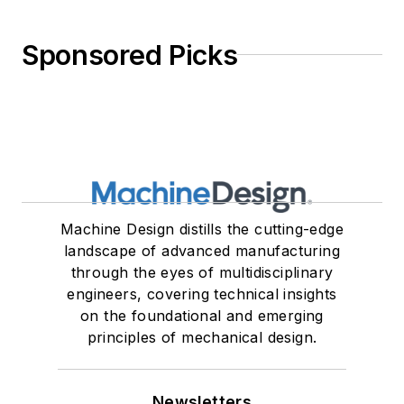
Sponsored Picks
Machine Design distills the cutting-edge
landscape of advanced manufacturing
through the eyes of multidisciplinary
engineers, covering technical insights
on the foundational and emerging
principles of mechanical design.
Newsletters