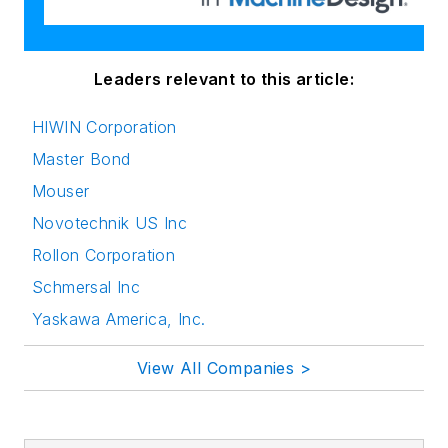
Leaders relevant to this article:
HIWIN Corporation
Master Bond
Mouser
Novotechnik US Inc
Rollon Corporation
Schmersal Inc
Yaskawa America, Inc.
View All Companies >