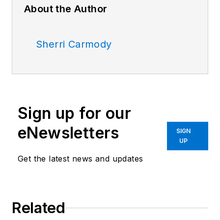
About the Author
Sherri Carmody
Sign up for our
eNewsletters
SIGN
UP
Get the latest news and updates
Related