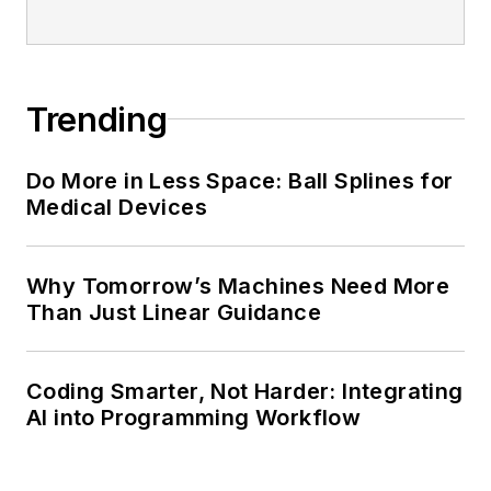
Trending
Do More in Less Space: Ball Splines for
Medical Devices
Why Tomorrow’s Machines Need More
Than Just Linear Guidance
Coding Smarter, Not Harder: Integrating
AI into Programming Workflow