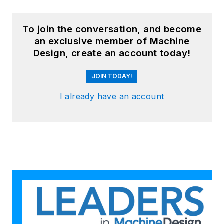
To join the conversation, and become
an exclusive member of Machine
Design, create an account today!
JOIN TODAY!
I already have an account