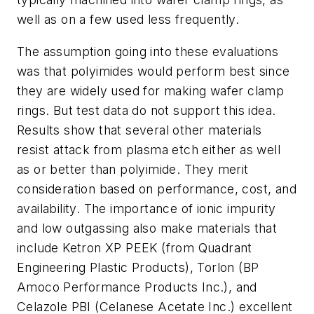
well as on a few used less frequently.
The assumption going into these evaluations
was that polyimides would perform best since
they are widely used for making wafer clamp
rings. But test data do not support this idea.
Results show that several other materials
resist attack from plasma etch either as well
as or better than polyimide. They merit
consideration based on performance, cost, and
availability. The importance of ionic impurity
and low outgassing also make materials that
include Ketron XP PEEK (from Quadrant
Engineering Plastic Products), Torlon (BP
Amoco Performance Products Inc.), and
Celazole PBI (Celanese Acetate Inc.) excellent