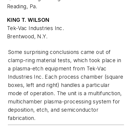
Reading, Pa.
KING T. WILSON
Tek-Vac Industries Inc.
Brentwood, N.Y.
Some surprising conclusions came out of
clamp-ring material tests, which took place in
a plasma-etch equipment from Tek-Vac
Industries Inc. Each process chamber (square
boxes, left and right) handles a particular
mode of operation. The unit is a multifunction,
multichamber plasma-processing system for
deposition, etch, and semiconductor
fabrication.