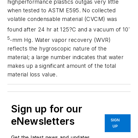
highperformance plastics outgas very little
when tested to ASTM E595. No collected
volatile condensable material (CVCM) was
-
found after 24 hr at 125?C and a vacuum of 10
5
-mm Hg. Water vapor recovery (WVR)
reflects the hygroscopic nature of the
material; a large number indicates that water
makes up a significant amount of the total
material loss value.
Sign up for our
eNewsletters
SIGN
UP
Get the latest news and updates