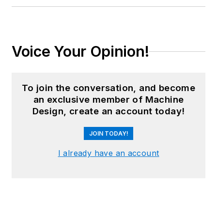
Voice Your Opinion!
To join the conversation, and become
an exclusive member of Machine
Design, create an account today!
JOIN TODAY!
I already have an account