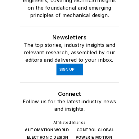
engineers, covering technical insights
on the foundational and emerging
principles of mechanical design.
Newsletters
The top stories, industry insights and
relevant research, assembled by our
editors and delivered to your inbox.
SIGN UP
Connect
Follow us for the latest industry news
and insights.
Affiliated Brands
AUTOMATION WORLD
CONTROL GLOBAL
ELECTRONIC DESIGN
POWER & MOTION