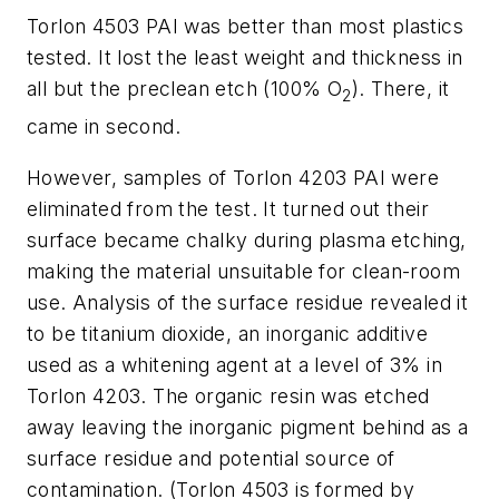
Torlon 4503 PAI was better than most plastics
tested. It lost the least weight and thickness in
all but the preclean etch (100% O
). There, it
2
came in second.
However, samples of Torlon 4203 PAI were
eliminated from the test. It turned out their
surface became chalky during plasma etching,
making the material unsuitable for clean-room
use. Analysis of the surface residue revealed it
to be titanium dioxide, an inorganic additive
used as a whitening agent at a level of 3% in
Torlon 4203. The organic resin was etched
away leaving the inorganic pigment behind as a
surface residue and potential source of
contamination. (Torlon 4503 is formed by