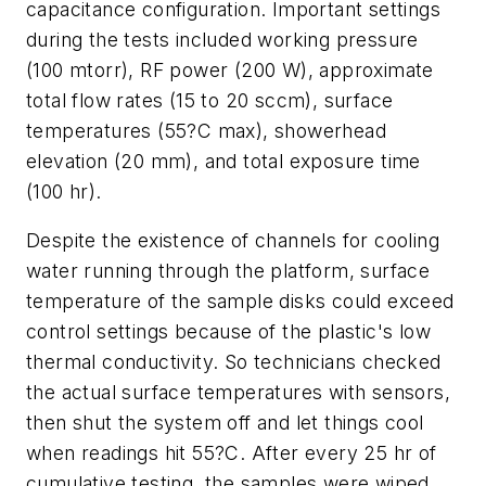
capacitance configuration. Important settings
during the tests included working pressure
(100 mtorr), RF power (200 W), approximate
total flow rates (15 to 20 sccm), surface
temperatures (55?C max), showerhead
elevation (20 mm), and total exposure time
(100 hr).
Despite the existence of channels for cooling
water running through the platform, surface
temperature of the sample disks could exceed
control settings because of the plastic's low
thermal conductivity. So technicians checked
the actual surface temperatures with sensors,
then shut the system off and let things cool
when readings hit 55?C. After every 25 hr of
cumulative testing, the samples were wiped