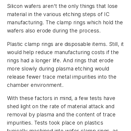
Silicon wafers aren't the only things that lose
material in the various etching steps of IC
manufacturing. The clamp rings which hold the
wafers also erode during the process.
Plastic clamp rings are disposable items. Still, it
would help reduce manufacturing costs if the
rings had a longer life. And rings that erode
more slowly during plasma etching would
release fewer trace metal impurities into the
chamber environment.
With these factors in mind, a few tests have
shed light on the rate of material attack and
removal by plasma and the content of trace
impurities. Tests took place on plastics
typically machined into wafer clamp rings, as