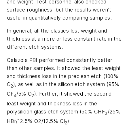
and weight. Test personnel also checked
surface roughness, but the results weren't
useful in quantitatively comparing samples.
In general, all the plastics lost weight and
thickness at a more or less constant rate in the
different etch systems.
Celazole PBI performed consistently better
than other samples. It showed the least weight
and thickness loss in the preclean etch (100%
O
), as well as in the silicon etch system (95%
2
CF
/5% O
). Further, it showed the second
4
2
least weight and thickness loss in the
polysilicon glass etch system (50% CHF
/25%
3
HBr/12.5% O2/12.5% Cl
).
2