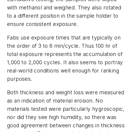
with methanol and weighed. They also rotated
to a different position in the sample holder to
ensure consistent exposure.
Fabs use exposure times that are typically on
the order of 3 to 6 min/cycle. Thus 100 hr of
total exposure represents the accumulation of
1,000 to 2,000 cycles. It also seems to portray
real-world conditions well enough for ranking
purposes.
Both thickness and weight loss were measured
as an indication of material erosion. No
materials tested were particularly hygroscopic,
nor did they see high humidity, so there was
good agreement between changes in thickness