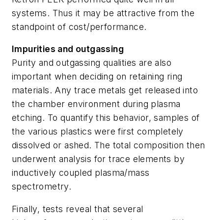
systems. Thus it may be attractive from the
standpoint of cost/performance.
Impurities and outgassing
Purity and outgassing qualities are also
important when deciding on retaining ring
materials. Any trace metals get released into
the chamber environment during plasma
etching. To quantify this behavior, samples of
the various plastics were first completely
dissolved or ashed. The total composition then
underwent analysis for trace elements by
inductively coupled plasma/mass
spectrometry.
Finally, tests reveal that several