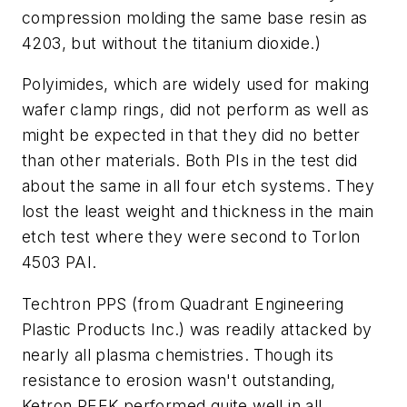
compression molding the same base resin as
4203, but without the titanium dioxide.)
Polyimides, which are widely used for making
wafer clamp rings, did not perform as well as
might be expected in that they did no better
than other materials. Both PIs in the test did
about the same in all four etch systems. They
lost the least weight and thickness in the main
etch test where they were second to Torlon
4503 PAI.
Techtron PPS (from Quadrant Engineering
Plastic Products Inc.) was readily attacked by
nearly all plasma chemistries. Though its
resistance to erosion wasn't outstanding,
Ketron PEEK performed quite well in all