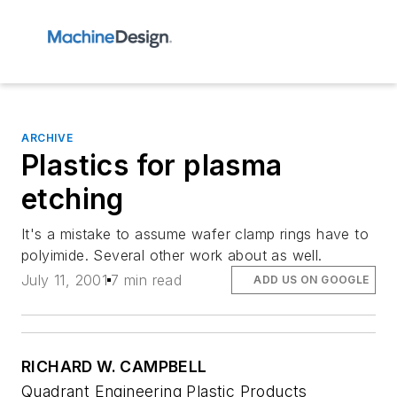
ARCHIVE
Plastics for plasma
etching
It's a mistake to assume wafer clamp rings have to
polyimide. Several other work about as well.
July 11, 2001
7 min read
ADD US ON GOOGLE
RICHARD W. CAMPBELL
Quadrant Engineering Plastic Products