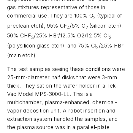
gas mixtures representative of those in
commercial use. They are 100% O
(typical of
2
preclean etch), 95% CF
/5% O
(silicon etch),
4
2
50% CHF
/25% HBr/12.5% O2/12.5% Cl
3
2
(polysilicon glass etch), and 75% Cl
/25% HBr
2
(main etch).
The test samples seeing these conditions were
25-mm-diameter half disks that were 3-mm
thick. They sat on the wafer holder in a Tek-
Vac Model MPS-3000-LL. This is a
multichamber, plasma-enhanced, chemical-
vapor deposition unit. A robot insertion and
extraction system handled the samples, and
the plasma source was in a parallel-plate