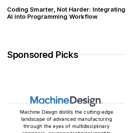
Coding Smarter, Not Harder: Integrating
AI into Programming Workflow
Sponsored Picks
Machine Design distills the cutting-edge
landscape of advanced manufacturing
through the eyes of multidisciplinary