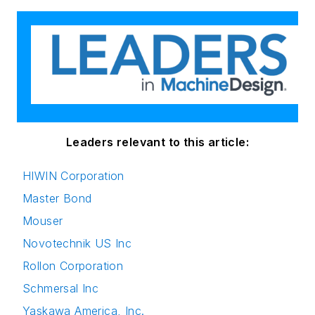
Leaders relevant to this article:
HIWIN Corporation
Master Bond
Mouser
Novotechnik US Inc
Rollon Corporation
Schmersal Inc
Yaskawa America, Inc.