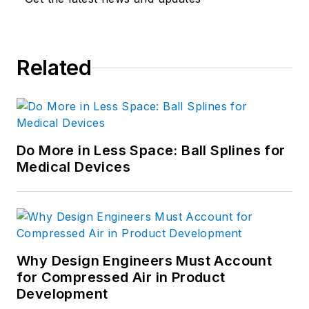
Related
Do More in Less Space: Ball Splines for
Medical Devices
Why Design Engineers Must Account
for Compressed Air in Product
Development