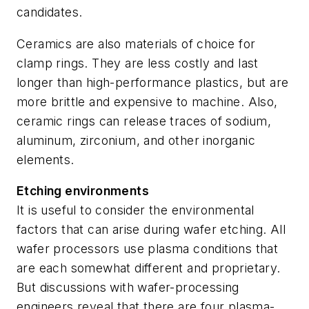
candidates.
Ceramics are also materials of choice for
clamp rings. They are less costly and last
longer than high-performance plastics, but are
more brittle and expensive to machine. Also,
ceramic rings can release traces of sodium,
aluminum, zirconium, and other inorganic
elements.
Etching environments
It is useful to consider the environmental
factors that can arise during wafer etching. All
wafer processors use plasma conditions that
are each somewhat different and proprietary.
But discussions with wafer-processing
engineers reveal that there are four plasma-