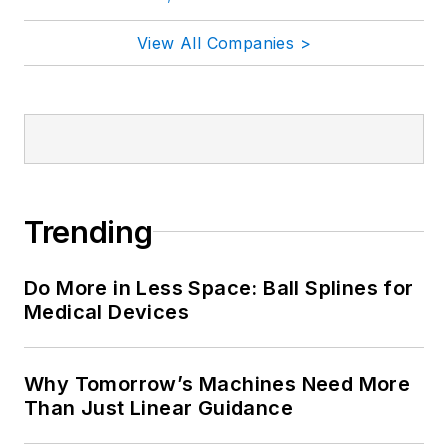
View All Companies >
Trending
Do More in Less Space: Ball Splines for
Medical Devices
Why Tomorrow’s Machines Need More
Than Just Linear Guidance