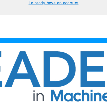
I already have an account