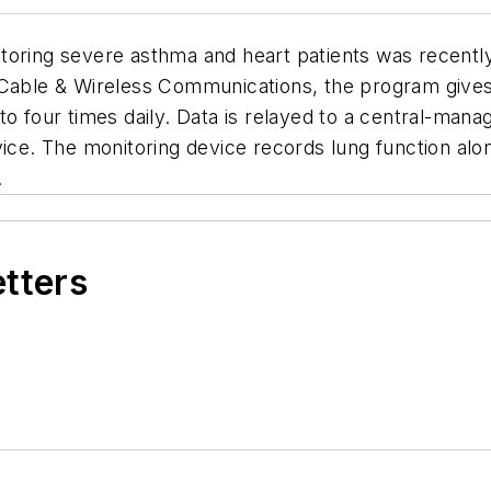
toring severe asthma and heart patients was recentl
ble & Wireless Communications, the program gives p
to four times daily. Data is relayed to a central-man
vice. The monitoring device records lung function al
.
etters