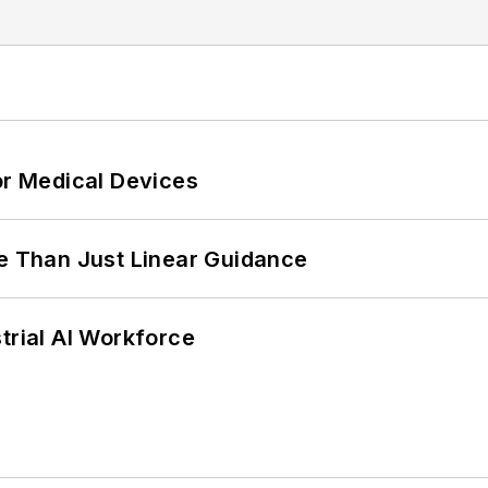
or Medical Devices
 Than Just Linear Guidance
trial AI Workforce