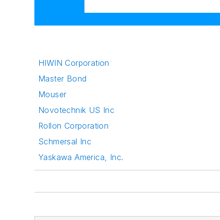
HIWIN Corporation
Master Bond
Mouser
Novotechnik US Inc
Rollon Corporation
Schmersal Inc
Yaskawa America, Inc.