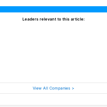
Leaders relevant to this article:
View All Companies >