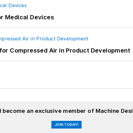
or Medical Devices
for Compressed Air in Product Development
nd become an exclusive member of Machine Desi
JOIN TODAY!