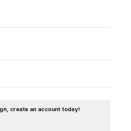
gn, create an account today!