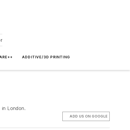
er
ARE++
ADDITIVE/3D PRINTING
d in London.
ADD US ON GOOGLE