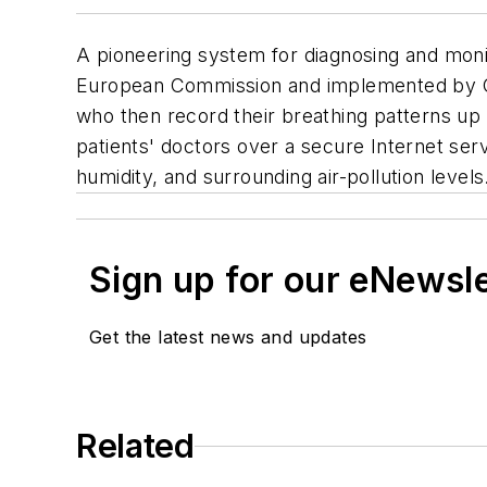
A pioneering system for diagnosing and moni
European Commission and implemented by Ca
who then record their breathing patterns up 
patients' doctors over a secure Internet ser
humidity, and surrounding air-pollution levels
Sign up for our eNewsl
Get the latest news and updates
Related