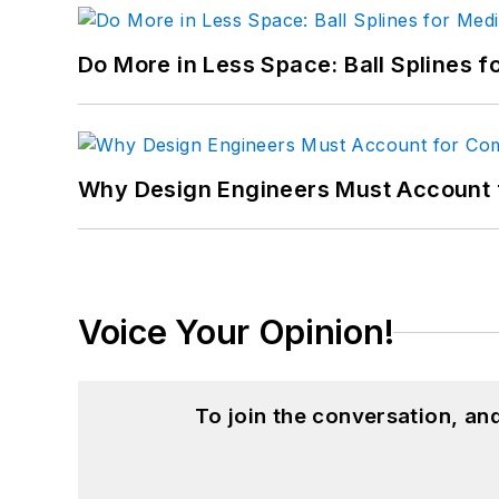
Do More in Less Space: Ball Splines f
Why Design Engineers Must Account 
Voice Your Opinion!
To join the conversation, a