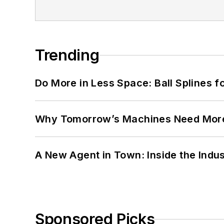
Trending
Do More in Less Space: Ball Splines f
Why Tomorrow’s Machines Need More
A New Agent in Town: Inside the Indus
Sponsored Picks