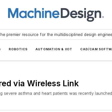
he premier resource for the multidisciplined design engine
S
ROBOTICS
AUTOMATION & IIOT
CAD/CAM SOFTW
ed via Wireless Link
ng severe asthma and heart patients was recently launche