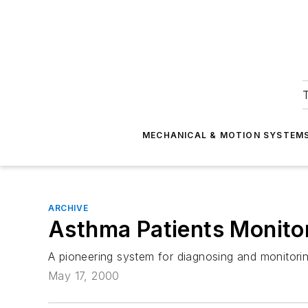
T
MECHANICAL & MOTION SYSTEM
ARCHIVE
Asthma Patients Monitor
A pioneering system for diagnosing and monitori
May 17, 2000