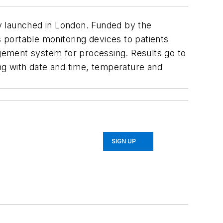
y launched in London. Funded by the
ortable monitoring devices to patients
agement system for processing. Results go to
ong with date and time, temperature and
SIGN UP