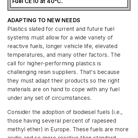
Fuel CE10 at 40°C.
ADAPTING TO NEW NEEDS
Plastics slated for current and future fuel
systems must allow for a wide variety of
reactive fuels, longer vehicle life, elevated
temperatures, and many other factors. The
call for higher-performing plastics is
challenging resin suppliers. That's because
they must adapt their products so the right
materials are on hand to cope with any fuel
under any set of circumstances.
Consider the adoption of biodiesel fuels (i.e.,
those having several percent of rapeseed
methyl ether) in Europe. These fuels are more
acidic and so more reactive than standard