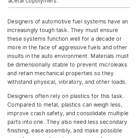
acetal copolymers.
Designers of automotive fuel systems have an
increasingly tough task. They must ensure
these systems function well for a decade or
more in the face of aggressive fuels and other
insults in the auto environment. Materials must
be dimensionally stable to prevent microleaks
and retain mechanical properties so they
withstand physical, vibratory, and other loads.
Designers often rely on plastics for this task.
Compared to metal, plastics can weigh less,
improve crash safety, and consolidate multiple
parts into one. They also need less secondary
finishing, ease assembly, and make possible