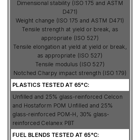
Dimensional stability (ISO 175 and ASTM
D471)
Weight change (ISO 175 and ASTM D471)
Tensile strength at yield or break, as
appropriate (ISO 527)
Tensile elongation at yield at yield or break,
as appropriate (ISO 527)
Tensile modulus (ISO 527)
Notched Charpy impact strength (ISO 179)
PLASTICS
TESTED
AT
65°C:
Unfilled and 25% glass-reinforced Celcon
and Hostaform POM Unfilled and 25%
glass-reinforced POM-H, 30% glass-
reinforced Celanex PBT
FUEL
BLENDS
TESTED
AT
65°C: