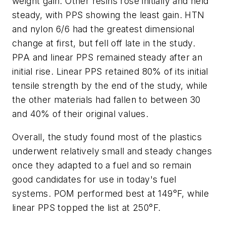
weight gain. Other resins rose initially and held
steady, with PPS showing the least gain. HTN
and nylon 6/6 had the greatest dimensional
change at first, but fell off late in the study.
PPA and linear PPS remained steady after an
initial rise. Linear PPS retained 80% of its initial
tensile strength by the end of the study, while
the other materials had fallen to between 30
and 40% of their original values.
Overall, the study found most of the plastics
underwent relatively small and steady changes
once they adapted to a fuel and so remain
good candidates for use in today's fuel
systems. POM performed best at 149°F, while
linear PPS topped the list at 250°F.