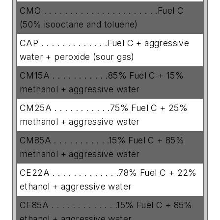
CMO . . . . . . . . . . . . . . . . . . . . . .Fuel C
(50% isooctane and toluene)
CAP . . . . . . . . . . . . .Fuel C + aggressive
water + peroxide (sour gas)
CM15A . . . . . . . . . . .85% Fuel C + 15%
methanol + aggressive water
CM25A . . . . . . . . . . .75% Fuel C + 25%
methanol + aggressive water
CM85A . . . . . . . . . . .15% Fuel C + 85%
methanol + aggressive water
CE22A . . . . . . . . . . . . .78% Fuel C + 22%
ethanol + aggressive water
CE85A . . . . . . . . . . . . .15% Fuel C + 85%
ethanol + aggressive water