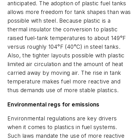
anticipated. The adoption of plastic fuel tanks
allows more freedom for tank shapes than was
possible with steel. Because plastic is a
thermal insulator the conversion to plastic
raised fuel-tank temperatures to about 149°F
versus roughly 104°F (40°C) in steel tanks.
Also, the tighter layouts possible with plastic
limited air circulation and the amount of heat
carried away by moving air. The rise in tank
temperature makes fuel more reactive and
thus demands use of more stable plastics.
Environmental regs for emissions
Environmental regulations are key drivers
when it comes to plastics in fuel systems.
Such laws mandate the use of more reactive