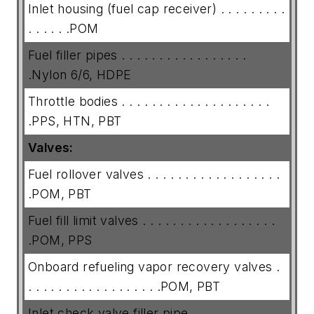
Inlet housing (fuel cap receiver) . . . . . . . . .
. . . . . .POM
Fuel filler pipes . . . . . . . . . . . . . . . . .
.Nylon 6/6, HDPE
Throttle bodies . . . . . . . . . . . . . . . . . . . .
.PPS, HTN, PBT
Valves:
Fuel rollover valves . . . . . . . . . . . . . . . . . .
.POM, PBT
Fuel fill limit valves . . . . . . . . . . . . . . . . . .
.POM, PPS
Onboard refueling vapor recovery valves .
. . . . . . . . . . . . . . . . . .POM, PBT
Inlet check valve filler pipe. . . . . . . . . . . . .