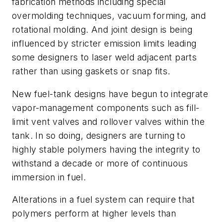
fabrication methods including special
overmolding techniques, vacuum forming, and
rotational molding. And joint design is being
influenced by stricter emission limits leading
some designers to laser weld adjacent parts
rather than using gaskets or snap fits.
New fuel-tank designs have begun to integrate
vapor-management components such as fill-
limit vent valves and rollover valves within the
tank. In so doing, designers are turning to
highly stable polymers having the integrity to
withstand a decade or more of continuous
immersion in fuel.
Alterations in a fuel system can require that
polymers perform at higher levels than