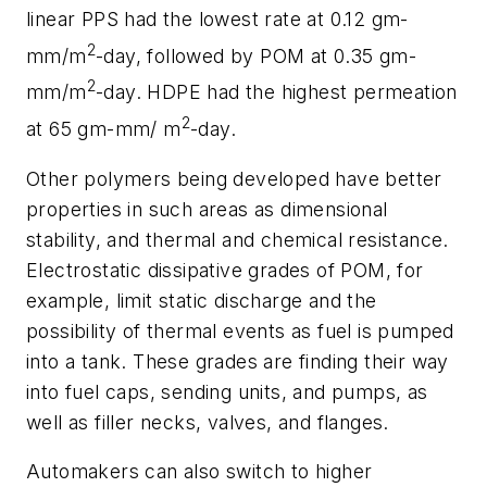
linear PPS had the lowest rate at 0.12 gm-
2
mm/m
-day, followed by POM at 0.35 gm-
2
mm/m
-day. HDPE had the highest permeation
2
at 65 gm-mm/ m
-day.
Other polymers being developed have better
properties in such areas as dimensional
stability, and thermal and chemical resistance.
Electrostatic dissipative grades of POM, for
example, limit static discharge and the
possibility of thermal events as fuel is pumped
into a tank. These grades are finding their way
into fuel caps, sending units, and pumps, as
well as filler necks, valves, and flanges.
Automakers can also switch to higher