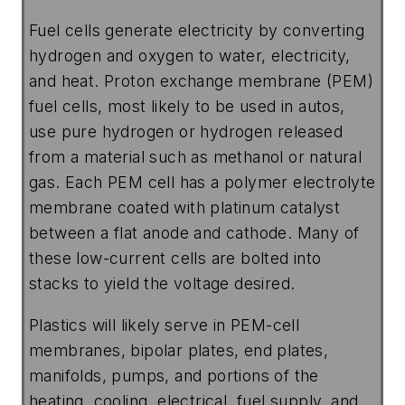
Fuel cells generate electricity by converting
hydrogen and oxygen to water, electricity,
and heat. Proton exchange membrane (PEM)
fuel cells, most likely to be used in autos,
use pure hydrogen or hydrogen released
from a material such as methanol or natural
gas. Each PEM cell has a polymer electrolyte
membrane coated with platinum catalyst
between a flat anode and cathode. Many of
these low-current cells are bolted into
stacks to yield the voltage desired.
Plastics will likely serve in PEM-cell
membranes, bipolar plates, end plates,
manifolds, pumps, and portions of the
heating, cooling, electrical, fuel supply, and