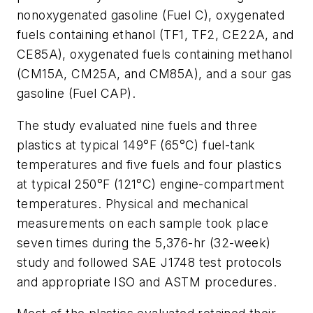
nonoxygenated gasoline (Fuel C), oxygenated
fuels containing ethanol (TF1, TF2, CE22A, and
CE85A), oxygenated fuels containing methanol
(CM15A, CM25A, and CM85A), and a sour gas
gasoline (Fuel CAP).
The study evaluated nine fuels and three
plastics at typical 149°F (65°C) fuel-tank
temperatures and five fuels and four plastics
at typical 250°F (121°C) engine-compartment
temperatures. Physical and mechanical
measurements on each sample took place
seven times during the 5,376-hr (32-week)
study and followed SAE J1748 test protocols
and appropriate ISO and ASTM procedures.