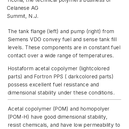
Celanese AG
Summit, N.J.
The tank flange (left) and pump (right) from
Siemens VDO convey fuel and sense tank fill
levels. These components are in constant fuel
contact over a wide range of temperatures.
Hostaform acetal copolymer (lightcolored
parts) and Fortron PPS ( darkcolored parts)
possess excellent fuel resistance and
dimensional stability under these conditions.
Acetal copolymer (POM) and homopolyer
(POM-H) have good dimensional stability,
resist chemicals, and have low permeability to