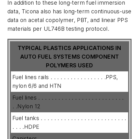
In addition to these long-term fuel immersion
data, Ticona also has long-term continuous-use
data on acetal copolymer, PBT, and linear PPS
materials per UL746B testing protocol.
TYPICAL PLASTICS APPLICATIONS IN
AUTO FUEL SYSTEMS
COMPONENT
POLYMERS USED
Fuel lines rails . . . . . . . . . . . . . . . . .PPS,
nylon 6/6 and HTN
Fuel lines . . . . . . . . . . . . . . . . . . . . . . . . . .
. .Nylon 12
Fuel tanks . . . . . . . . . . . . . . . . . . . . . . . . . .
. . . .HDPE
Canisters . . . . . . . . . . . . . . . . . . . . . . .