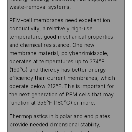
waste-removal systems.
PEM-cell membranes need excellent ion
conductivity, a relatively high-use
temperature, good mechanical properties,
and chemical resistance. One new
membrane material, polybenzimidazole,
operates at temperatures up to 374°F
(190°C) and thereby has better energy
efficiency than current membranes, which
operate below 212°F. This is important for
the next generation of PEM cells that may
function at 356°F (180°C) or more.
Thermoplastics in bipolar and end plates
provide needed dimensional stability,