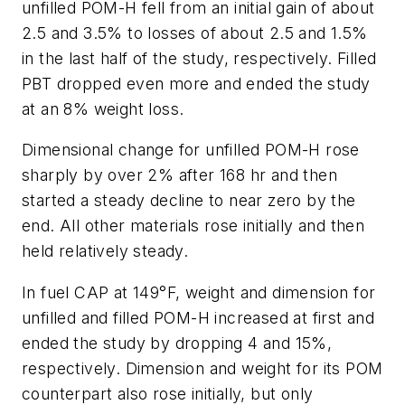
unfilled POM-H fell from an initial gain of about
2.5 and 3.5% to losses of about 2.5 and 1.5%
in the last half of the study, respectively. Filled
PBT dropped even more and ended the study
at an 8% weight loss.
Dimensional change for unfilled POM-H rose
sharply by over 2% after 168 hr and then
started a steady decline to near zero by the
end. All other materials rose initially and then
held relatively steady.
In fuel CAP at 149°F, weight and dimension for
unfilled and filled POM-H increased at first and
ended the study by dropping 4 and 15%,
respectively. Dimension and weight for its POM
counterpart also rose initially, but only