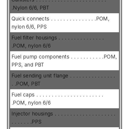
.Nylon 6/6, PBT
Quick connects . . . . . . . . . . . . . . .POM,
nylon 6/6, PPS
Fuel filter housings . . . . . . . . . . . . . . .
.POM, nylon 6/6
Fuel pump components . . . . . . . . . . .POM,
PPS, and PBT
Fuel sending unit flange . . . . . . . . . . . . . . .
. .POM, PBT
Fuel caps . . . . . . . . . . . . . . . . . . . . . .
.POM, nylon 6/6
Injector housings . . . . . . . . . . . . . . . . . . . .
. . . . . . .PPS