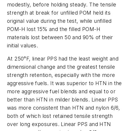
modestly, before holding steady. The tensile
strength at break for unfilled POM held its
original value during the test, while unfilled
POM-H lost 15% and the filled POM-H
materials lost between 50 and 90% of their
initial values.
At 250°F, linear PPS had the least weight and
dimensional change and the greatest tensile
strength retention, especially with the more
aggressive fuels. It was superior to HTN in the
more aggressive fuel blends and equal to or
better than HTN in milder blends. Linear PPS
was more consistent than HTN and nylon 6/6,
both of which lost retained tensile strength
over long exposures. Linear PPS and HTN