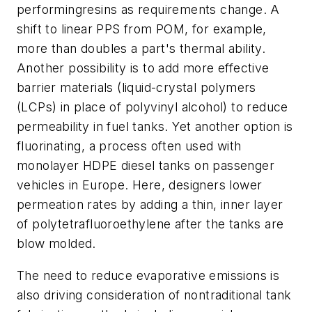
performingresins as requirements change. A
shift to linear PPS from POM, for example,
more than doubles a part's thermal ability.
Another possibility is to add more effective
barrier materials (liquid-crystal polymers
(LCPs) in place of polyvinyl alcohol) to reduce
permeability in fuel tanks. Yet another option is
fluorinating, a process often used with
monolayer HDPE diesel tanks on passenger
vehicles in Europe. Here, designers lower
permeation rates by adding a thin, inner layer
of polytetrafluoroethylene after the tanks are
blow molded.
The need to reduce evaporative emissions is
also driving consideration of nontraditional tank