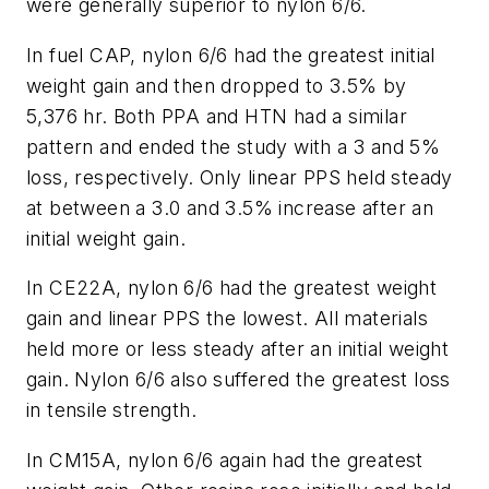
were generally superior to nylon 6/6.
In fuel CAP, nylon 6/6 had the greatest initial
weight gain and then dropped to 3.5% by
5,376 hr. Both PPA and HTN had a similar
pattern and ended the study with a 3 and 5%
loss, respectively. Only linear PPS held steady
at between a 3.0 and 3.5% increase after an
initial weight gain.
In CE22A, nylon 6/6 had the greatest weight
gain and linear PPS the lowest. All materials
held more or less steady after an initial weight
gain. Nylon 6/6 also suffered the greatest loss
in tensile strength.
In CM15A, nylon 6/6 again had the greatest