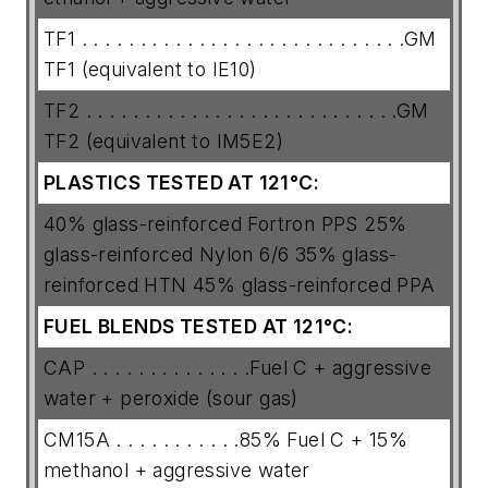
TF1 . . . . . . . . . . . . . . . . . . . . . . . . . . . .GM
TF1 (equivalent to IE10)
TF2 . . . . . . . . . . . . . . . . . . . . . . . . . . .GM
TF2 (equivalent to IM5E2)
PLASTICS TESTED AT 121°C:
40% glass-reinforced Fortron PPS 25%
glass-reinforced Nylon 6/6 35% glass-
reinforced HTN 45% glass-reinforced PPA
FUEL BLENDS TESTED AT 121°C:
CAP . . . . . . . . . . . . . .Fuel C + aggressive
water + peroxide (sour gas)
CM15A . . . . . . . . . . .85% Fuel C + 15%
methanol + aggressive water