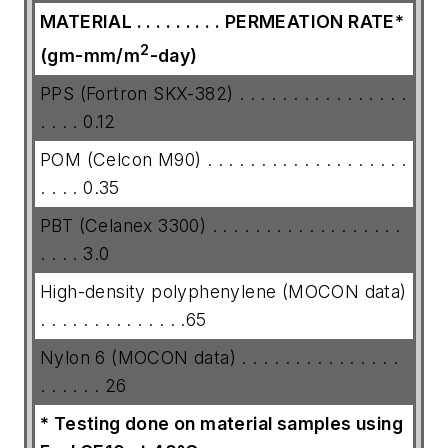
MATERIAL . . . . . . . . . PERMEATION
RATE*
2
(gm-mm/m
-day)
PPS (Fortron SKX-382) . . . . . . . . . . . . . . . .
. . . . 0.12
POM (Celcon M90) . . . . . . . . . . . . . . . . . . .
. . . . 0.35
PBT (Celanex 3300) . . . . . . . . . . . . . . . . . .
. . . . 3.0
High-density polyphenylene (MOCON data)
. . . . . . . . . . . . . .65
Nylon 6 (MOCON data) . . . . . . . . . . . . . . .
. . . . . . 26
* Testing done on material samples using