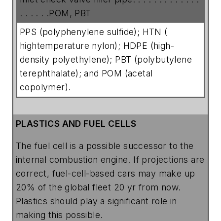
. . . . . .POM, PBT
PPS (polyphenylene sulfide); HTN (
hightemperature nylon); HDPE (high-
density polyethylene); PBT (polybutylene
terephthalate); and POM (acetal
copolymer).
PLASTICS AND FUEL CELLS
The fuel cell is a possible successor to the
internal combustion engine. If projections are
correct, fuel-cell-based cars may make up
20% of the global fleet 20 yr from now.
Plastics should play a significant role in
making this possible.