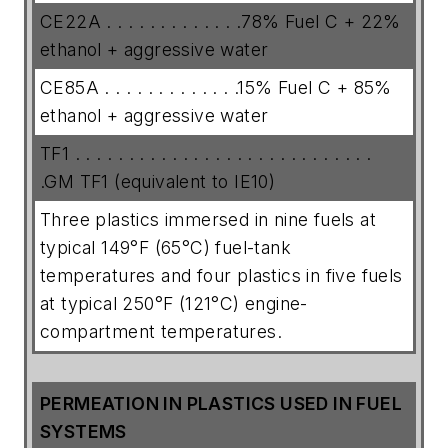
CE22A . . . . . . . . . . . . .78% Fuel C + 22%
ethanol + aggressive water
CE85A . . . . . . . . . . . . .15% Fuel C + 85%
ethanol + aggressive water
TF1 . . . . . . . . . . . . . . . . . . . . . . . . . . . .
.GM TF1 (equivalent to IE10)
Three plastics immersed in nine fuels at
typical 149°F (65°C) fuel-tank
temperatures and four plastics in five fuels
at typical 250°F (121°C) engine-
compartment temperatures.
PERMEATION IN PLASTICS USED IN FUEL
SYSTEMS