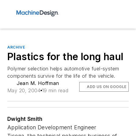
ARCHIVE
Plastics for the long haul
Polymer selection helps automotive fuel-system
components survive for the life of the vehicle.
Jean M. Hoffman
ADD US ON GOOGLE
May 20, 2004
19 min read
Dwight Smith
Application Development Engineer
Ticona, the technical polymers business of