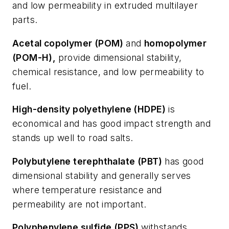
and low permeability in extruded multilayer
parts.
Acetal copolymer (POM)
and
homopolymer
(POM-H),
provide dimensional stability,
chemical resistance, and low permeability to
fuel.
High-density polyethylene (HDPE)
is
economical and has good impact strength and
stands up well to road salts.
Polybutylene terephthalate (PBT)
has good
dimensional stability and generally serves
where temperature resistance and
permeability are not important.
Polyphenylene sulfide (PPS)
withstands