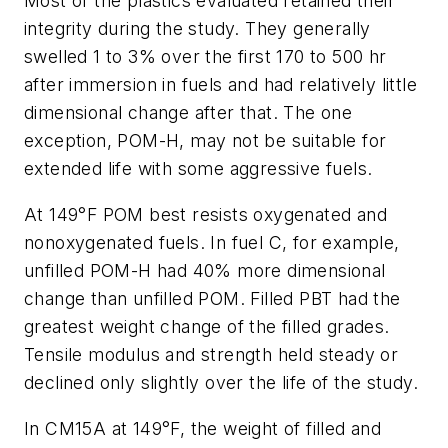
Most of the plastics evaluated retained their
integrity during the study. They generally
swelled 1 to 3% over the first 170 to 500 hr
after immersion in fuels and had relatively little
dimensional change after that. The one
exception, POM-H, may not be suitable for
extended life with some aggressive fuels.
At 149°F POM best resists oxygenated and
nonoxygenated fuels. In fuel C, for example,
unfilled POM-H had 40% more dimensional
change than unfilled POM. Filled PBT had the
greatest weight change of the filled grades.
Tensile modulus and strength held steady or
declined only slightly over the life of the study.
In CM15A at 149°F, the weight of filled and