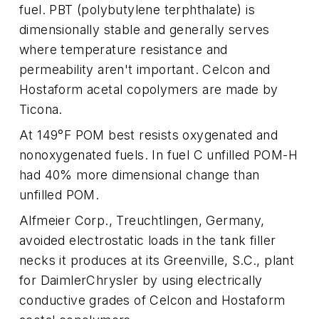
fuel. PBT (polybutylene terphthalate) is
dimensionally stable and generally serves
where temperature resistance and
permeability aren't important. Celcon and
Hostaform acetal copolymers are made by
Ticona.
At 149°F POM best resists oxygenated and
nonoxygenated fuels. In fuel C unfilled POM-H
had 40% more dimensional change than
unfilled POM.
Alfmeier Corp., Treuchtlingen, Germany,
avoided electrostatic loads in the tank filler
necks it produces at its Greenville, S.C., plant
for DaimlerChrysler by using electrically
conductive grades of Celcon and Hostaform