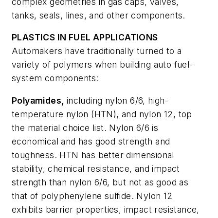
complex geometries in gas caps, valves,
tanks, seals, lines, and other components.
PLASTICS IN FUEL APPLICATIONS
Automakers have traditionally turned to a
variety of polymers when building auto fuel-
system components:
Polyamides,
including nylon 6/6, high-
temperature nylon (HTN), and nylon 12, top
the material choice list. Nylon 6/6 is
economical and has good strength and
toughness. HTN has better dimensional
stability, chemical resistance, and impact
strength than nylon 6/6, but not as good as
that of polyphenylene sulfide. Nylon 12
exhibits barrier properties, impact resistance,