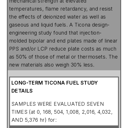
mechanical strength at elevated
temperatures, flame retardancy, and resist
the effects of deionized water as well as
gaseous and liquid fuels. A Ticona design-
engineering study found that injection-
molded bipolar and end plates made of linear
PPS and/or LCP reduce plate costs as much
as 50% of those of metal or thermosets. The
new materials also weigh 30% less.
LONG-TERM TICONA FUEL STUDY
DETAILS
SAMPLES WERE EVALUATED SEVEN
TIMES (at 0, 168, 504, 1,008, 2,016, 4,032,
AND 5,376 hr) for: