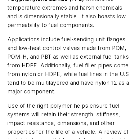
temperature extremes and harsh chemicals
and is dimensionally stable. It also boasts low
permeability to fuel components.
Applications include fuel-sending unit flanges
and low-heat control valves made from POM,
POM-H, and PBT as well as external fuel tanks
from HDPE. Additionally, fuel filler pipes come
from nylon or HDPE, while fuel lines in the U.S.
tend to be multilayered and have nylon 12 as a
major component.
Use of the right polymer helps ensure fuel
systems will retain their strength, stiffness,
impact resistance, dimensions, and other
properties for the life of a vehicle. A review of