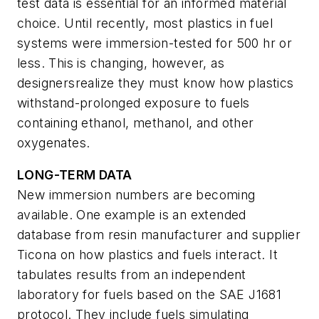
test data is essential for an informed material
choice. Until recently, most plastics in fuel
systems were immersion-tested for 500 hr or
less. This is changing, however, as
designersrealize they must know how plastics
withstand-prolonged exposure to fuels
containing ethanol, methanol, and other
oxygenates.
LONG-TERM DATA
New immersion numbers are becoming
available. One example is an extended
database from resin manufacturer and supplier
Ticona on how plastics and fuels interact. It
tabulates results from an independent
laboratory for fuels based on the SAE J1681
protocol. They include fuels simulating