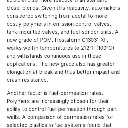
diesel blends. Given this reactivity, automakers
considered switching from acetal to more
costly polymers in emission control valves,
tank-mounted valves, and fuel-sender units. A
new grade of POM, Hostaform C13031 XF,
works well in temperatures to 212°F (100°C)
and withstands continuous use in these
applications. The new grade also has greater
elongation at break and thus better impact and
crash resistance.
Another factor is fuel-permeation rates.
Polymers are increasingly chosen for their
ability to control fuel permeation through part
walls. A comparison of permeation rates for
selected plastics in fuel systems found that