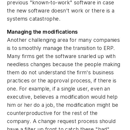
previous "known-to-work" software in case
the new software doesn't work or there is a
systems catastrophe.
Managing the modifications
Another challenging area for many companies
is to smoothly manage the transition to ERP.
Many firms get the software snarled up with
needless changes because the people making
them do not understand the firm's business
practices or the approval process, if there is
one. For example, if a single user, even an
executive, believes a modification would help
him or her do a job, the modification might be
counterproductive for the rest of the
company. A change request process should
have a filter up front to catch these "bad"