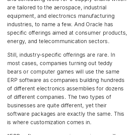
are tailored to the aerospace, industrial
equipment, and electronics manufacturing
industries, to name a few. And Oracle has
specific offerings aimed at consumer products,
energy, and telecommunication sectors.
Still, industry-specific offerings are rare. In
most cases, companies turning out teddy
bears or computer games will use the same
ERP software as companies building hundreds
of different electronics assemblies for dozens
of different companies. The two types of
businesses are quite different, yet their
software packages are exactly the same. This
is where customization comes in.