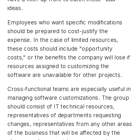
ideas.
Employees who want specific modifications
should be prepared to cost-justify the
expense. In the case of limited resources,
these costs should include "opportunity
costs," or the benefits the company will lose if
resources assigned to customizing the
software are unavailable for other projects.
Cross-functional teams are especially useful in
managing software customizations. The group
should consist of IT technical resources,
representatives of departments requesting
changes, representatives from any other areas
of the business that will be affected by the