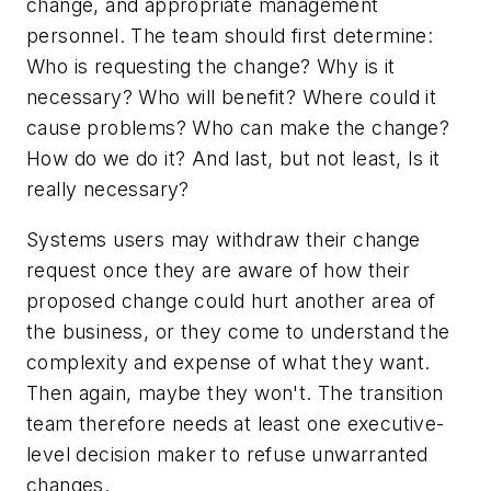
change, and appropriate management
personnel. The team should first determine:
Who is requesting the change? Why is it
necessary? Who will benefit? Where could it
cause problems? Who can make the change?
How do we do it? And last, but not least, Is it
really necessary?
Systems users may withdraw their change
request once they are aware of how their
proposed change could hurt another area of
the business, or they come to understand the
complexity and expense of what they want.
Then again, maybe they won't. The transition
team therefore needs at least one executive-
level decision maker to refuse unwarranted
changes.