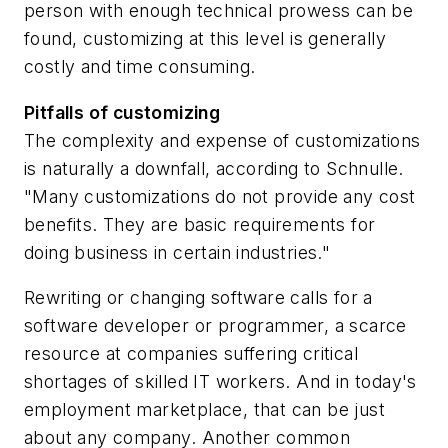
person with enough technical prowess can be
found, customizing at this level is generally
costly and time consuming.
Pitfalls of customizing
The complexity and expense of customizations
is naturally a downfall, according to Schnulle.
"Many customizations do not provide any cost
benefits. They are basic requirements for
doing business in certain industries."
Rewriting or changing software calls for a
software developer or programmer, a scarce
resource at companies suffering critical
shortages of skilled IT workers. And in today's
employment marketplace, that can be just
about any company. Another common