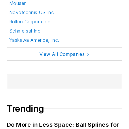
Mouser
Novotechnik US Inc
Rollon Corporation
Schmersal Inc
Yaskawa America, Inc.
View All Companies >
Trending
Do More in Less Space: Ball Splines for