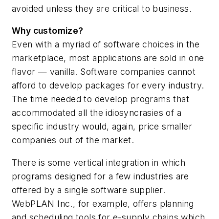
avoided unless they are critical to business.
Why customize?
Even with a myriad of software choices in the
marketplace, most applications are sold in one
flavor — vanilla. Software companies cannot
afford to develop packages for every industry.
The time needed to develop programs that
accommodated all the idiosyncrasies of a
specific industry would, again, price smaller
companies out of the market.
There is some vertical integration in which
programs designed for a few industries are
offered by a single software supplier.
WebPLAN Inc., for example, offers planning
and scheduling tools for e-supply chains which