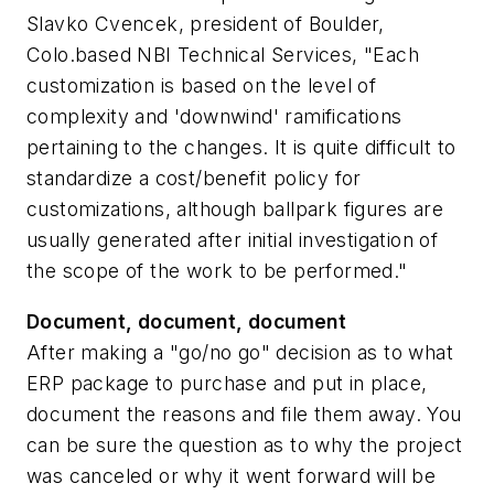
Slavko Cvencek, president of Boulder,
Colo.based NBI Technical Services, "Each
customization is based on the level of
complexity and 'downwind' ramifications
pertaining to the changes. It is quite difficult to
standardize a cost/benefit policy for
customizations, although ballpark figures are
usually generated after initial investigation of
the scope of the work to be performed."
Document, document, document
After making a "go/no go" decision as to what
ERP package to purchase and put in place,
document the reasons and file them away. You
can be sure the question as to why the project
was canceled or why it went forward will be