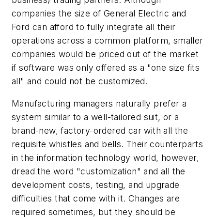
companies the size of General Electric and
Ford can afford to fully integrate all their
operations across a common platform, smaller
companies would be priced out of the market
if software was only offered as a "one size fits
all" and could not be customized.
Manufacturing managers naturally prefer a
system similar to a well-tailored suit, or a
brand-new, factory-ordered car with all the
requisite whistles and bells. Their counterparts
in the information technology world, however,
dread the word "customization" and all the
development costs, testing, and upgrade
difficulties that come with it. Changes
are
required sometimes, but they should be