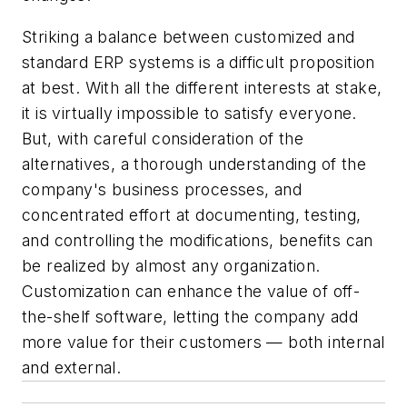
Striking a balance between customized and
standard ERP systems is a difficult proposition
at best. With all the different interests at stake,
it is virtually impossible to satisfy everyone.
But, with careful consideration of the
alternatives, a thorough understanding of the
company's business processes, and
concentrated effort at documenting, testing,
and controlling the modifications, benefits can
be realized by almost any organization.
Customization can enhance the value of off-
the-shelf software, letting the company add
more value for their customers — both internal
and external.