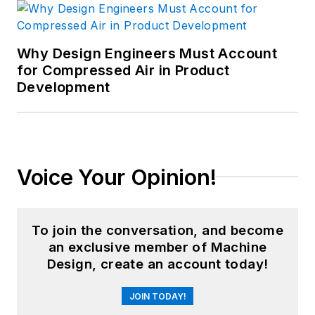
Why Design Engineers Must Account
for Compressed Air in Product
Development
Voice Your Opinion!
To join the conversation, and become
an exclusive member of Machine
Design, create an account today!
JOIN TODAY!