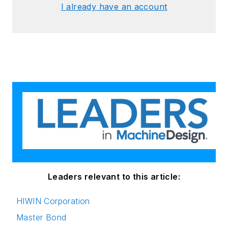
I already have an account
Leaders relevant to this article:
HIWIN Corporation
Master Bond