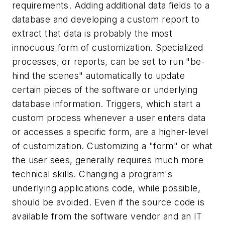
requirements. Adding additional data fields to a
database and developing a custom report to
extract that data is probably the most
innocuous form of customization. Specialized
processes, or reports, can be set to run "be-
hind the scenes" automatically to update
certain pieces of the software or underlying
database information. Triggers, which start a
custom process whenever a user enters data
or accesses a specific form, are a higher-level
of customization. Customizing a "form" or what
the user sees, generally requires much more
technical skills. Changing a program's
underlying applications code, while possible,
should be avoided. Even if the source code is
available from the software vendor and an IT