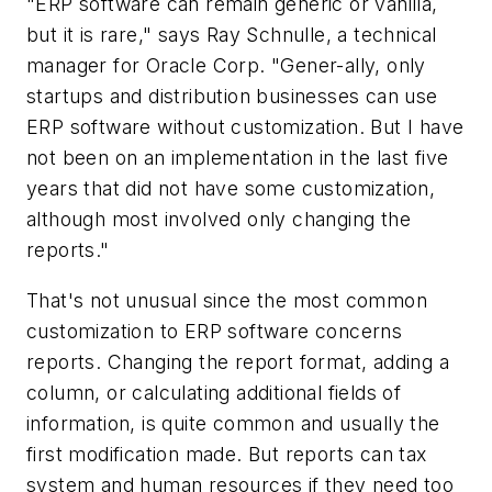
"ERP software
can
remain generic or vanilla,
but it is rare," says Ray Schnulle, a technical
manager for Oracle Corp. "Gener-ally, only
startups and distribution businesses can use
ERP software without customization. But I have
not been on an implementation in the last five
years that did not have some customization,
although most involved only changing the
reports."
That's not unusual since the most common
customization to ERP software concerns
reports. Changing the report format, adding a
column, or calculating additional fields of
information, is quite common and usually the
first modification made. But reports can tax
system and human resources if they need too