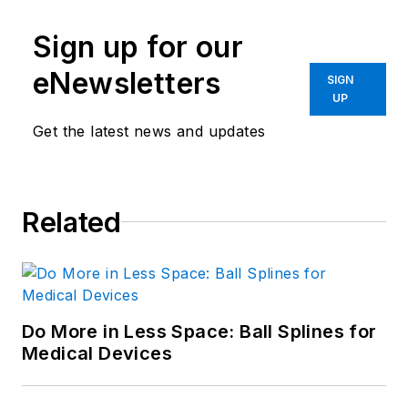
Sign up for our
eNewsletters
SIGN
UP
Get the latest news and updates
Related
Do More in Less Space: Ball Splines for
Medical Devices