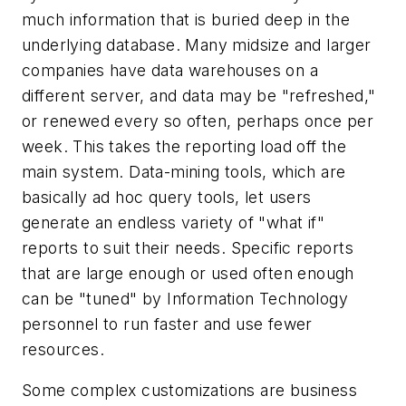
much information that is buried deep in the
underlying database. Many midsize and larger
companies have data warehouses on a
different server, and data may be "refreshed,"
or renewed every so often, perhaps once per
week. This takes the reporting load off the
main system. Data-mining tools, which are
basically ad hoc query tools, let users
generate an endless variety of "what if"
reports to suit their needs. Specific reports
that are large enough or used often enough
can be "tuned" by Information Technology
personnel to run faster and use fewer
resources.
Some complex customizations are business