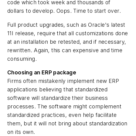
code which took week and thousands of
dollars to develop. Oops. Time to start over.
Full product upgrades, such as Oracle's latest
11I release, require that all customizations done
at an installation be retested, and if necessary,
rewritten. Again, this can expensive and time
consuming.
Choosing an ERP package
Firms often mistakenly implement new ERP
applications believing that standardized
software will standardize their business
processes. The software might complement
standardized practices, even help facilitate
them, but it will not bring about standardization
on its own.