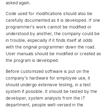
asked again.
Code used for modifications should also be
carefully documented as it is developed. If one
programmer's work cannot be modified or
understood by another, the company could be
in trouble, especially if it finds itself at odds
with the original programmer down the road.
User manuals should be modified or created as
the program is developed.
Before customized software is put on the
company's hardware for employee use, it
should undergo extensive testing, in a test
system if possible. It should be tested by the
developer, system analysts from the IT
department, people well-versed in the