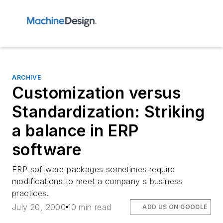
ARCHIVE
Customization versus
Standardization: Striking
a balance in ERP
software
ERP software packages sometimes require
modifications to meet a company s business
practices.
July 20, 2000
10 min read
ADD US ON GOOGLE