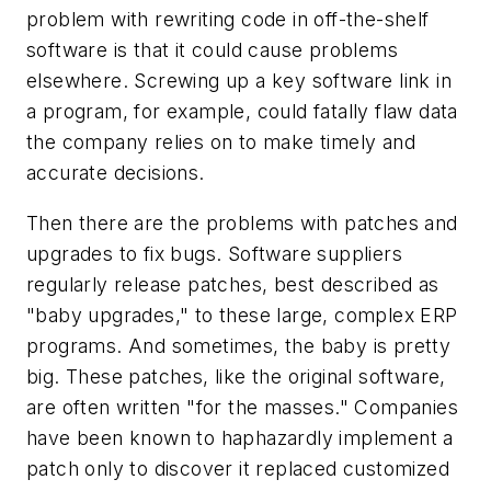
problem with rewriting code in off-the-shelf
software is that it could cause problems
elsewhere. Screwing up a key software link in
a program, for example, could fatally flaw data
the company relies on to make timely and
accurate decisions.
Then there are the problems with patches and
upgrades to fix bugs. Software suppliers
regularly release patches, best described as
"baby upgrades," to these large, complex ERP
programs. And sometimes, the baby is pretty
big. These patches, like the original software,
are often written "for the masses." Companies
have been known to haphazardly implement a
patch only to discover it replaced customized