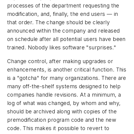
processes of the department requesting the
modification, and, finally, the end users — in
that order. The change should be clearly
announced within the company and released
on schedule after all potential users have been
trained. Nobody likes software "surprises."
Change control, after making upgrades or
enhancements, is another critical function. This
is a "gotcha" for many organizations. There are
many off-the-shelf systems designed to help
companies handle revisions. At a minimum, a
log of what was changed, by whom and why,
should be archived along with copies of the
premodification program code and the new
code. This makes it possible to revert to