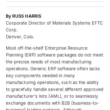
By RUSS HARRIS
Corporate Director of Materials Systems EFTC
Corp.
Denver, Colo.
Most off-the-shelf Enterprise Resource
Planning (ERP) software packages do not meet
the precise needs of most manufacturing
operations. Generic ERP software often lacks
key components needed in many
manufacturing operations, such as the ability
to gracefully handle several different approved
manufacturer's lists (AML), or to seamlessly
exchange documents with B2B (business-to-
business) trading partners. Although