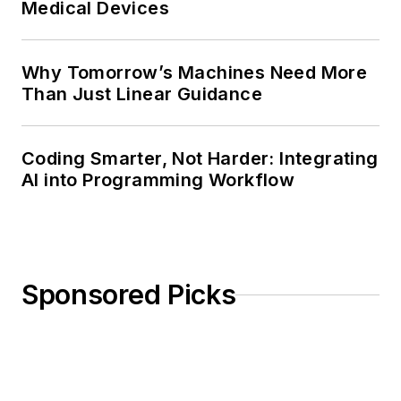
Medical Devices
Why Tomorrow’s Machines Need More
Than Just Linear Guidance
Coding Smarter, Not Harder: Integrating
AI into Programming Workflow
Sponsored Picks