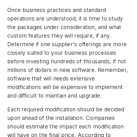
Once business practices and standard
operations are understood, it is time to study
the packages under consideration, and what
custom features they will require, if any.
Determine if one supplier's offerings are more
closely suited to your business processes
before investing hundreds of thousands, if not
millions of dollars in new software. Remember,
software that will needs extensive
modifications will be expensive to implement
and difficult to maintain and upgrade.
Each required modification should be decided
upon ahead of the installation. Companies
should estimate the impact each modification
will have on the final price. According to