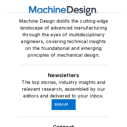
Machine Design distills the cutting-edge
landscape of advanced manufacturing
through the eyes of multidisciplinary
engineers, covering technical insights
on the foundational and emerging
principles of mechanical design.
Newsletters
The top stories, industry insights and
relevant research, assembled by our
editors and delivered to your inbox.
SIGN UP
Connect