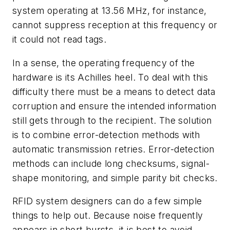
system operating at 13.56 MHz, for instance,
cannot suppress reception at this frequency or
it could not read tags.
In a sense, the operating frequency of the
hardware is its Achilles heel. To deal with this
difficulty there must be a means to detect data
corruption and ensure the intended information
still gets through to the recipient. The solution
is to combine error-detection methods with
automatic transmission retries. Error-detection
methods can include long checksums, signal-
shape monitoring, and simple parity bit checks.
RFID system designers can do a few simple
things to help out. Because noise frequently
appears in short bursts, it is best to avoid