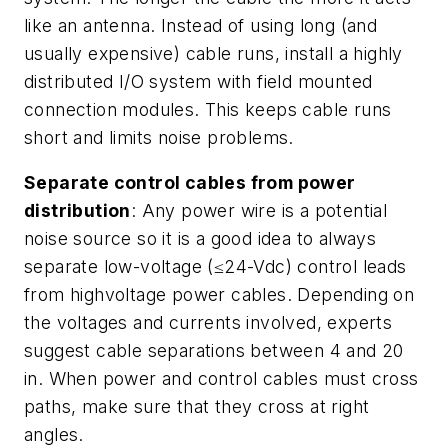
like an antenna. Instead of using long (and
usually expensive) cable runs, install a highly
distributed I/O system with field mounted
connection modules. This keeps cable runs
short and limits noise problems.
Separate control cables from power
distribution
: Any power wire is a potential
noise source so it is a good idea to always
separate low-voltage (≤24-Vdc) control leads
from highvoltage power cables. Depending on
the voltages and currents involved, experts
suggest cable separations between 4 and 20
in. When power and control cables must cross
paths, make sure that they cross at right
angles.