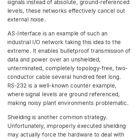
signals instead of absolute, ground-referenced
levels, these networks effectively cancel out
external noise.
AS-Interface is an example of such an
industrial I/O network taking this idea to the
extreme. It enables bulletproof transmission of
data and power over an unshielded,
unterminated, completely topology-free, two-
conductor cable several hundred feet long.
RS-232 is a well-known counter example,
where signal levels are ground referenced,
making noisy plant environments problematic.
Shielding is another common strategy.
Unfortunately, improperly executed shielding
may actually force the hardware to deal with