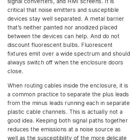
signal converters, and HMI screens. It is
critical that noise emitters and susceptible
devices stay well separated. A metal barrier
that’s neither painted nor anodized placed
between the devices can help. And do not
discount fluorescent bulbs. Fluorescent
fixtures emit over a wide spectrum and should
always switch off when the enclosure doors
close.
When routing cables inside the enclosure, it is
a common practice to separate the plus leads
from the minus leads running each in separate
plastic cable channels. This is actually not a
good idea. Keeping both signal paths together
reduces the emissions at a noise source as
well as the susceptibility of the more delicate