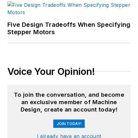
Five Design Tradeoffs When Specifying
Stepper Motors
Voice Your Opinion!
To join the conversation, and become
an exclusive member of Machine
Design, create an account today!
JOIN TODAY!
I already have an account