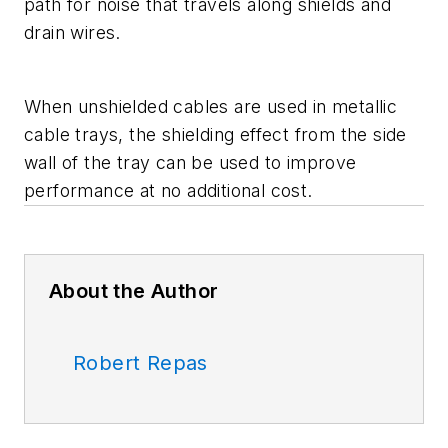
path for noise that travels along shields and
drain wires.
When unshielded cables are used in metallic
cable trays, the shielding effect from the side
wall of the tray can be used to improve
performance at no additional cost.
About the Author
Robert Repas