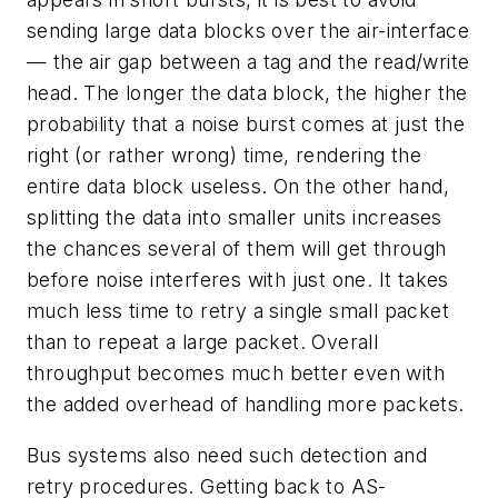
sending large data blocks over the air-interface
— the air gap between a tag and the read/write
head. The longer the data block, the higher the
probability that a noise burst comes at just the
right (or rather wrong) time, rendering the
entire data block useless. On the other hand,
splitting the data into smaller units increases
the chances several of them will get through
before noise interferes with just one. It takes
much less time to retry a single small packet
than to repeat a large packet. Overall
throughput becomes much better even with
the added overhead of handling more packets.
Bus systems also need such detection and
retry procedures. Getting back to AS-