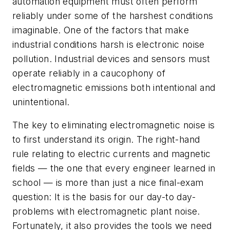
automation equipment must often perform
reliably under some of the harshest conditions
imaginable. One of the factors that make
industrial conditions harsh is electronic noise
pollution. Industrial devices and sensors must
operate reliably in a caucophony of
electromagnetic emissions both intentional and
unintentional.
The key to eliminating electromagnetic noise is
to first understand its origin. The right-hand
rule relating to electric currents and magnetic
fields — the one that every engineer learned in
school — is more than just a nice final-exam
question: It is the basis for our day-to day-
problems with electromagnetic plant noise.
Fortunately, it also provides the tools we need