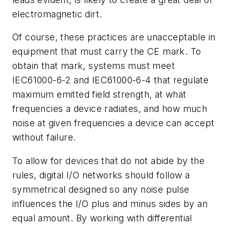
electromagnetic dirt.
Of course, these practices are unacceptable in
equipment that must carry the CE mark. To
obtain that mark, systems must meet
IEC61000-6-2 and IEC61000-6-4 that regulate
maximum emitted field strength, at what
frequencies a device radiates, and how much
noise at given frequencies a device can accept
without failure.
To allow for devices that do not abide by the
rules, digital I/O networks should follow a
symmetrical designed so any noise pulse
influences the I/O plus and minus sides by an
equal amount. By working with differential