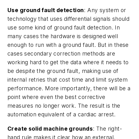
Use ground fault detection
: Any system or
technology that uses differential signals should
use some kind of ground fault detection. In
many cases the hardware is designed well
enough to run with a ground fault. But in these
cases secondary correction methods are
working hard to get the data where it needs to
be despite the ground fault, making use of
internal retries that cost time and limit system
performance. More importantly, there will be a
point where even the best corrective
measures no longer work. The result is the
automation equivalent of a cardiac arrest.
Create solid machine grounds
: The right-
hand rule makes it clear how an external,