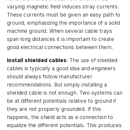
varying magnetic field induces stray currents.
These currents must be given an easy path to
ground, emphasizing the importance of a solid
machine ground. When several cable trays
span long distances it is important to create
good electrical connections between them.
Install shielded cables
: The use of shielded
cables is typically a good idea and engineers
should always follow manufacturer
recommendations. But simply installing a
shielded cable is not enough. Two systems can
be at different potentials relative to ground if
they are not properly grounded. If this
happens, the shield acts as a connection to
equalize the different potentials. This produces