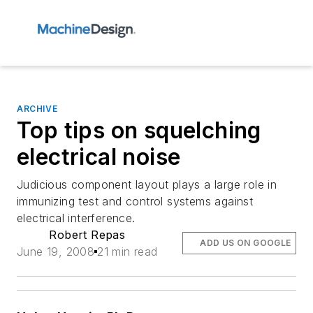
ARCHIVE
Top tips on squelching
electrical noise
Judicious component layout plays a large role in
immunizing test and control systems against
electrical interference.
Robert Repas
ADD US ON GOOGLE
June 19, 2008
21 min read