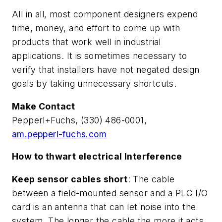
All in all, most component designers expend
time, money, and effort to come up with
products that work well in industrial
applications. It is sometimes necessary to
verify that installers have not negated design
goals by taking unnecessary shortcuts.
Make Contact
Pepperl+Fuchs, (330) 486-0001,
am.pepperl-fuchs.com
How to thwart electrical Interference
Keep sensor cables short
: The cable
between a field-mounted sensor and a PLC I/O
card is an antenna that can let noise into the
system. The longer the cable the more it acts