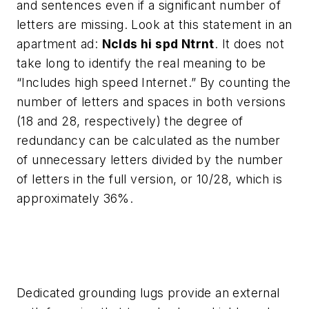
and sentences even if a significant number of
letters are missing. Look at this statement in an
apartment ad:
Nclds hi spd Ntrnt
. It does not
take long to identify the real meaning to be
“Includes high speed Internet.” By counting the
number of letters and spaces in both versions
(18 and 28, respectively) the degree of
redundancy can be calculated as the number
of unnecessary letters divided by the number
of letters in the full version, or 10/28, which is
approximately 36%.
Dedicated grounding lugs provide an external