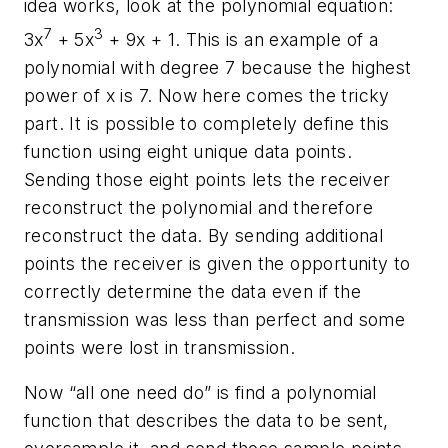
idea works, look at the polynomial equation:
7
3
3x
+ 5x
+ 9x + 1. This is an example of a
polynomial with degree 7 because the highest
power of x is 7. Now here comes the tricky
part. It is possible to completely define this
function using eight unique data points.
Sending those eight points lets the receiver
reconstruct the polynomial and therefore
reconstruct the data. By sending additional
points the receiver is given the opportunity to
correctly determine the data even if the
transmission was less than perfect and some
points were lost in transmission.
Now “all one need do” is find a polynomial
function that describes the data to be sent,