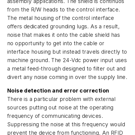
assembly applications. The shield is continuos
from the R/W heads to the control interface.
The metal housing of the control interface
offers dedicated grounding lugs. As a result,
noise that makes it onto the cable shield has
no opportunity to get into the cable or
interface housing but instead travels directly to
machine ground. The 24-Vdc power input uses
a metal feed-through designed to filter out and
divert any noise coming in over the supply line.
Noise detection and error correction
There is a particular problem with external
sources putting out noise at the operating
frequency of communicating devices.
Suppressing the noise at this frequency would
prevent the device from functioning. An RFID