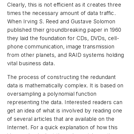
Clearly, this is not efficient as it creates three
times the necessary amount of data traffic.
When Irving S. Reed and Gustave Solomon
published their groundbreaking paper in 1960
they laid the foundation for CDs, DVDs, cell-
phone communication, image transmission
from other planets, and RAID systems holding
vital business data.
The process of constructing the redundant
data is mathematically complex. It is based on
oversampling a polynomial function
representing the data. Interested readers can
get an idea of what is involved by reading one
of several articles that are available on the
Internet. For a quick explanation of how this