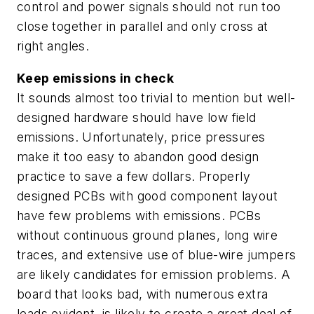
control and power signals should not run too
close together in parallel and only cross at
right angles.
Keep emissions in check
It sounds almost too trivial to mention but well-
designed hardware should have low field
emissions. Unfortunately, price pressures
make it too easy to abandon good design
practice to save a few dollars. Properly
designed PCBs with good component layout
have few problems with emissions. PCBs
without continuous ground planes, long wire
traces, and extensive use of blue-wire jumpers
are likely candidates for emission problems. A
board that looks bad, with numerous extra
leads evident, is likely to create a great deal of