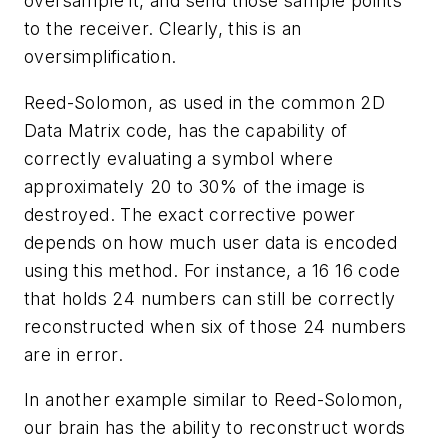
oversample it, and send those sample points
to the receiver. Clearly, this is an
oversimplification.
Reed-Solomon, as used in the common 2D
Data Matrix code, has the capability of
correctly evaluating a symbol where
approximately 20 to 30% of the image is
destroyed. The exact corrective power
depends on how much user data is encoded
using this method. For instance, a 16 16 code
that holds 24 numbers can still be correctly
reconstructed when six of those 24 numbers
are in error.
In another example similar to Reed-Solomon,
our brain has the ability to reconstruct words