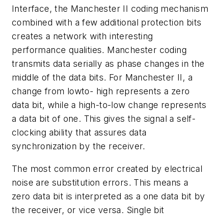
Interface, the Manchester II coding mechanism
combined with a few additional protection bits
creates a network with interesting
performance qualities. Manchester coding
transmits data serially as phase changes in the
middle of the data bits. For Manchester II, a
change from lowto- high represents a zero
data bit, while a high-to-low change represents
a data bit of one. This gives the signal a self-
clocking ability that assures data
synchronization by the receiver.
The most common error created by electrical
noise are substitution errors. This means a
zero data bit is interpreted as a one data bit by
the receiver, or vice versa. Single bit