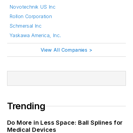
Novotechnik US Inc
Rollon Corporation
Schmersal Inc
Yaskawa America, Inc.
View All Companies >
Trending
Do More in Less Space: Ball Splines for
Medical Devices