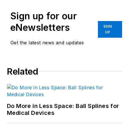
Sign up for our
eNewsletters
SIGN
UP
Get the latest news and updates
Related
Do More in Less Space: Ball Splines for
Medical Devices