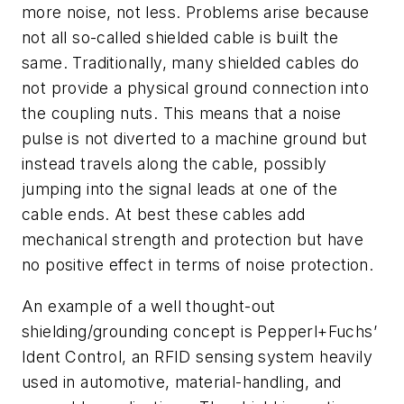
more noise, not less. Problems arise because
not all so-called shielded cable is built the
same. Traditionally, many shielded cables do
not provide a physical ground connection into
the coupling nuts. This means that a noise
pulse is not diverted to a machine ground but
instead travels along the cable, possibly
jumping into the signal leads at one of the
cable ends. At best these cables add
mechanical strength and protection but have
no positive effect in terms of noise protection.
An example of a well thought-out
shielding/grounding concept is Pepperl+Fuchs’
Ident Control, an RFID sensing system heavily
used in automotive, material-handling, and