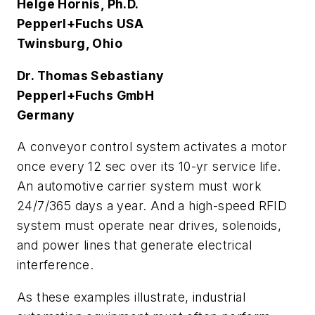
Helge Hornis, Ph.D.
Pepperl+Fuchs USA
Twinsburg, Ohio
Dr. Thomas Sebastiany
Pepperl+Fuchs GmbH
Germany
A conveyor control system activates a motor
once every 12 sec over its 10-yr service life.
An automotive carrier system must work
24/7/365 days a year. And a high-speed RFID
system must operate near drives, solenoids,
and power lines that generate electrical
interference.
As these examples illustrate, industrial