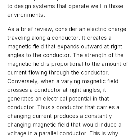
to design systems that operate well in those
environments.
As a brief review, consider an electric charge
traveling along a conductor. It creates a
magnetic field that expands outward at right
angles to the conductor. The strength of the
magnetic field is proportional to the amount of
current flowing through the conductor.
Conversely, when a varying magnetic field
crosses a conductor at right angles, it
generates an electrical potential in that
conductor. Thus a conductor that carries a
changing current produces a constantly
changing magnetic field that would induce a
voltage in a parallel conductor. This is why