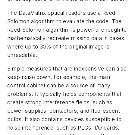
The DataMatrix optical readers use a Reed-
Solomon algorithm to evaluate the code. The
Reed-Solomon algorithm is powerful enough to
mathematically recreate missing data in cases
where up to 30% of the original image is
unreadable.
Simple measures that are inexpensive can also
keep noise down. For example, the main
control cabinet can be a source of many
problems. It typically holds components that
create strong interference fields, such as
power supplies, contactors, and fluorescent
bulbs. It also contains devices susceptible to
noise interference, such as PLCs, I/O cards,