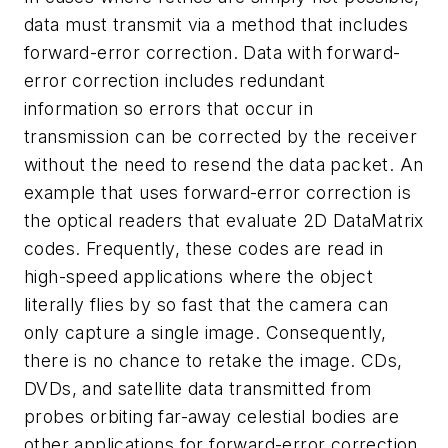
data must transmit via a method that includes
forward-error correction. Data with forward-
error correction includes redundant
information so errors that occur in
transmission can be corrected by the receiver
without the need to resend the data packet. An
example that uses forward-error correction is
the optical readers that evaluate 2D DataMatrix
codes. Frequently, these codes are read in
high-speed applications where the object
literally flies by so fast that the camera can
only capture a single image. Consequently,
there is no chance to retake the image. CDs,
DVDs, and satellite data transmitted from
probes orbiting far-away celestial bodies are
other applications for forward-error correction.