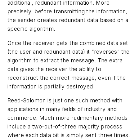
additional, redundant information. More
precisely, before transmitting the information,
the sender creates redundant data based on a
specific algorithm.
Once the receiver gets the combined data set
(the user and redundant data) it “reverses” the
algorithm to extract the message. The extra
data gives the receiver the ability to
reconstruct the correct message, even if the
information is partially destroyed.
Reed-Solomon is just one such method with
applications in many fields of industry and
commerce. Much more rudimentary methods
include a two-out-of-three majority process
where each data bit is simply sent three times.