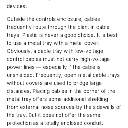
devices.
Outside the controls enclosure, cables
frequently route through the plant in cable
trays. Plastic is never a good choice. It is best
to use a metal tray with a metal cover.
Obviously, a cable tray with low-voltage
control cables must not carry high-voltage
power lines — especially if the cable is
unshielded. Frequently, open metal cable trays
without covers are used to bridge large
distances. Placing cables in the corner of the
metal tray offers some additional shielding
from external noise sources by the sidewalls of
the tray. But it does not offer the same
protection as a totally enclosed conduit.