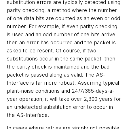
substitution errors are typically detected using
parity checking, a method where the number
of one data bits are counted as an even or odd
number. For example, if even parity checking
is used and an odd number of one bits arrive,
then an error has occurred and the packet is
asked to be resent. Of course, if two
substitutions occur in the same packet, then
the parity check is maintained and the bad
packet is passed along as valid. The AS-
Interface is far more robust. Assuming typical
plant-noise conditions and 24/7/365-days-a-
year operation, it will take over 2,300 years for
an undetected substitution error to occur in
the AS-Interface.
In cases where retries are simply not possible,