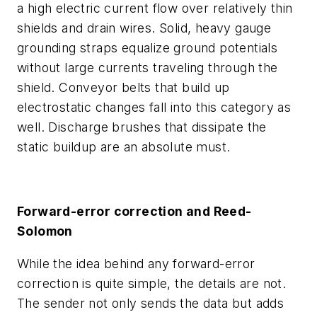
a high electric current flow over relatively thin
shields and drain wires. Solid, heavy gauge
grounding straps equalize ground potentials
without large currents traveling through the
shield. Conveyor belts that build up
electrostatic changes fall into this category as
well. Discharge brushes that dissipate the
static buildup are an absolute must.
Forward-error correction and Reed-
Solomon
While the idea behind any forward-error
correction is quite simple, the details are not.
The sender not only sends the data but adds