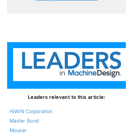
Leaders relevant to this article:
HIWIN Corporation
Master Bond
Mouser