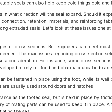
atable seals can also help keep cold things cold and h
s in what direction will the seal expand. Should it ex
 connection, retention, materials, and reinforcing fa
long extruded seals. Let's look at these issues one at 
hapes or cross sections. But engineers can meet most 
s needed. The main issues regarding cross-section se
also a consideration. For instance, some cross sectio
developed mainly for food and pharmaceutical industrie
can be fastened in place using the foot, while its wall
re are usually used around doors and hatches.
nce as the footed seal, but is held in place by frictio
y of mating parts can be used to keep it in place. A 
lating the seal.