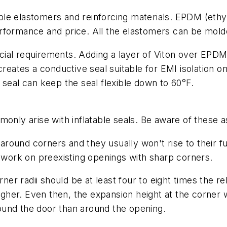
nciple elastomers and reinforcing materials. EPDM (et
rformance and price. All the elastomers can be mold
cial requirements. Adding a layer of Viton over EPD
tes a conductive seal suitable for EMI isolation on 
 seal can keep the seal flexible down to 60°F.
monly arise with inflatable seals. Be aware of these 
n around corners and they usually won't rise to their fu
ork on preexisting openings with sharp corners.
ner radii should be at least four to eight times the re
igher. Even then, the expansion height at the corner wi
around the door than around the opening.