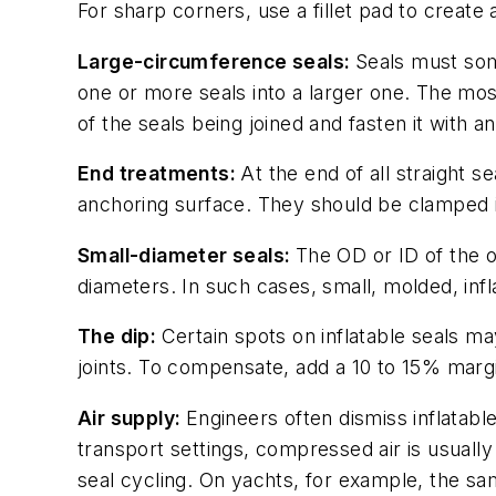
For sharp corners, use a fillet pad to creat
Large-circumference seals:
Seals must som
one or more seals into a larger one. The most
of the seals being joined and fasten it with a
End treatments:
At the end of all straight s
anchoring surface. They should be clamped i
Small-diameter seals:
The OD or ID of the o
diameters. In such cases, small, molded, inf
The dip:
Certain spots on inflatable seals may
joints. To compensate, add a 10 to 15% margin
Air supply:
Engineers often dismiss inflatabl
transport settings, compressed air is usually 
seal cycling. On yachts, for example, the sam