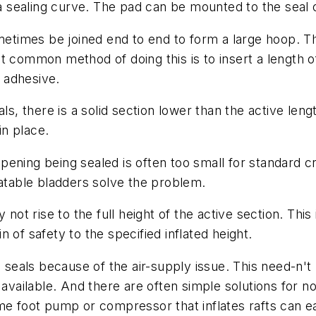
e a sealing curve. The pad can be mounted to the seal 
etimes be joined end to end to form a large hoop. 
 common method of doing this is to insert a length of
n adhesive.
eals, there is a solid section lower than the active le
n place.
pening being sealed is often too small for standard cr
latable bladders solve the problem.
 not rise to the full height of the active section. This
 of safety to the specified inflated height.
e seals because of the air-supply issue. This need-n't
available. And there are often simple solutions for no
e foot pump or compressor that inflates rafts can eas