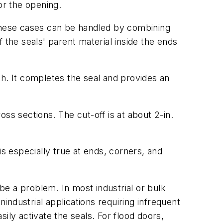
or the opening.
These cases can be handled by combining
 the seals' parent material inside the ends
ngth. It completes the seal and provides an
oss sections. The cut-off is at about 2-in.
 is especially true at ends, corners, and
 be a problem. In most industrial or bulk
nindustrial applications requiring infrequent
ily activate the seals. For flood doors,