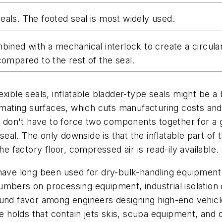
eals. The footed seal is most widely used.
ined with a mechanical interlock to create a circular 
compared to the rest of the seal.
exible seals, inflatable bladder-type seals might be 
 mating surfaces, which cuts manufacturing costs and 
ns don't have to force two components together for a 
 seal. The only downside is that the inflatable part o
he factory floor, compressed air is read-ily available.
 have long been used for dry-bulk-handling equipmen
mbers on processing equipment, industrial isolation c
und favor among engineers designing high-end vehicle
ate holds that contain jets skis, scuba equipment, an