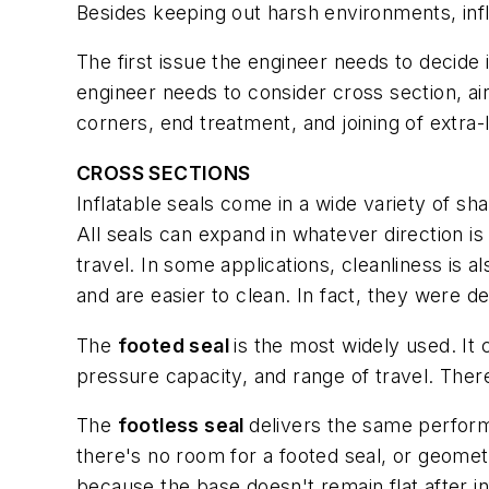
Besides keeping out harsh environments, infl
The first issue the engineer needs to decide i
engineer needs to consider cross section, air
corners, end treatment, and joining of extra-
CROSS SECTIONS
Inflatable seals come in a wide variety of s
All seals can expand in whatever direction i
travel. In some applications, cleanliness is 
and are easier to clean. In fact, they were 
The
footed seal
is the most widely used. It 
pressure capacity, and range of travel. The
The
footless seal
delivers the same performa
there's no room for a footed seal, or geometr
because the base doesn't remain flat after inf