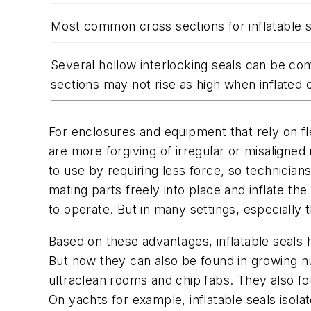
Most common cross sections for inflatable s
Several hollow interlocking seals can be comb
sections may not rise as high when inflated 
For enclosures and equipment that rely on fl
are more forgiving of irregular or misaligned
to use by requiring less force, so technicia
mating parts freely into place and inflate the
to operate. But in many settings, especially t
Based on these advantages, inflatable seals
But now they can also be found in growing nu
ultraclean rooms and chip fabs. They also fo
On yachts for example, inflatable seals isol