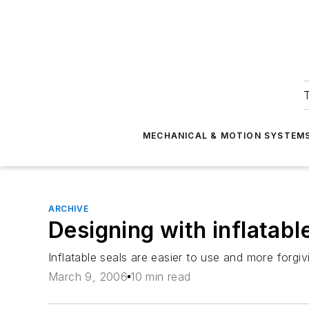
T
MECHANICAL & MOTION SYSTEM
ARCHIVE
Designing with inflatabl
Inflatable seals are easier to use and more forg
March 9, 2006
10 min read