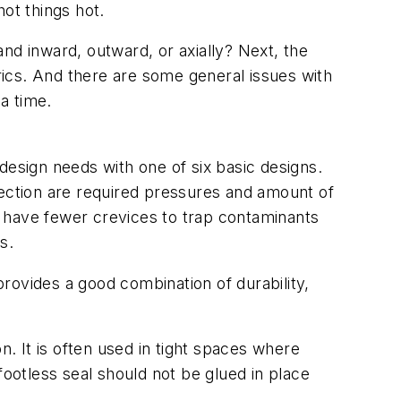
ot things hot.
pand inward, outward, or axially? Next, the
brics. And there are some general issues with
a time.
design needs with one of six basic designs.
lection are required pressures and amount of
ns have fewer crevices to trap contaminants
s.
 provides a good combination of durability,
n. It is often used in tight spaces where
footless seal should not be glued in place