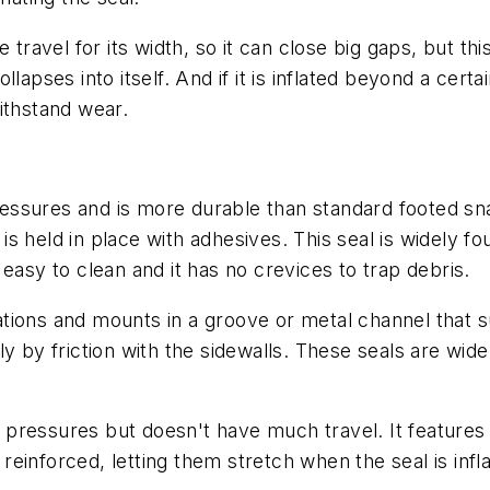
ge travel for its width, so it can close big gaps, but t
apses into itself. And if it is inflated beyond a certa
ithstand wear.
essures and is more durable than standard footed snap
it is held in place with adhesives. This seal is widel
easy to clean and it has no crevices to trap debris.
tions and mounts in a groove or metal channel that su
y by friction with the sidewalls. These seals are wide
 pressures but doesn't have much travel. It features
t reinforced, letting them stretch when the seal is infl