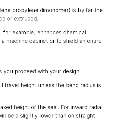
hylene propylene dimonomer) is by far the
ed or extruded.
M, for example, enhances chemical
a machine cabinet or to shield an entire
as you proceed with your design.
ll travel height unless the bend radius is
laxed height of the seal. For inward radial
ll be a slightly lower than on straight