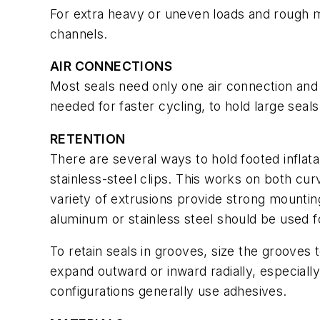
For extra heavy or uneven loads and rough m
channels.
AIR CONNECTIONS
Most seals need only one air connection and
needed for faster cycling, to hold large seals 
RETENTION
There are several ways to hold footed inflata
stainless-steel clips. This works on both cur
variety of extrusions provide strong mounting
aluminum or stainless steel should be used 
To retain seals in grooves, size the grooves to
expand outward or inward radially, especiall
configurations generally use adhesives.