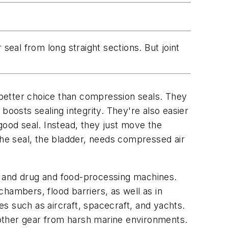
seal from long straight sections. But joint
a better choice than compression seals. They
boosts sealing integrity. They're also easier
good seal. Instead, they just move the
f the seal, the bladder, needs compressed air
t and drug and food-processing machines.
hambers, flood barriers, as well as in
s such as aircraft, spacecraft, and yachts.
d other gear from harsh marine environments.