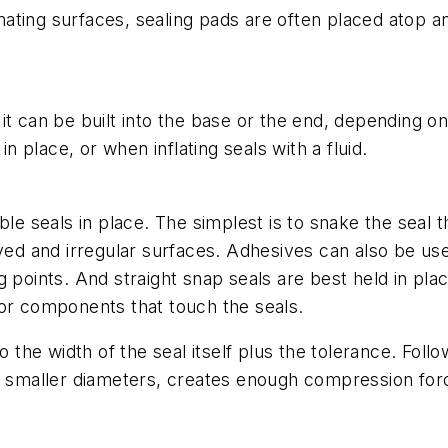
ating surfaces, sealing pads are often placed atop a
 it can be built into the base or the end, depending
in place, or when inflating seals with a fluid.
ble seals in place. The simplest is to snake the seal
ved and irregular surfaces. Adhesives can also be used
 points. And straight snap seals are best held in pla
for components that touch the seals.
 the width of the seal itself plus the tolerance. Followi
y smaller diameters, creates enough compression force