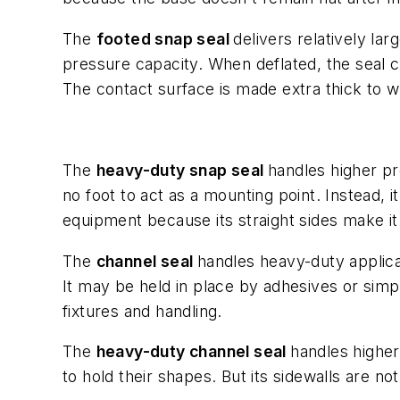
The
footed snap seal
delivers relatively lar
pressure capacity. When deflated, the seal coll
The contact surface is made extra thick to w
The
heavy-duty snap seal
handles higher pr
no foot to act as a mounting point. Instead, 
equipment because its straight sides make it 
The
channel seal
handles heavy-duty applica
It may be held in place by adhesives or simpl
fixtures and handling.
The
heavy-duty channel seal
handles higher
to hold their shapes. But its sidewalls are no