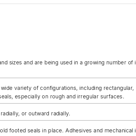
 and sizes and are being used in a growing number of i
 wide variety of configurations, including rectangula
eals, especially on rough and irregular surfaces.
radially, or outward radially.
d footed seals in place. Adhesives and mechanical in