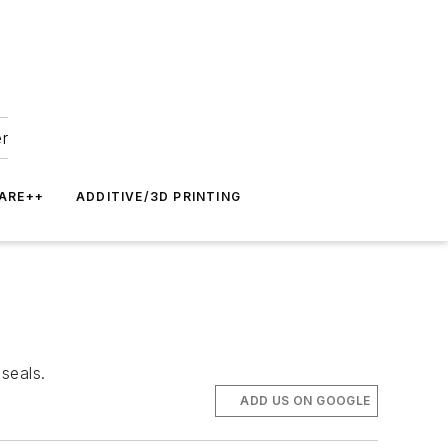
er
ARE++
ADDITIVE/3D PRINTING
seals.
ADD US ON GOOGLE