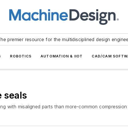
he premier resource for the multidisciplined design engine
S
ROBOTICS
AUTOMATION & IIOT
CAD/CAM SOFTW
e seals
iving with misaligned parts than more-common compression 