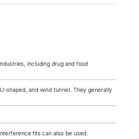
ndustries, including drug and food
r, U-shaped, and wind tunnel. They generally
terference fits can also be used.