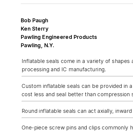
Bob Paugh
Ken Sterry
Pawling Engineered Products
Pawling, N.Y.
Inflatable seals come in a variety of shapes
processing and IC manufacturing.
Custom inflatable seals can be provided in a
cost less and seal better than compression s
Round inflatable seals can act axially, inward 
One-piece screw pins and clips commonly hol