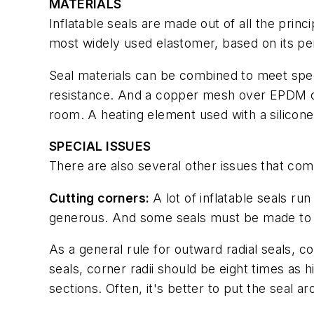
MATERIALS
Inflatable seals are made out of all the pri
most widely used elastomer, based on its pe
Seal materials can be combined to meet spe
resistance. And a copper mesh over EPDM crea
room. A heating element used with a silicone
SPECIAL ISSUES
There are also several other issues that com
Cutting corners:
A lot of inflatable seals ru
generous. And some seals must be made to w
As a general rule for outward radial seals, cor
seals, corner radii should be eight times as h
sections. Often, it's better to put the seal 