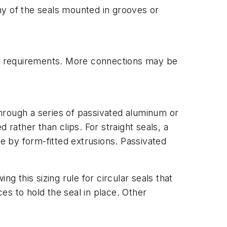
ny of the seals mounted in grooves or
 on requirements. More connections may be
 through a series of passivated aluminum or
 rather than clips. For straight seals, a
ce by form-fitted extrusions. Passivated
ng this sizing rule for circular seals that
s to hold the seal in place. Other