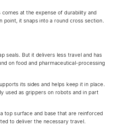
his comes at the expense of durability and
in point, it snaps into a round cross section.
 seals. But it delivers less travel and has
y found on food and pharmaceutical-processing
pports its sides and helps keep it in place.
ly used as grippers on robots and in part
 a top surface and base that are reinforced
ated to deliver the necessary travel.