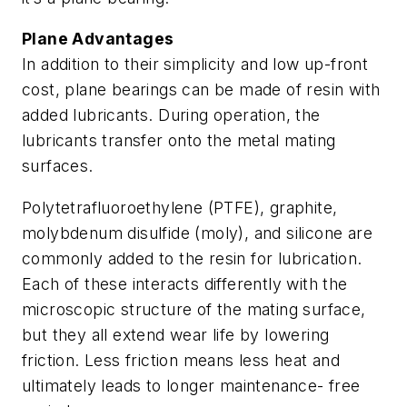
Plane Advantages
In addition to their simplicity and low up-front
cost, plane bearings can be made of resin with
added lubricants. During operation, the
lubricants transfer onto the metal mating
surfaces.
Polytetrafluoroethylene (PTFE), graphite,
molybdenum disulfide (moly), and silicone are
commonly added to the resin for lubrication.
Each of these interacts differently with the
microscopic structure of the mating surface,
but they all extend wear life by lowering
friction. Less friction means less heat and
ultimately leads to longer maintenance- free