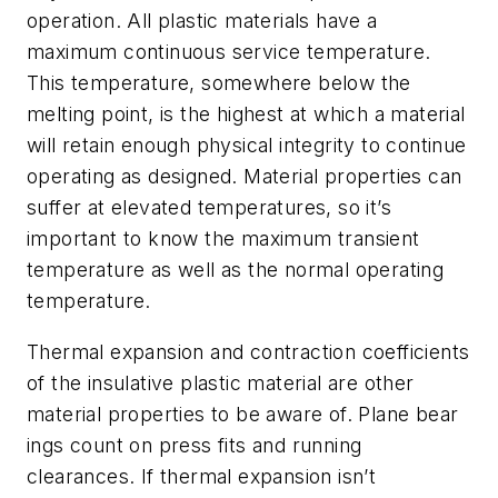
operation. All plastic materials have a
maximum continuous service temperature.
This temperature, somewhere below the
melting point, is the highest at which a material
will retain enough physical integrity to continue
operating as designed. Material properties can
suffer at elevated temperatures, so it’s
important to know the maximum transient
temperature as well as the normal operating
temperature.
Thermal expansion and contraction coefficients
of the insulative plastic material are other
material properties to be aware of. Plane bear
ings count on press fits and running
clearances. If thermal expansion isn’t