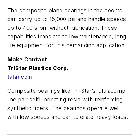
The composite plane bearings in the booms
can carry up to 15,000 psi and handle speeds
up to 400 sfpm without lubrication. These
capabilities translate to lowmaintenance, long-
life equipment for this demanding application.
Make Contact
TriStar Plastics Corp.
tstar.com
Composite bearings like Tri-Star’s Ultracomp
line pair selflubricating resin with reinforcing
synthetic fibers. The bearings operate well
with low speeds and can tolerate heavy loads.