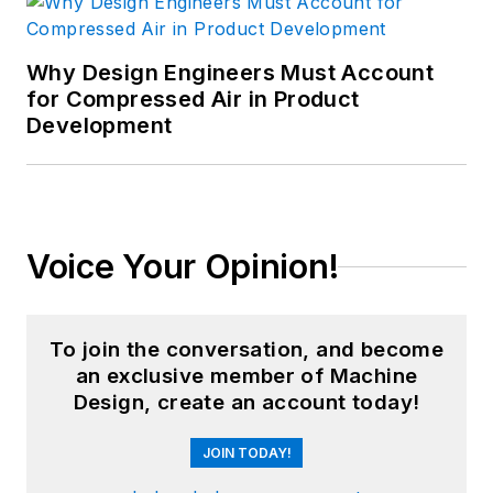
Why Design Engineers Must Account
for Compressed Air in Product
Development
Voice Your Opinion!
To join the conversation, and become
an exclusive member of Machine
Design, create an account today!
JOIN TODAY!