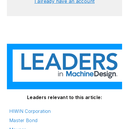
I already have an account
Leaders relevant to this article:
HIWIN Corporation
Master Bond