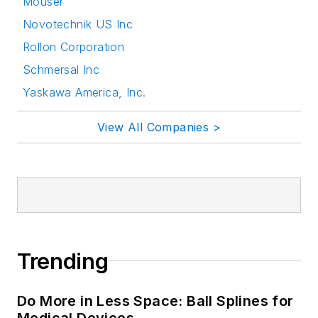
Mouser
Novotechnik US Inc
Rollon Corporation
Schmersal Inc
Yaskawa America, Inc.
View All Companies >
Trending
Do More in Less Space: Ball Splines for
Medical Devices