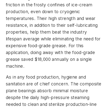
friction in the frosty confines of ice-cream
production, even down to cryogenic
temperatures. Their high strength and wear
resistance, in addition to their self-lubricating
properties, help them beat the industry
lifespan average while eliminating the need for
expensive food-grade grease. For this
application, doing away with the food-grade
grease saved $18,000 annually on a single
machine.
As in any food production, hygiene and
sanitation are of chief concern. The composite
plane bearings absorb minimal moisture
despite the daily high-pressure steaming
needed to clean and sterilize production-line