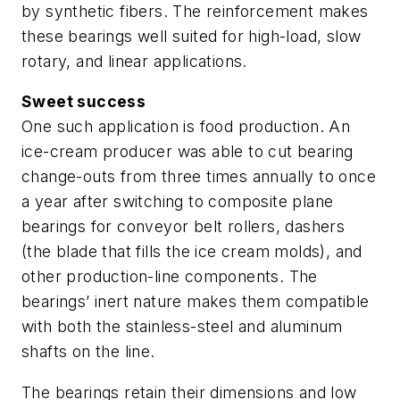
by synthetic fibers. The reinforcement makes
these bearings well suited for high-load, slow
rotary, and linear applications.
Sweet success
One such application is food production. An
ice-cream producer was able to cut bearing
change-outs from three times annually to once
a year after switching to composite plane
bearings for conveyor belt rollers, dashers
(the blade that fills the ice cream molds), and
other production-line components. The
bearings’ inert nature makes them compatible
with both the stainless-steel and aluminum
shafts on the line.
The bearings retain their dimensions and low