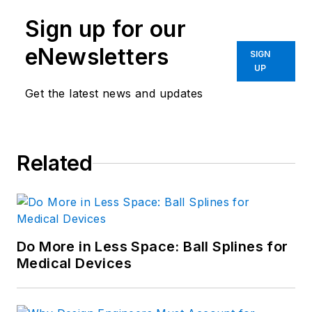
Sign up for our
eNewsletters
SIGN
UP
Get the latest news and updates
Related
Do More in Less Space: Ball Splines for
Medical Devices