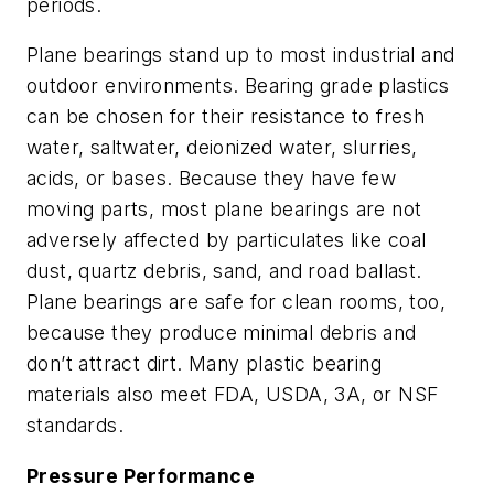
periods.
Plane bearings stand up to most industrial and
outdoor environments. Bearing grade plastics
can be chosen for their resistance to fresh
water, saltwater, deionized water, slurries,
acids, or bases. Because they have few
moving parts, most plane bearings are not
adversely affected by particulates like coal
dust, quartz debris, sand, and road ballast.
Plane bearings are safe for clean rooms, too,
because they produce minimal debris and
don’t attract dirt. Many plastic bearing
materials also meet FDA, USDA, 3A, or NSF
standards.
Pressure Performance