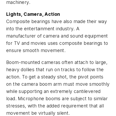
machinery.
Lights, Camera, Action
Composite bearings have also made their way
into the entertainment industry. A
manufacturer of camera and sound equipment
for TV and movies uses composite bearings to
ensure smooth movement.
Boom-mounted cameras often attach to large,
heavy dollies that run on tracks to follow the
action. To get a steady shot, the pivot points
on the camera boom arm must move smoothly
while supporting an extremely cantilevered
load. Microphone booms are subject to similar
stresses, with the added requirement that all
movement be virtually silent.