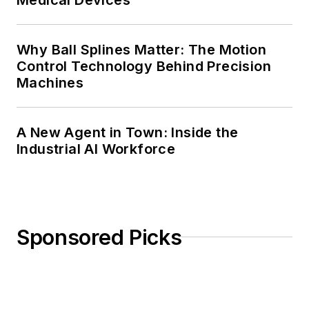
Why Ball Splines Matter: The Motion
Control Technology Behind Precision
Machines
A New Agent in Town: Inside the
Industrial AI Workforce
Sponsored Picks