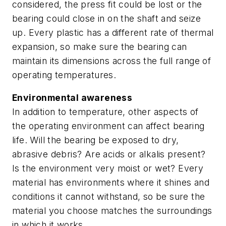
considered, the press fit could be lost or the
bearing could close in on the shaft and seize
up. Every plastic has a different rate of thermal
expansion, so make sure the bearing can
maintain its dimensions across the full range of
operating temperatures.
Environmental awareness
In addition to temperature, other aspects of
the operating environment can affect bearing
life. Will the bearing be exposed to dry,
abrasive debris? Are acids or alkalis present?
Is the environment very moist or wet? Every
material has environments where it shines and
conditions it cannot withstand, so be sure the
material you choose matches the surroundings
in which it works.