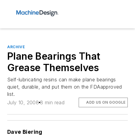
ARCHIVE
Plane Bearings That
Grease Themselves
Self-lubricating resins can make plane bearings
quiet, durable, and put them on the FDAapproved
list.
July 10, 2008
8 min read
ADD US ON GOOGLE
Dave Biering