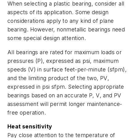
When selecting a plastic bearing, consider all
aspects of its application. Some design
considerations apply to any kind of plane
bearing. However, nonmetallic bearings need
some special design attention.
All bearings are rated for maximum loads or
pressures (
P
), expressed as psi, maximum
speeds (
V
) in surface feet-per-minute (sfpm),
and the limiting product of the two,
PV
,
expressed in psi sfpm. Selecting appropriate
bearings based on an accurate
P
,
V
, and
PV
assessment will permit longer maintenance-
free operation.
Heat sensitivity
Pay close attention to the temperature of