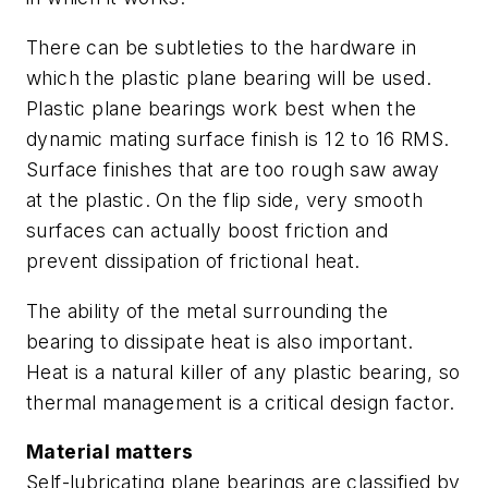
There can be subtleties to the hardware in
which the plastic plane bearing will be used.
Plastic plane bearings work best when the
dynamic mating surface finish is 12 to 16 RMS.
Surface finishes that are too rough saw away
at the plastic. On the flip side, very smooth
surfaces can actually boost friction and
prevent dissipation of frictional heat.
The ability of the metal surrounding the
bearing to dissipate heat is also important.
Heat is a natural killer of any plastic bearing, so
thermal management is a critical design factor.
Material matters
Self-lubricating plane bearings are classified by