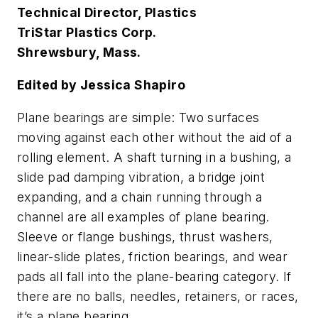
Technical Director, Plastics
TriStar Plastics Corp.
Shrewsbury, Mass.
Edited by Jessica Shapiro
Plane bearings are simple: Two surfaces
moving against each other without the aid of a
rolling element. A shaft turning in a bushing, a
slide pad damping vibration, a bridge joint
expanding, and a chain running through a
channel are all examples of plane bearing.
Sleeve or flange bushings, thrust washers,
linear-slide plates, friction bearings, and wear
pads all fall into the plane-bearing category. If
there are no balls, needles, retainers, or races,
it’s a plane bearing.