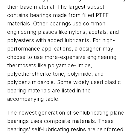
their base material. The largest subset
contains bearings made from filled PTFE
materials. Other bearings use common
engineering plastics like nylons, acetals, and
polyesters with added lubricants. For high-
performance applications, a designer may
choose to use more-expensive engineering
thermosets like polyamide- imide,
polyetheretherke tone, polyimide, and
polybenzimidazole. Some widely used plastic
bearing materials are listed in the
accompanying table.
The newest generation of selflubricating plane
bearings uses composite materials. These
bearings’ self-lubricating resins are reinforced