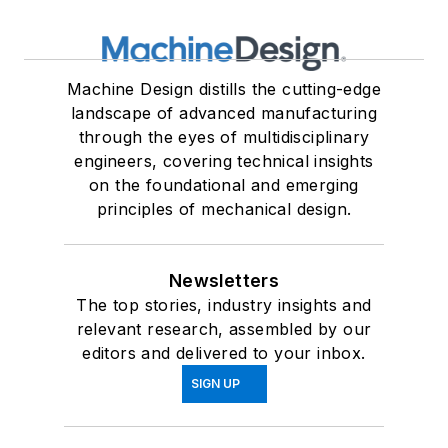
Machine Design distills the cutting-edge
landscape of advanced manufacturing
through the eyes of multidisciplinary
engineers, covering technical insights
on the foundational and emerging
principles of mechanical design.
Newsletters
The top stories, industry insights and
relevant research, assembled by our
editors and delivered to your inbox.
SIGN UP