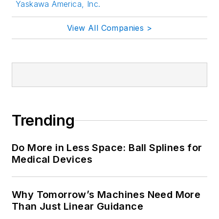
Yaskawa America, Inc.
View All Companies >
Trending
Do More in Less Space: Ball Splines for
Medical Devices
Why Tomorrow’s Machines Need More
Than Just Linear Guidance