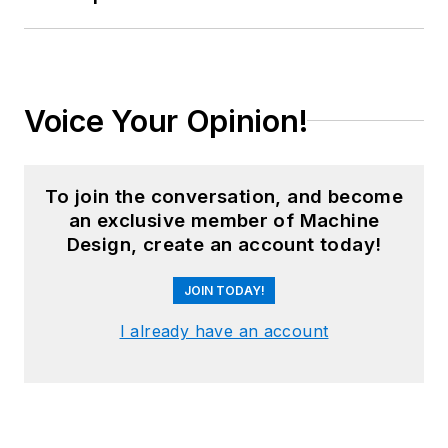
Voice Your Opinion!
To join the conversation, and become
an exclusive member of Machine
Design, create an account today!
JOIN TODAY!
I already have an account