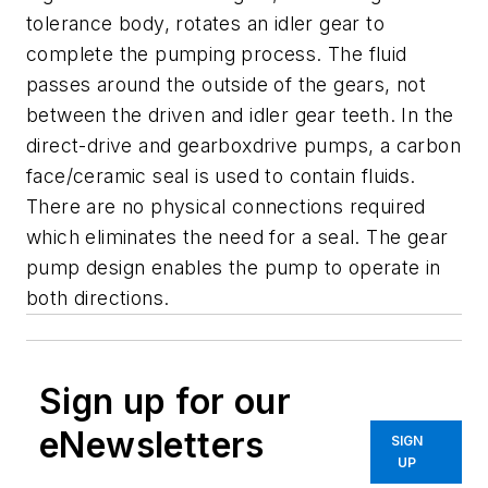
tolerance body, rotates an idler gear to
complete the pumping process. The fluid
passes around the outside of the gears, not
between the driven and idler gear teeth. In the
direct-drive and gearboxdrive pumps, a carbon
face/ceramic seal is used to contain fluids.
There are no physical connections required
which eliminates the need for a seal. The gear
pump design enables the pump to operate in
both directions.
Sign up for our
eNewsletters
SIGN
UP