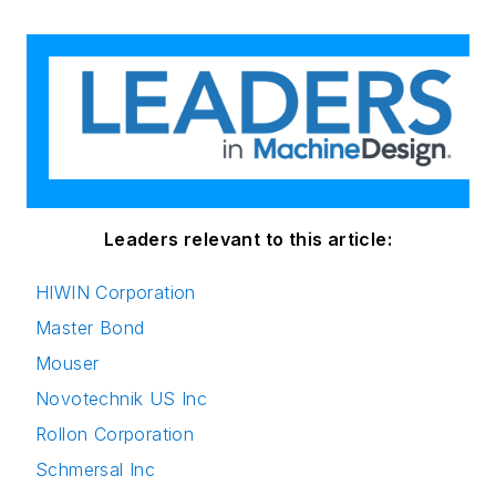
Leaders relevant to this article:
HIWIN Corporation
Master Bond
Mouser
Novotechnik US Inc
Rollon Corporation
Schmersal Inc