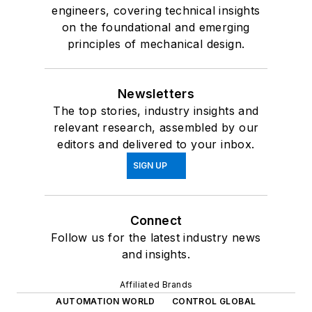
engineers, covering technical insights
on the foundational and emerging
principles of mechanical design.
Newsletters
The top stories, industry insights and
relevant research, assembled by our
editors and delivered to your inbox.
SIGN UP
Connect
Follow us for the latest industry news
and insights.
Affiliated Brands
AUTOMATION WORLD
CONTROL GLOBAL