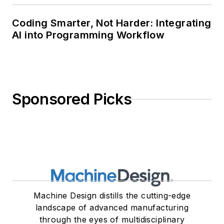
Coding Smarter, Not Harder: Integrating
AI into Programming Workflow
Sponsored Picks
Machine Design distills the cutting-edge
landscape of advanced manufacturing
through the eyes of multidisciplinary