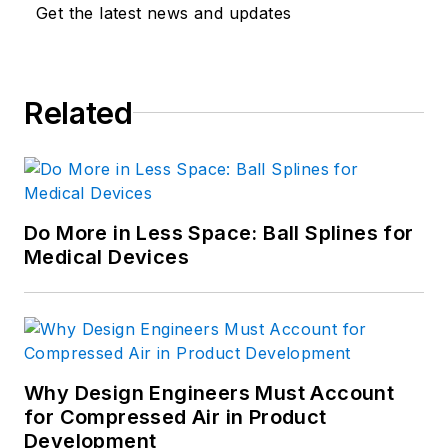
Get the latest news and updates
Related
Do More in Less Space: Ball Splines for
Medical Devices
Why Design Engineers Must Account
for Compressed Air in Product
Development