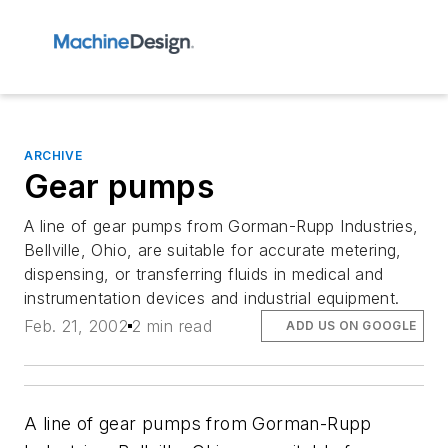
ARCHIVE
Gear pumps
A line of gear pumps from Gorman-Rupp Industries,
Bellville, Ohio, are suitable for accurate metering,
dispensing, or transferring fluids in medical and
instrumentation devices and industrial equipment.
Feb. 21, 2002
2 min read
ADD US ON GOOGLE
A line of gear pumps from Gorman-Rupp