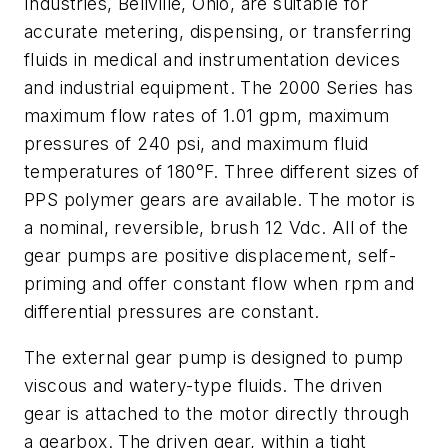
Industries, Bellville, Ohio, are suitable for
accurate metering, dispensing, or transferring
fluids in medical and instrumentation devices
and industrial equipment. The 2000 Series has
maximum flow rates of 1.01 gpm, maximum
pressures of 240 psi, and maximum fluid
temperatures of 180°F. Three different sizes of
PPS polymer gears are available. The motor is
a nominal, reversible, brush 12 Vdc. All of the
gear pumps are positive displacement, self-
priming and offer constant flow when rpm and
differential pressures are constant.
The external gear pump is designed to pump
viscous and watery-type fluids. The driven
gear is attached to the motor directly through
a gearbox. The driven gear, within a tight