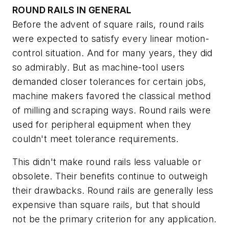
ROUND RAILS IN GENERAL
Before the advent of square rails, round rails
were expected to satisfy every linear motion-
control situation. And for many years, they did
so admirably. But as machine-tool users
demanded closer tolerances for certain jobs,
machine makers favored the classical method
of milling and scraping ways. Round rails were
used for peripheral equipment when they
couldn't meet tolerance requirements.
This didn't make round rails less valuable or
obsolete. Their benefits continue to outweigh
their drawbacks. Round rails are generally less
expensive than square rails, but that should
not be the primary criterion for any application.