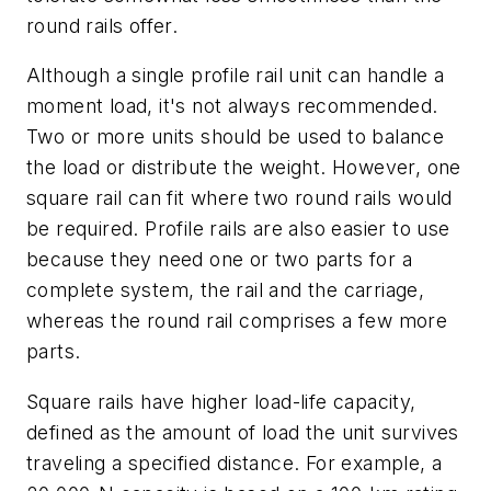
round rails offer.
Although a single profile rail unit can handle a
moment load, it's not always recommended.
Two or more units should be used to balance
the load or distribute the weight. However, one
square rail can fit where two round rails would
be required. Profile rails are also easier to use
because they need one or two parts for a
complete system, the rail and the carriage,
whereas the round rail comprises a few more
parts.
Square rails have higher load-life capacity,
defined as the amount of load the unit survives
traveling a specified distance. For example, a