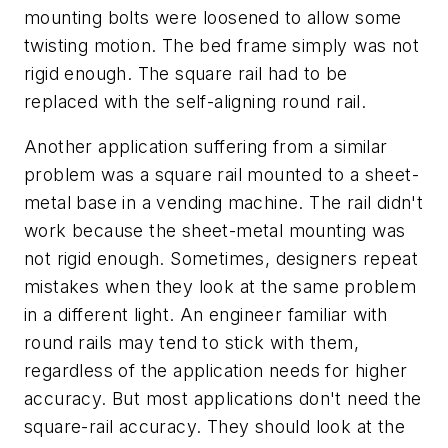
mounting bolts were loosened to allow some
twisting motion. The bed frame simply was not
rigid enough. The square rail had to be
replaced with the self-aligning round rail.
Another application suffering from a similar
problem was a square rail mounted to a sheet-
metal base in a vending machine. The rail didn't
work because the sheet-metal mounting was
not rigid enough. Sometimes, designers repeat
mistakes when they look at the same problem
in a different light. An engineer familiar with
round rails may tend to stick with them,
regardless of the application needs for higher
accuracy. But most applications don't need the
square-rail accuracy. They should look at the