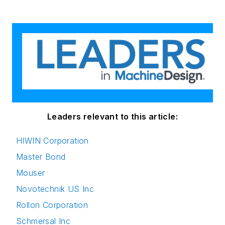
Leaders relevant to this article:
HIWIN Corporation
Master Bond
Mouser
Novotechnik US Inc
Rollon Corporation
Schmersal Inc