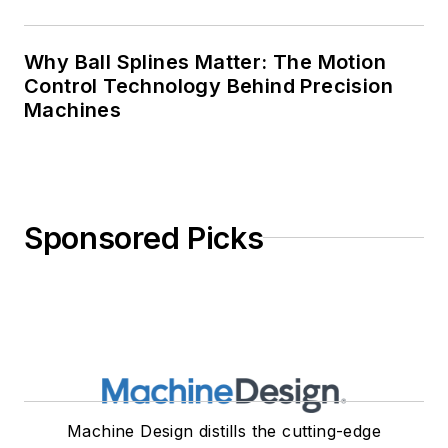
Why Ball Splines Matter: The Motion
Control Technology Behind Precision
Machines
Sponsored Picks
Machine Design distills the cutting-edge