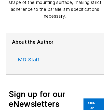
shape of the mounting surface, making strict
adherence to the parallelism specifications
necessary.
About the Author
MD Staff
Sign up for our
eNewsletters
SIGN
UP