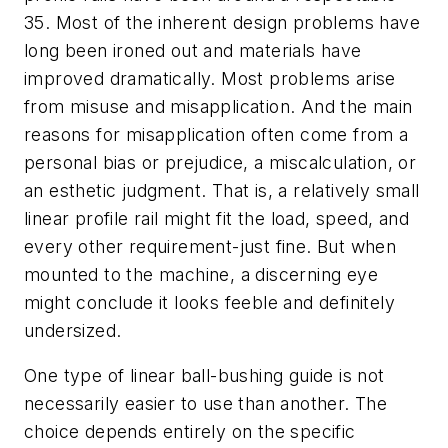
35. Most of the inherent design problems have
long been ironed out and materials have
improved dramatically. Most problems arise
from misuse and misapplication. And the main
reasons for misapplication often come from a
personal bias or prejudice, a miscalculation, or
an esthetic judgment. That is, a relatively small
linear profile rail might fit the load, speed, and
every other requirement-just fine. But when
mounted to the machine, a discerning eye
might conclude it looks feeble and definitely
undersized.
One type of linear ball-bushing guide is not
necessarily easier to use than another. The
choice depends entirely on the specific