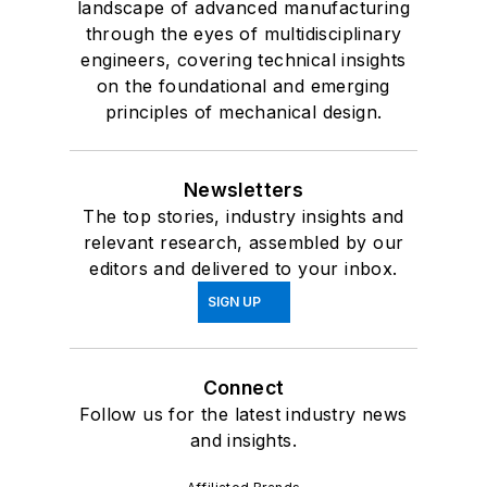
landscape of advanced manufacturing
through the eyes of multidisciplinary
engineers, covering technical insights
on the foundational and emerging
principles of mechanical design.
Newsletters
The top stories, industry insights and
relevant research, assembled by our
editors and delivered to your inbox.
SIGN UP
Connect
Follow us for the latest industry news
and insights.