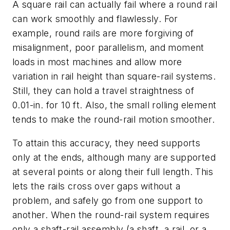
A square rail can actually fail where a round rail
can work smoothly and flawlessly. For
example, round rails are more forgiving of
misalignment, poor parallelism, and moment
loads in most machines and allow more
variation in rail height than square-rail systems.
Still, they can hold a travel straightness of
0.01-in. for 10 ft. Also, the small rolling element
tends to make the round-rail motion smoother.
To attain this accuracy, they need supports
only at the ends, although many are supported
at several points or along their full length. This
lets the rails cross over gaps without a
problem, and safely go from one support to
another. When the round-rail system requires
only a shaft-rail assembly (a shaft, a rail, or a