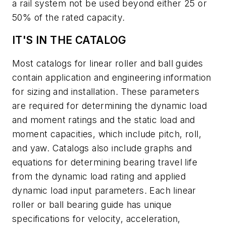
a rail system not be used beyond either 25 or
50% of the rated capacity.
IT'S IN THE CATALOG
Most catalogs for linear roller and ball guides
contain application and engineering information
for sizing and installation. These parameters
are required for determining the dynamic load
and moment ratings and the static load and
moment capacities, which include pitch, roll,
and yaw. Catalogs also include graphs and
equations for determining bearing travel life
from the dynamic load rating and applied
dynamic load input parameters. Each linear
roller or ball bearing guide has unique
specifications for velocity, acceleration,