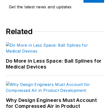
Get the latest news and updates
Related
Do More in Less Space: Ball Splines for
Medical Devices
Why Design Engineers Must Account
for Compressed Air in Product