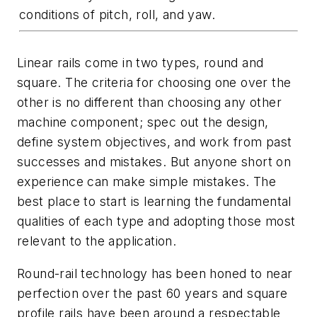
conditions of pitch, roll, and yaw.
Linear rails come in two types, round and
square. The criteria for choosing one over the
other is no different than choosing any other
machine component; spec out the design,
define system objectives, and work from past
successes and mistakes. But anyone short on
experience can make simple mistakes. The
best place to start is learning the fundamental
qualities of each type and adopting those most
relevant to the application.
Round-rail technology has been honed to near
perfection over the past 60 years and square
profile rails have been around a respectable