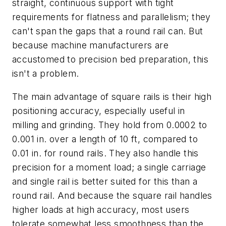
straight, continuous support with tight
requirements for flatness and parallelism; they
can't span the gaps that a round rail can. But
because machine manufacturers are
accustomed to precision bed preparation, this
isn't a problem.
The main advantage of square rails is their high
positioning accuracy, especially useful in
milling and grinding. They hold from 0.0002 to
0.001 in. over a length of 10 ft, compared to
0.01 in. for round rails. They also handle this
precision for a moment load; a single carriage
and single rail is better suited for this than a
round rail. And because the square rail handles
higher loads at high accuracy, most users
tolerate somewhat less smoothness than the