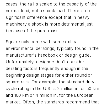
cases, the rail is scaled to the capacity of the
normal load, not a shock load. There is no
significant difference except that in heavy
machinery a shock is more detrimental just
because of the pure mass.
Square rails come with some critical
environmental deratings, typically found in the
manufacturer's handbook or design guide.
Unfortunately, designersdon't consider
derating factors frequently enough in the
beginning design stages for either round or
square rails. For example, the standard duty-
cycle rating in the U.S. is 2 million in. or 50 km
and 100 km or 4 million in. for the European
market. Often, the standards recommend that