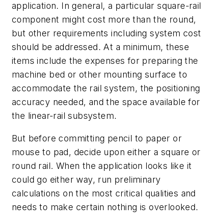
application. In general, a particular square-rail
component might cost more than the round,
but other requirements including system cost
should be addressed. At a minimum, these
items include the expenses for preparing the
machine bed or other mounting surface to
accommodate the rail system, the positioning
accuracy needed, and the space available for
the linear-rail subsystem.
But before committing pencil to paper or
mouse to pad, decide upon either a square or
round rail. When the application looks like it
could go either way, run preliminary
calculations on the most critical qualities and
needs to make certain nothing is overlooked.