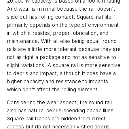
20,000-N capacity is based on a 100-km rating.
And wear is minimal because the rail doesn't
slide but has rolling contact. Square-rail life
primarily depends on the type of environment
in which it resides, proper lubrication, and
maintenance. With all else being equal, round
rails are a little more tolerant because they are
not as tight a package and not as sensitive to
slight variations. A square rail is more sensitive
to debris and impact, although it does have a
higher capacity and resistance to impacts
which don't affect the rolling element.
Considering the wear aspect, the round rail
also has natural debris-shedding capabilities.
Square-rail tracks are hidden from direct
access but do not necessarily shed debris.