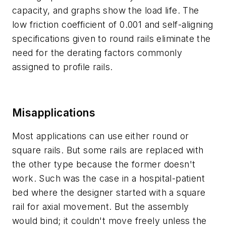
capacity, and graphs show the load life. The
low friction coefficient of 0.001 and self-aligning
specifications given to round rails eliminate the
need for the derating factors commonly
assigned to profile rails.
Misapplications
Most applications can use either round or
square rails. But some rails are replaced with
the other type because the former doesn't
work. Such was the case in a hospital-patient
bed where the designer started with a square
rail for axial movement. But the assembly
would bind; it couldn't move freely unless the