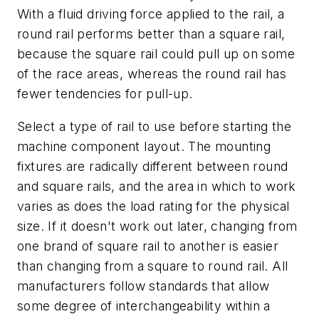
With a fluid driving force applied to the rail, a
round rail performs better than a square rail,
because the square rail could pull up on some
of the race areas, whereas the round rail has
fewer tendencies for pull-up.
Select a type of rail to use before starting the
machine component layout. The mounting
fixtures are radically different between round
and square rails, and the area in which to work
varies as does the load rating for the physical
size. If it doesn't work out later, changing from
one brand of square rail to another is easier
than changing from a square to round rail. All
manufacturers follow standards that allow
some degree of interchangeability within a