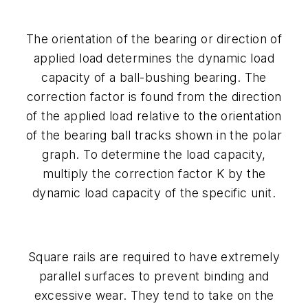
The orientation of the bearing or direction of
applied load determines the dynamic load
capacity of a ball-bushing bearing. The
correction factor is found from the direction
of the applied load relative to the orientation
of the bearing ball tracks shown in the polar
graph. To determine the load capacity,
multiply the correction factor
K
by the
dynamic load capacity of the specific unit.
Square rails are required to have extremely
parallel surfaces to prevent binding and
excessive wear. They tend to take on the