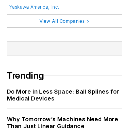
Yaskawa America, Inc.
View All Companies >
Trending
Do More in Less Space: Ball Splines for
Medical Devices
Why Tomorrow’s Machines Need More
Than Just Linear Guidance