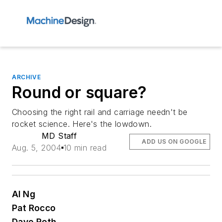
ARCHIVE
Round or square?
Choosing the right rail and carriage needn't be
rocket science. Here's the lowdown.
MD Staff
ADD US ON GOOGLE
Aug. 5, 2004
10 min read
Al Ng
Pat Rocco
Dave Roth