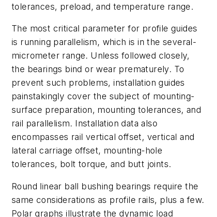
tolerances, preload, and temperature range.
The most critical parameter for profile guides
is running parallelism, which is in the several-
micrometer range. Unless followed closely,
the bearings bind or wear prematurely. To
prevent such problems, installation guides
painstakingly cover the subject of mounting-
surface preparation, mounting tolerances, and
rail parallelism. Installation data also
encompasses rail vertical offset, vertical and
lateral carriage offset, mounting-hole
tolerances, bolt torque, and butt joints.
Round linear ball bushing bearings require the
same considerations as profile rails, plus a few.
Polar graphs illustrate the dynamic load