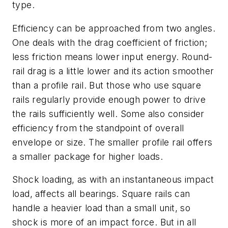
type.
Efficiency can be approached from two angles.
One deals with the drag coefficient of friction;
less friction means lower input energy. Round-
rail drag is a little lower and its action smoother
than a profile rail. But those who use square
rails regularly provide enough power to drive
the rails sufficiently well. Some also consider
efficiency from the standpoint of overall
envelope or size. The smaller profile rail offers
a smaller package for higher loads.
Shock loading, as with an instantaneous impact
load, affects all bearings. Square rails can
handle a heavier load than a small unit, so
shock is more of an impact force. But in all