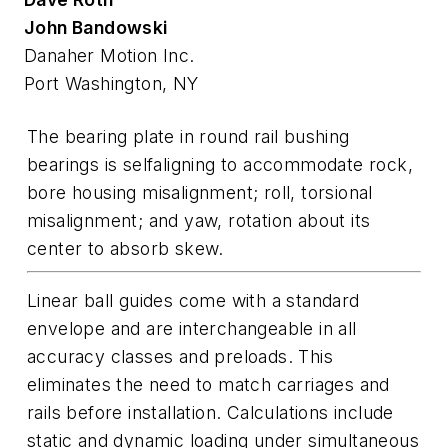
John Bandowski
Danaher Motion Inc.
Port Washington, NY
The bearing plate in round rail bushing
bearings is selfaligning to accommodate rock,
bore housing misalignment; roll, torsional
misalignment; and yaw, rotation about its
center to absorb skew.
Linear ball guides come with a standard
envelope and are interchangeable in all
accuracy classes and preloads. This
eliminates the need to match carriages and
rails before installation. Calculations include
static and dynamic loading under simultaneous