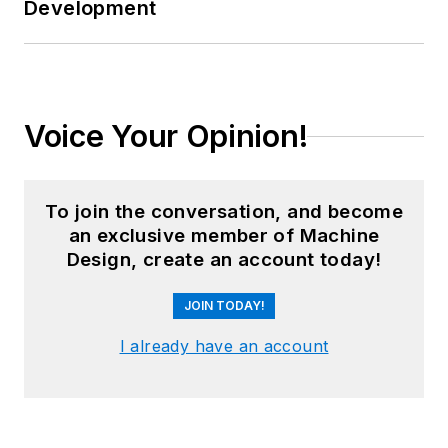
Development
Voice Your Opinion!
To join the conversation, and become
an exclusive member of Machine
Design, create an account today!
JOIN TODAY!
I already have an account