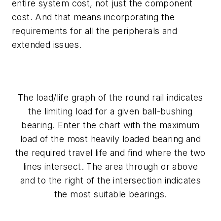
entire system cost, not just the component
cost. And that means incorporating the
requirements for all the peripherals and
extended issues.
The load/life graph of the round rail indicates
the limiting load for a given ball-bushing
bearing. Enter the chart with the maximum
load of the most heavily loaded bearing and
the required travel life and find where the two
lines intersect. The area through or above
and to the right of the intersection indicates
the most suitable bearings.