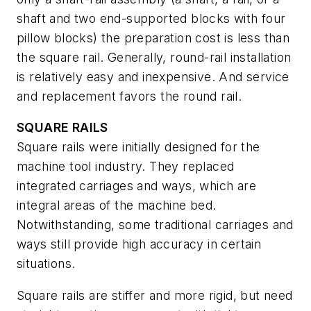
shaft and two end-supported blocks with four
pillow blocks) the preparation cost is less than
the square rail. Generally, round-rail installation
is relatively easy and inexpensive. And service
and replacement favors the round rail.
SQUARE RAILS
Square rails were initially designed for the
machine tool industry. They replaced
integrated carriages and ways, which are
integral areas of the machine bed.
Notwithstanding, some traditional carriages and
ways still provide high accuracy in certain
situations.
Square rails are stiffer and more rigid, but need