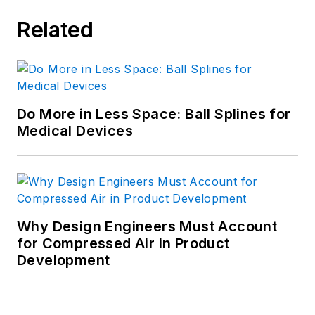
Related
Do More in Less Space: Ball Splines for
Medical Devices
Why Design Engineers Must Account
for Compressed Air in Product
Development