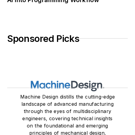
Sponsored Picks
Machine Design distills the cutting-edge
landscape of advanced manufacturing
through the eyes of multidisciplinary
engineers, covering technical insights
on the foundational and emerging
principles of mechanical design.