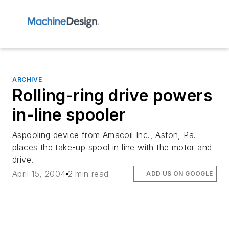
ARCHIVE
Rolling-ring drive powers
in-line spooler
Aspooling device from Amacoil Inc., Aston, Pa.
places the take-up spool in line with the motor and
drive.
April 15, 2004
2 min read
ADD US ON GOOGLE