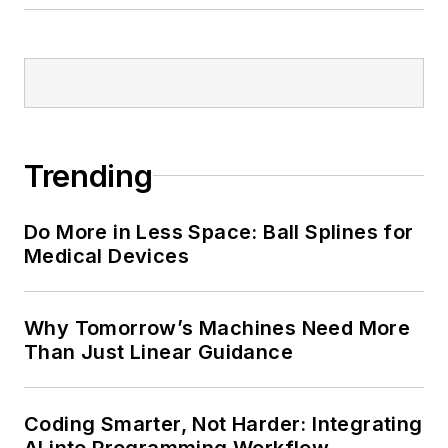
Trending
Do More in Less Space: Ball Splines for
Medical Devices
Why Tomorrow’s Machines Need More
Than Just Linear Guidance
Coding Smarter, Not Harder: Integrating
AI into Programming Workflow