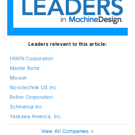
Leaders relevant to this article:
HIWIN Corporation
Master Bond
Mouser
Novotechnik US Inc
Rollon Corporation
Schmersal Inc
Yaskawa America, Inc.
View All Companies >