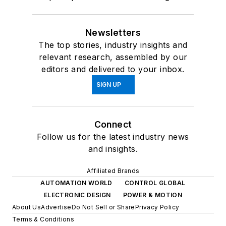
Newsletters
The top stories, industry insights and
relevant research, assembled by our
editors and delivered to your inbox.
SIGN UP
Connect
Follow us for the latest industry news
and insights.
Affiliated Brands
AUTOMATION WORLD
CONTROL GLOBAL
ELECTRONIC DESIGN
POWER & MOTION
About Us
Advertise
Do Not Sell or Share
Privacy Policy
Terms & Conditions