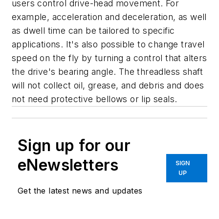
users control drive-head movement. For
example, acceleration and deceleration, as well
as dwell time can be tailored to specific
applications. It's also possible to change travel
speed on the fly by turning a control that alters
the drive's bearing angle. The threadless shaft
will not collect oil, grease, and debris and does
not need protective bellows or lip seals.
Sign up for our
eNewsletters
SIGN
UP
Get the latest news and updates