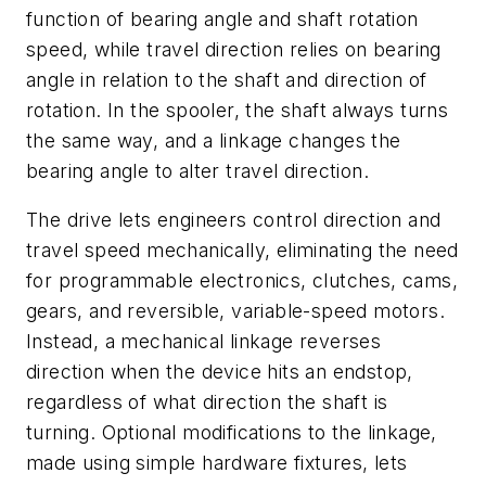
function of bearing angle and shaft rotation
speed, while travel direction relies on bearing
angle in relation to the shaft and direction of
rotation. In the spooler, the shaft always turns
the same way, and a linkage changes the
bearing angle to alter travel direction.
The drive lets engineers control direction and
travel speed mechanically, eliminating the need
for programmable electronics, clutches, cams,
gears, and reversible, variable-speed motors.
Instead, a mechanical linkage reverses
direction when the device hits an endstop,
regardless of what direction the shaft is
turning. Optional modifications to the linkage,
made using simple hardware fixtures, lets