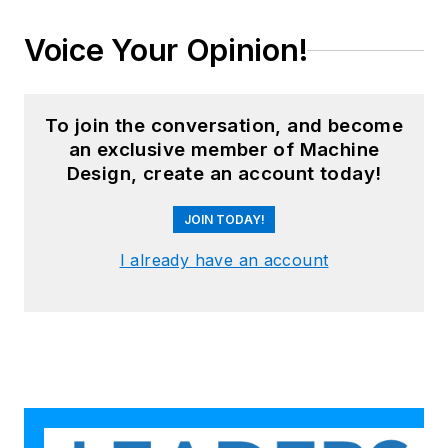
Voice Your Opinion!
To join the conversation, and become
an exclusive member of Machine
Design, create an account today!
JOIN TODAY!
I already have an account