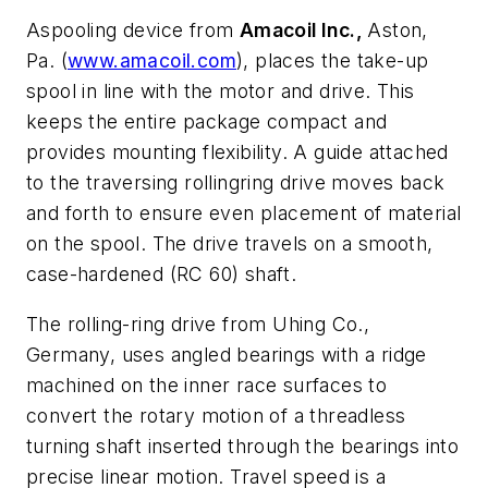
Aspooling device from
Amacoil Inc.,
Aston,
Pa. (
www.amacoil.com
), places the take-up
spool in line with the motor and drive. This
keeps the entire package compact and
provides mounting flexibility. A guide attached
to the traversing rollingring drive moves back
and forth to ensure even placement of material
on the spool. The drive travels on a smooth,
case-hardened (RC 60) shaft.
The rolling-ring drive from Uhing Co.,
Germany, uses angled bearings with a ridge
machined on the inner race surfaces to
convert the rotary motion of a threadless
turning shaft inserted through the bearings into
precise linear motion. Travel speed is a