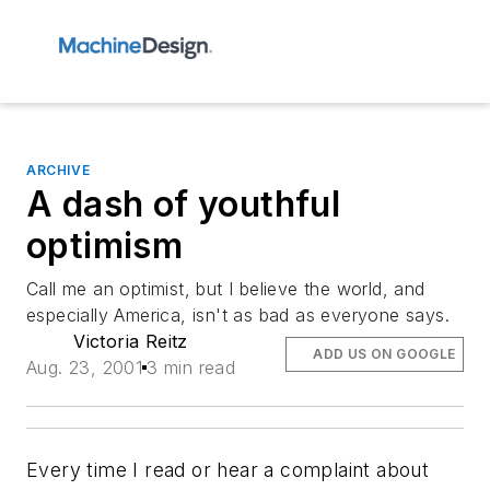
ARCHIVE
A dash of youthful
optimism
Call me an optimist, but I believe the world, and
especially America, isn't as bad as everyone says.
Victoria Reitz
ADD US ON GOOGLE
Aug. 23, 2001
3 min read
Every time I read or hear a complaint about