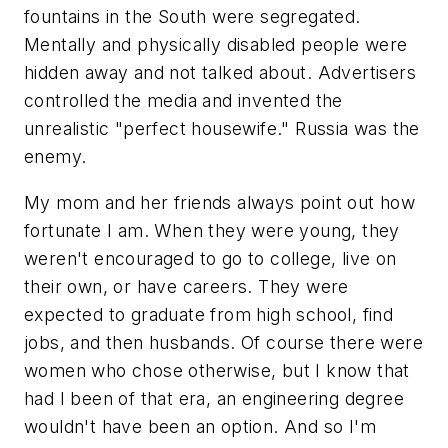
fountains in the South were segregated.
Mentally and physically disabled people were
hidden away and not talked about. Advertisers
controlled the media and invented the
unrealistic "perfect housewife." Russia was the
enemy.
My mom and her friends always point out how
fortunate I am. When they were young, they
weren't encouraged to go to college, live on
their own, or have careers. They were
expected to graduate from high school, find
jobs, and then husbands. Of course there were
women who chose otherwise, but I know that
had I been of that era, an engineering degree
wouldn't have been an option. And so I'm