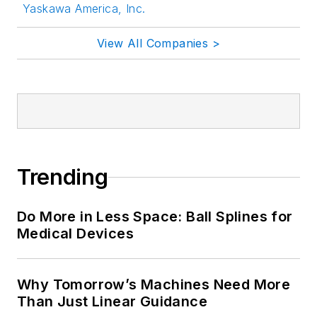
Yaskawa America, Inc.
View All Companies >
Trending
Do More in Less Space: Ball Splines for
Medical Devices
Why Tomorrow’s Machines Need More
Than Just Linear Guidance