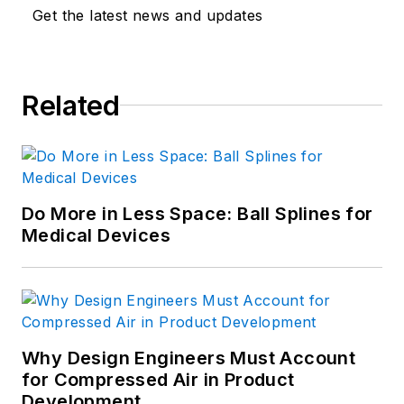
Get the latest news and updates
Related
Do More in Less Space: Ball Splines for
Medical Devices
Why Design Engineers Must Account
for Compressed Air in Product
Development