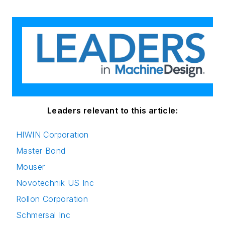
Leaders relevant to this article:
HIWIN Corporation
Master Bond
Mouser
Novotechnik US Inc
Rollon Corporation
Schmersal Inc