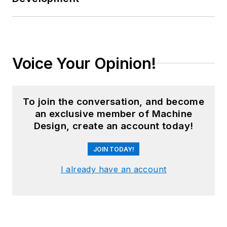
Voice Your Opinion!
To join the conversation, and become
an exclusive member of Machine
Design, create an account today!
JOIN TODAY!
I already have an account