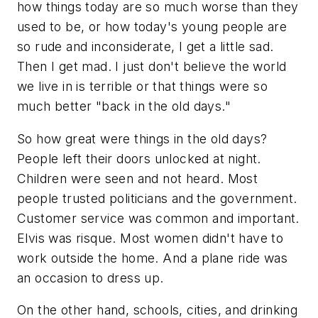
how things today are so much worse than they
used to be, or how today's young people are
so rude and inconsiderate, I get a little sad.
Then I get mad. I just don't believe the world
we live in is terrible or that things were so
much better "back in the old days."
So how great were things in the old days?
People left their doors unlocked at night.
Children were seen and not heard. Most
people trusted politicians and the government.
Customer service was common and important.
Elvis was risque. Most women didn't have to
work outside the home. And a plane ride was
an occasion to dress up.
On the other hand, schools, cities, and drinking