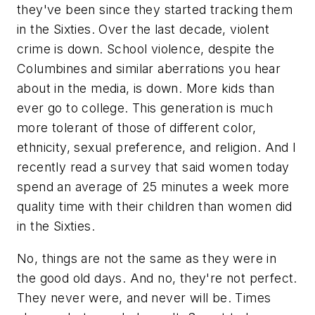
they've been since they started tracking them
in the Sixties. Over the last decade, violent
crime is down. School violence, despite the
Columbines and similar aberrations you hear
about in the media, is down. More kids than
ever go to college. This generation is much
more tolerant of those of different color,
ethnicity, sexual preference, and religion. And I
recently read a survey that said women today
spend an average of 25 minutes a week more
quality time with their children than women did
in the Sixties.
No, things are not the same as they were in
the good old days. And no, they're not perfect.
They never were, and never will be. Times