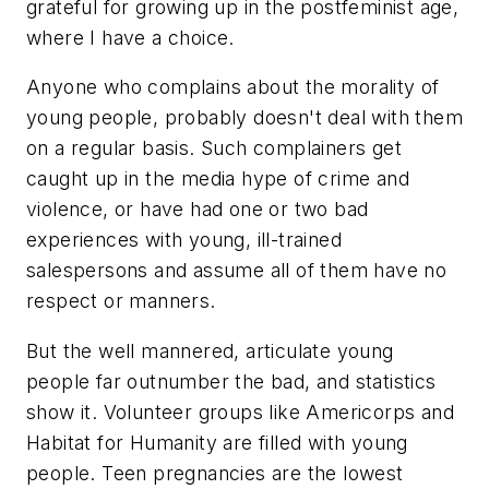
grateful for growing up in the postfeminist age,
where I have a choice.
Anyone who complains about the morality of
young people, probably doesn't deal with them
on a regular basis. Such complainers get
caught up in the media hype of crime and
violence, or have had one or two bad
experiences with young, ill-trained
salespersons and assume all of them have no
respect or manners.
But the well mannered, articulate young
people far outnumber the bad, and statistics
show it. Volunteer groups like Americorps and
Habitat for Humanity are filled with young
people. Teen pregnancies are the lowest