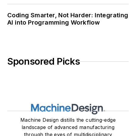
Coding Smarter, Not Harder: Integrating
AI into Programming Workflow
Sponsored Picks
Machine Design distills the cutting-edge
landscape of advanced manufacturing
through the eyes of multidisciplinary