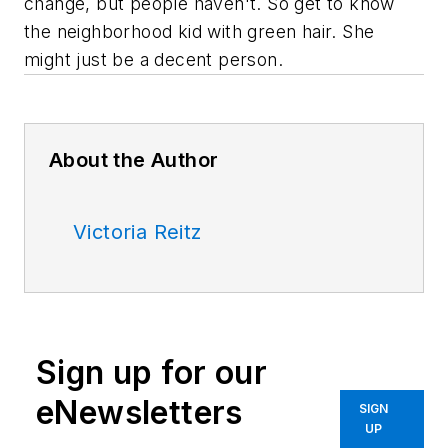
change, but people haven't. So get to know
the neighborhood kid with green hair. She
might just be a decent person.
About the Author
Victoria Reitz
Sign up for our
eNewsletters
SIGN
UP