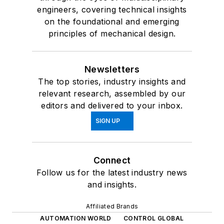
engineers, covering technical insights
on the foundational and emerging
principles of mechanical design.
Newsletters
The top stories, industry insights and
relevant research, assembled by our
editors and delivered to your inbox.
SIGN UP
Connect
Follow us for the latest industry news
and insights.
Affiliated Brands
AUTOMATION WORLD
CONTROL GLOBAL