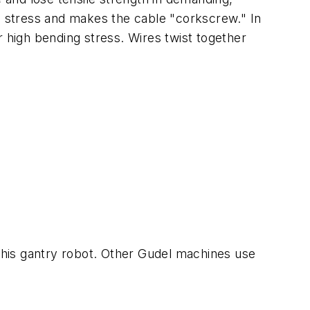
nal stress and makes the cable "corkscrew." In
r high bending stress. Wires twist together
this gantry robot. Other Gudel machines use