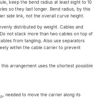
le, keep the bend radius at least eight to 10
les so they last longer. Bend radius, by this
er side link, not the overall curve height.
 evenly distributed by weight. Cables and
. Do not stack more than two cables on top of
cables from tangling. Also use separators
ely within the cable carrier to prevent
se this arrangement uses the shortest possible
F
,
needed to move the carrier along its
p