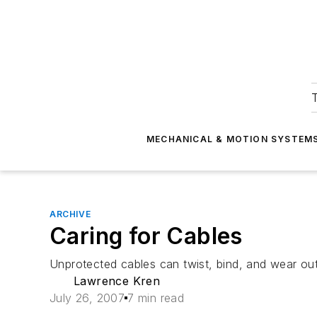
T
MECHANICAL & MOTION SYSTEM
ARCHIVE
Caring for Cables
Unprotected cables can twist, bind, and wear out
Lawrence Kren
July 26, 2007
7 min read