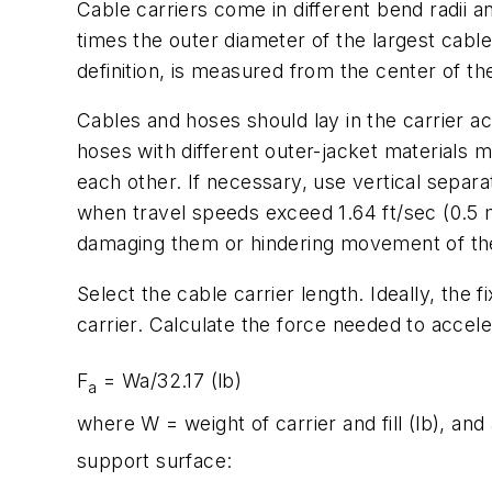
Cable carriers come in different bend radii 
times the outer diameter of the largest cable
definition, is measured from the center of the
Cables and hoses should lay in the carrier a
hoses with different outer-jacket materials 
each other. If necessary, use vertical sepa
when travel speeds exceed 1.64 ft/sec (0.5 m
damaging them or hindering movement of the c
Select the cable carrier length. Ideally, the
carrier. Calculate the force needed to acceler
F
=
Wa
/32.17 (lb)
a
where
W
= weight of carrier and fill (lb), and
support surface: