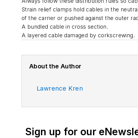
Always follow these distribution rules so cab
Strain relief clamps hold cables in the neutr
of the carrier or pushed against the outer rad
A bundled cable in cross section.
A layered cable damaged by corkscrewing.
About the Author
Lawrence Kren
Sign up for our eNewsl