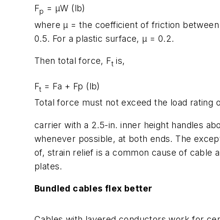
F
=
μW
(lb)
p
where
μ
= the coefficient of friction between
0.5. For a plastic surface,
μ
= 0.2.
Then total force,
F
is,
t
F
= F
a
+ F
p
(lb)
t
Total force must not exceed the load rating of
carrier with a 2.5-in. inner height handles ab
whenever possible, at both ends. The excepti
of, strain relief is a common cause of cable a
plates.
Bundled cables flex better
Cables with layered conductors work for certa