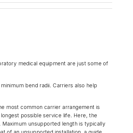
boratory medical equipment are just some of
 minimum bend radii. Carriers also help
. The most common carrier arrangement is
longest possible service life. Here, the
h. Maximum unsupported length is typically
at of an unsupported installation, a guide