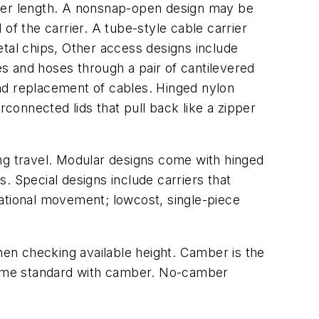
rier length. A nonsnap-open design may be
of the carrier. A tube-style cable carrier
etal chips, Other access designs include
es and hoses through a pair of cantilevered
 and replacement of cables. Hinged nylon
rconnected lids that pull back like a zipper
ong travel. Modular designs come with hinged
s. Special designs include carriers that
otational movement; lowcost, single-piece
when checking available height. Camber is the
 come standard with camber. No-camber