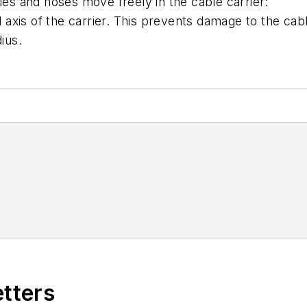
les and hoses move freely in the cable carrier:
al axis of the carrier. This prevents damage to the cab
ius.
etters