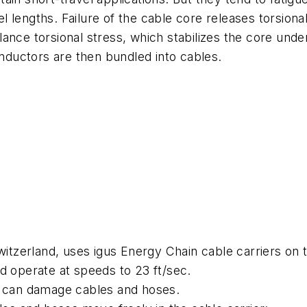
avel lengths. Failure of the cable core releases torsio
ance torsional stress, which stabilizes the core unde
onductors are then bundled into cables.
zerland, uses igus Energy Chain cable carriers on 
d operate at speeds to 23 ft/sec.
t can damage cables and hoses.