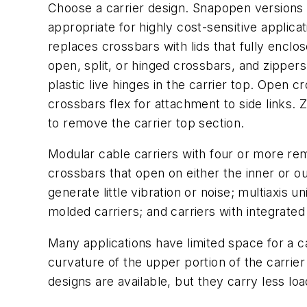
Choose a carrier design. Snapopen versions 
appropriate for highly cost-sensitive applica
replaces crossbars with lids that fully encl
open, split, or hinged crossbars, and zippers
plastic live hinges in the carrier top. Open 
crossbars flex for attachment to side links. 
to remove the carrier top section.
Modular cable carriers with four or more re
crossbars that open on either the inner or out
generate little vibration or noise; multiaxis
molded carriers; and carriers with integrate
Many applications have limited space for a c
curvature of the upper portion of the carri
designs are available, but they carry less lo