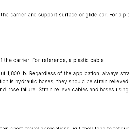
 the carrier and support surface or glide bar. For a pl
 the carrier. For reference, a plastic cable
out 1,800 lb. Regardless of the application, always st
on is hydraulic hoses; they should be strain relieved
nd hose failure. Strain relieve cables and hoses using
in short-travel applications. But they tend to fatigu