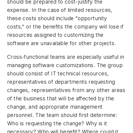
should be prepared to cost-justify the
expense. In the case of limited resources,
these costs should include "opportunity
costs," or the benefits the company will lose if
resources assigned to customizing the
software are unavailable for other projects.
Cross-functional teams are especially useful in
managing software customizations. The group
should consist of IT technical resources,
representatives of departments requesting
changes, representatives from any other areas
of the business that will be affected by the
change, and appropriate management
personnel. The team should first determine:
Who is requesting the change? Why is it
necessary? Who will benefit? Where could it