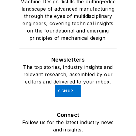
Machine Design distills the cutting-edge
landscape of advanced manufacturing
through the eyes of multidisciplinary
engineers, covering technical insights
on the foundational and emerging
principles of mechanical design.
Newsletters
The top stories, industry insights and
relevant research, assembled by our
editors and delivered to your inbox.
SIGN UP
Connect
Follow us for the latest industry news
and insights.