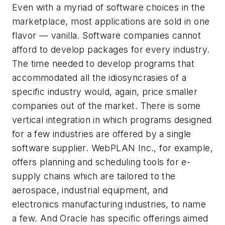
Even with a myriad of software choices in the
marketplace, most applications are sold in one
flavor — vanilla. Software companies cannot
afford to develop packages for every industry.
The time needed to develop programs that
accommodated all the idiosyncrasies of a
specific industry would, again, price smaller
companies out of the market. There is some
vertical integration in which programs designed
for a few industries are offered by a single
software supplier. WebPLAN Inc., for example,
offers planning and scheduling tools for e-
supply chains which are tailored to the
aerospace, industrial equipment, and
electronics manufacturing industries, to name
a few. And Oracle has specific offerings aimed