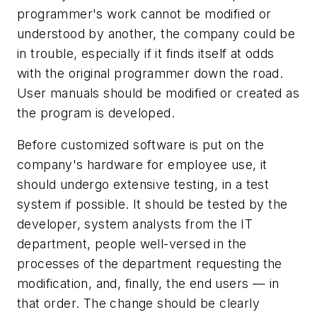
programmer's work cannot be modified or
understood by another, the company could be
in trouble, especially if it finds itself at odds
with the original programmer down the road.
User manuals should be modified or created as
the program is developed.
Before customized software is put on the
company's hardware for employee use, it
should undergo extensive testing, in a test
system if possible. It should be tested by the
developer, system analysts from the IT
department, people well-versed in the
processes of the department requesting the
modification, and, finally, the end users — in
that order. The change should be clearly