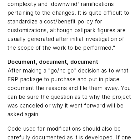
complexity and 'downwind' ramifications
pertaining to the changes. It is quite difficult to
standardize a cost/benefit policy for
customizations, although ballpark figures are
usually generated after initial investigation of
the scope of the work to be performed."
Document, document, document
After making a "go/no go" decision as to what
ERP package to purchase and put in place,
document the reasons and file them away. You
can be sure the question as to why the project
was canceled or why it went forward will be
asked again.
Code used for modifications should also be
carefully documented as it is developed. If one