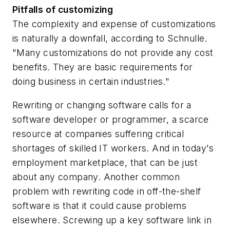
Pitfalls of customizing
The complexity and expense of customizations
is naturally a downfall, according to Schnulle.
"Many customizations do not provide any cost
benefits. They are basic requirements for
doing business in certain industries."
Rewriting or changing software calls for a
software developer or programmer, a scarce
resource at companies suffering critical
shortages of skilled IT workers. And in today's
employment marketplace, that can be just
about any company. Another common
problem with rewriting code in off-the-shelf
software is that it could cause problems
elsewhere. Screwing up a key software link in