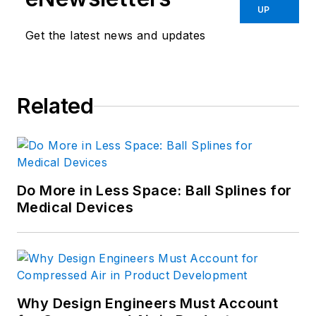
UP
Get the latest news and updates
Related
Do More in Less Space: Ball Splines for
Medical Devices
Why Design Engineers Must Account