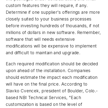
custom features they will require, if any.
Determine if one supplier's offerings are more
closely suited to your business processes
before investing hundreds of thousands, if not
millions of dollars in new software. Remember,
software that will needs extensive
modifications will be expensive to implement
and difficult to maintain and upgrade.
Each required modification should be decided
upon ahead of the installation. Companies
should estimate the impact each modification
will have on the final price. According to
Slavko Cvencek, president of Boulder, Colo.-
based NBI Technical Services, "Each
customization is based on the level of