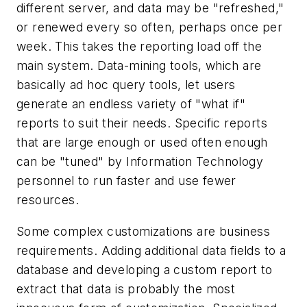
different server, and data may be "refreshed,"
or renewed every so often, perhaps once per
week. This takes the reporting load off the
main system. Data-mining tools, which are
basically ad hoc query tools, let users
generate an endless variety of "what if"
reports to suit their needs. Specific reports
that are large enough or used often enough
can be "tuned" by Information Technology
personnel to run faster and use fewer
resources.
Some complex customizations are business
requirements. Adding additional data fields to a
database and developing a custom report to
extract that data is probably the most