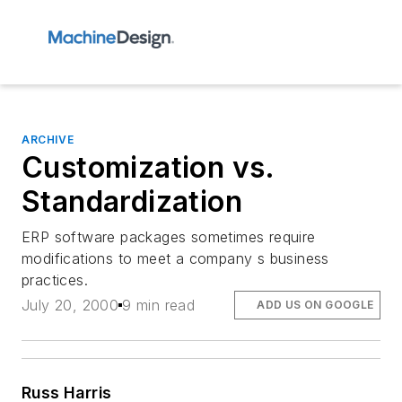
ARCHIVE
Customization vs.
Standardization
ERP software packages sometimes require
modifications to meet a company s business
practices.
July 20, 2000
9 min read
ADD US ON GOOGLE
Russ Harris