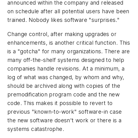
announced within the company and released
on schedule after all potential users have been
trained. Nobody likes software "surprises."
Change control, after making upgrades or
enhancements, is another critical function. This
is a "gotcha" for many organizations. There are
many off-the-shelf systems designed to help
companies handle revisions. At a minimum, a
log of what was changed, by whom and why,
should be archived along with copies of the
premodification program code and the new
code. This makes it possible to revert to
previous "known-to-work" software-in case
the new software doesn't work or there is a
systems catastrophe.