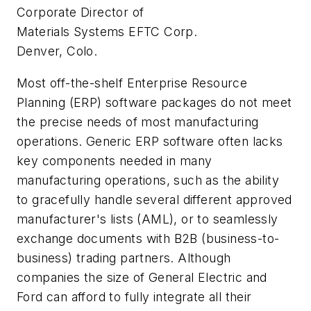
Corporate Director of
Materials Systems EFTC Corp.
Denver, Colo.
Most off-the-shelf Enterprise Resource
Planning (ERP) software packages do not meet
the precise needs of most manufacturing
operations. Generic ERP software often lacks
key components needed in many
manufacturing operations, such as the ability
to gracefully handle several different approved
manufacturer's lists (AML), or to seamlessly
exchange documents with B2B (business-to-
business) trading partners. Although
companies the size of General Electric and
Ford can afford to fully integrate all their