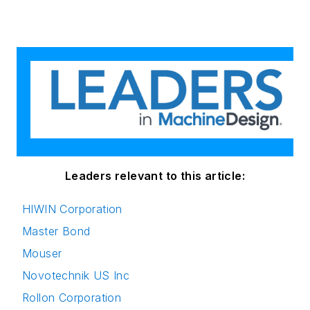
Leaders relevant to this article:
HIWIN Corporation
Master Bond
Mouser
Novotechnik US Inc
Rollon Corporation