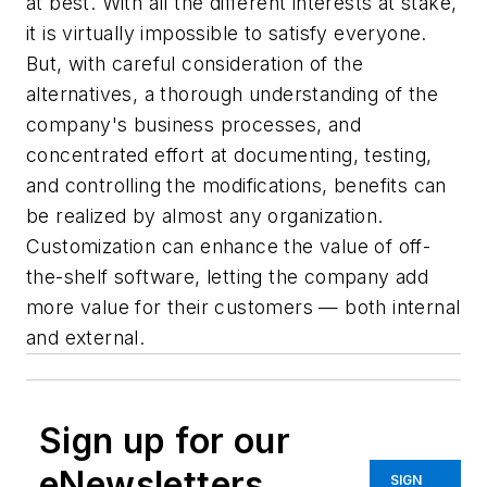
at best. With all the different interests at stake,
it is virtually impossible to satisfy everyone.
But, with careful consideration of the
alternatives, a thorough understanding of the
company's business processes, and
concentrated effort at documenting, testing,
and controlling the modifications, benefits can
be realized by almost any organization.
Customization can enhance the value of off-
the-shelf software, letting the company add
more value for their customers — both internal
and external.
Sign up for our
eNewsletters
SIGN