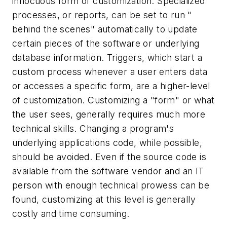
innocuous form of customization. Specialized
processes, or reports, can be set to run "
behind the scenes" automatically to update
certain pieces of the software or underlying
database information. Triggers, which start a
custom process whenever a user enters data
or accesses a specific form, are a higher-level
of customization. Customizing a "form" or what
the user sees, generally requires much more
technical skills. Changing a program's
underlying applications code, while possible,
should be avoided. Even if the source code is
available from the software vendor and an IT
person with enough technical prowess can be
found, customizing at this level is generally
costly and time consuming.