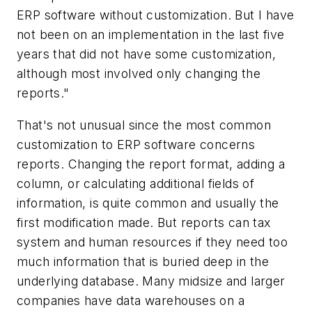
ERP software without customization. But I have
not been on an implementation in the last five
years that did not have some customization,
although most involved only changing the
reports."
That's not unusual since the most common
customization to ERP software concerns
reports. Changing the report format, adding a
column, or calculating additional fields of
information, is quite common and usually the
first modification made. But reports can tax
system and human resources if they need too
much information that is buried deep in the
underlying database. Many midsize and larger
companies have data warehouses on a