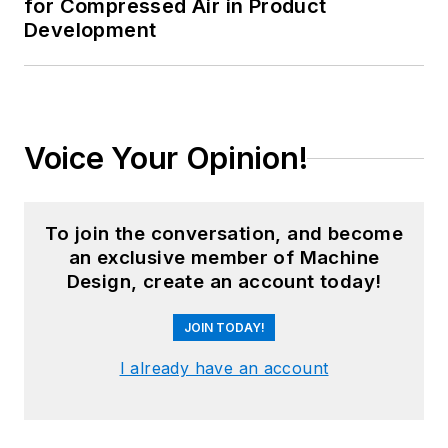
for Compressed Air in Product
Development
Voice Your Opinion!
To join the conversation, and become
an exclusive member of Machine
Design, create an account today!
JOIN TODAY!
I already have an account