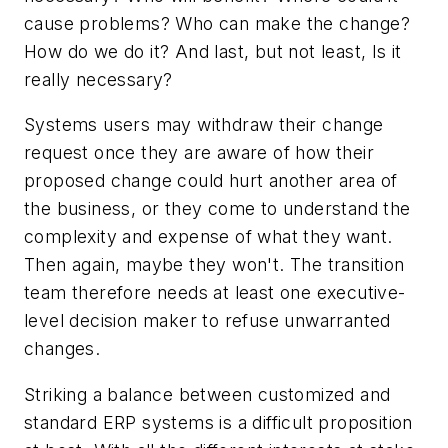
cause problems? Who can make the change?
How do we do it? And last, but not least, Is it
really necessary?
Systems users may withdraw their change
request once they are aware of how their
proposed change could hurt another area of
the business, or they come to understand the
complexity and expense of what they want.
Then again, maybe they won't. The transition
team therefore needs at least one executive-
level decision maker to refuse unwarranted
changes.
Striking a balance between customized and
standard ERP systems is a difficult proposition