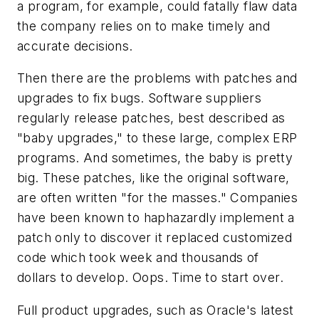
a program, for example, could fatally flaw data
the company relies on to make timely and
accurate decisions.
Then there are the problems with patches and
upgrades to fix bugs. Software suppliers
regularly release patches, best described as
"baby upgrades," to these large, complex ERP
programs. And sometimes, the baby is pretty
big. These patches, like the original software,
are often written "for the masses." Companies
have been known to haphazardly implement a
patch only to discover it replaced customized
code which took week and thousands of
dollars to develop. Oops. Time to start over.
Full product upgrades, such as Oracle's latest