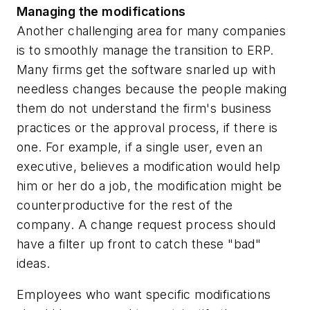
Managing the modifications
Another challenging area for many companies
is to smoothly manage the transition to ERP.
Many firms get the software snarled up with
needless changes because the people making
them do not understand the firm's business
practices or the approval process, if there is
one. For example, if a single user, even an
executive, believes a modification would help
him or her do a job, the modification might be
counterproductive for the rest of the
company. A change request process should
have a filter up front to catch these "bad"
ideas.
Employees who want specific modifications