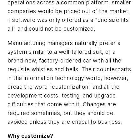
operations across a common platform, smaller
companies would be priced out of the market
if software was only offered as a "one size fits
all" and could not be customized.
Manufacturing managers naturally prefer a
system similar to a well-tailored suit, or a
brand-new, factory-ordered car with all the
requisite whistles and bells. Their counterparts
in the information technology world, however,
dread the word "customization" and all the
development costs, testing, and upgrade
difficulties that come with it. Changes
are
required sometimes, but they should be
avoided unless they are critical to business.
Why customize?