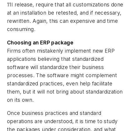
11I release, require that all customizations done
at an installation be retested, and if necessary,
rewritten. Again, this can expensive and time
consuming.
Choosing an ERP package
Firms often mistakenly implement new ERP
applications believing that standardized
software will standardize their business
processes. The software might complement
standardized practices, even help facilitate
them, but it will not bring about standardization
on its own.
Once business practices and standard
operations are understood, it is time to study
the packages under consideration, and what