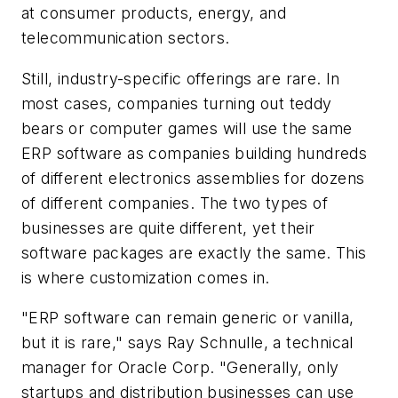
at consumer products, energy, and
telecommunication sectors.
Still, industry-specific offerings are rare. In
most cases, companies turning out teddy
bears or computer games will use the same
ERP software as companies building hundreds
of different electronics assemblies for dozens
of different companies. The two types of
businesses are quite different, yet their
software packages are exactly the same. This
is where customization comes in.
"ERP software
can
remain generic or vanilla,
but it is rare," says Ray Schnulle, a technical
manager for Oracle Corp. "Generally, only
startups and distribution businesses can use