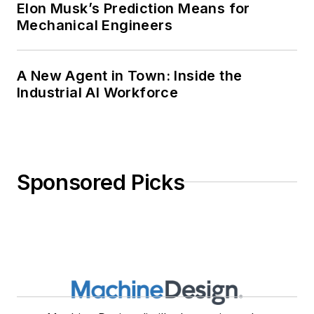
Elon Musk’s Prediction Means for
Mechanical Engineers
A New Agent in Town: Inside the
Industrial AI Workforce
Sponsored Picks