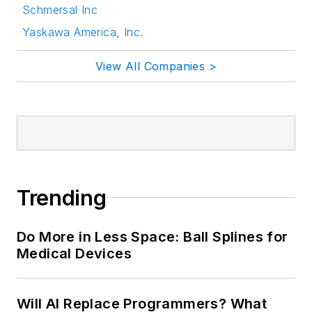
Schmersal Inc
Yaskawa America, Inc.
View All Companies >
Trending
Do More in Less Space: Ball Splines for
Medical Devices
Will AI Replace Programmers? What