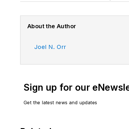
About the Author
Joel N. Orr
Sign up for our eNewsl
Get the latest news and updates