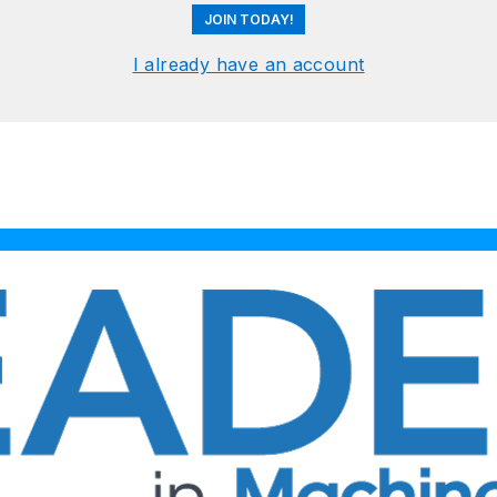
JOIN TODAY!
I already have an account