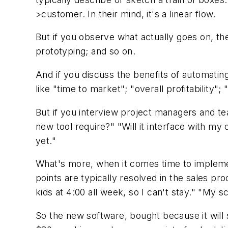
>customer. In their mind, it's a linear flow.
But if you observe what actually goes on, the
prototyping; and so on.
And if you discuss the benefits of automatin
like "time to market"; "overall profitability"
But if you interview project managers and tea
new tool require?" "Will it interface with
yet."
What's more, when it comes time to implemen
points are typically resolved in the sales pro
kids at 4:00 all week, so I can't stay." "My
So the new software, bought because it will 