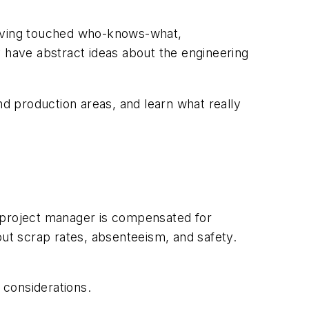
having touched who-knows-what,
y have abstract ideas about the engineering
nd production areas, and learn what really
he project manager is compensated for
out scrap rates, absenteeism, and safety.
l considerations.