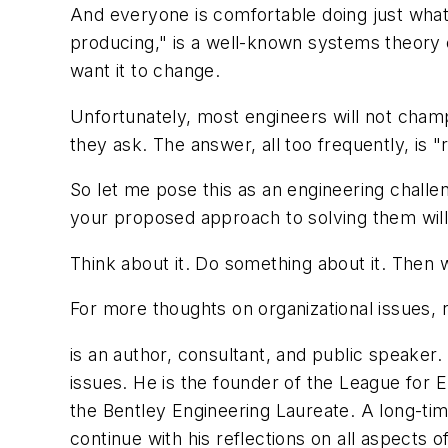
And everyone is comfortable doing just what 
producing," is a well-known systems theory ob
want it to change.
Unfortunately, most engineers will not champ
they ask. The answer, all too frequently, is "r
So let me pose this as an engineering challe
your proposed approach to solving them will 
Think about it. Do something about it. Then 
For more thoughts on organizational issues, 
is an author, consultant, and public speake
issues. He is the founder of the League for
the Bentley Engineering Laureate. A long-ti
continue with his reflections on all aspects 