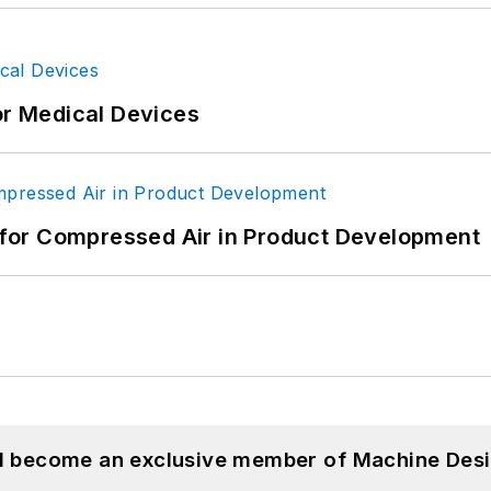
or Medical Devices
for Compressed Air in Product Development
nd become an exclusive member of Machine Desi