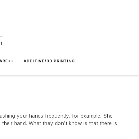
er
ARE++
ADDITIVE/3D PRINTING
washing your hands frequently, for example. She
 their hand. What they don't know is that there is