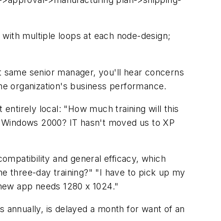
, with multiple loops at each node-design;
at same senior manager, you'll hear concerns
t the organization's business performance.
entirely local: "How much training will this
n Windows 2000? IT hasn't moved us to XP
ompatibility and general efficacy, which
the three-day training?" "I have to pick up my
e new app needs 1280 x 1024."
s annually, is delayed a month for want of an