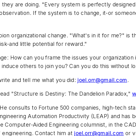
they are doing. "Every system is perfectly designed t
servation. If the system is to change, it-or someone s
ion organizational change. "What's in it for me?" is 
isk-and little potential for reward."
nge: How can you frame the issues your organization is
induce others to join you? Can you do this without lo
write and tell me what you did:
joel.orr@gmail.com
.
read "Structure is Destiny: The Dandelion Paradox,"
w
r. He consults to Fortune 500 companies, high-tech 
 Engineering Automation Productivity (LEAP) and has 
me
Computer-Aided Engineering
columnist, in the CAD
of engineering. Contact him at
joel.orr@gmail.com
or v