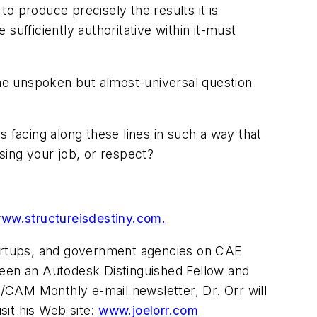
o produce precisely the results it is
ufficiently authoritative within it-must
the unspoken but almost-universal question
 facing along these lines in such a way that
sing your job, or respect?
ww.structureisdestiny.com.
startups, and government agencies on CAE
been an Autodesk Distinguished Fellow and
/CAM Monthly e-mail newsletter, Dr. Orr will
isit his Web site:
www.joelorr.com