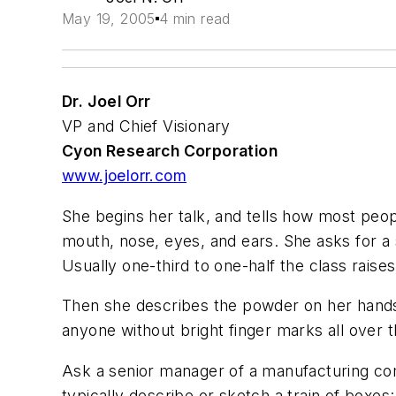
May 19, 2005
4 min read
Dr. Joel Orr
VP and Chief Visionary
Cyon Research Corporation
www.joelorr.com
She begins her talk, and tells how most peo
mouth, nose, eyes, and ears. She asks for a s
Usually one-third to one-half the class raises
Then she describes the powder on her hands, t
anyone without bright finger marks all over t
Ask a senior manager of a manufacturing com
typically describe or sketch a train of box