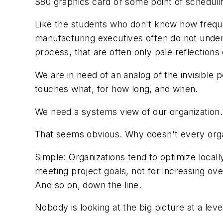
$80 graphics card or some point of scheduling 
Like the students who don't know how freque
manufacturing executives often do not unders
process, that are often only pale reflections o
We are in need of an analog of the invisible 
touches what, for how long, and when.
We need a systems view of our organization.
That seems obvious. Why doesn't every orga
Simple: Organizations tend to optimize locall
meeting project goals, not for increasing ov
And so on, down the line.
Nobody is looking at the big picture at a level