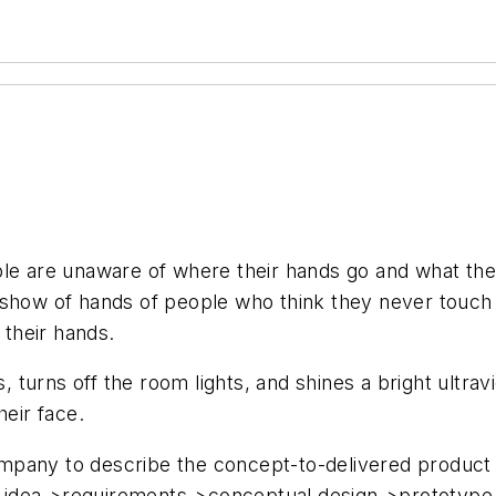
ple are unaware of where their hands go and what th
how of hands of people who think they never touch their
 their hands.
urns off the room lights, and shines a bright ultravi
heir face.
pany to describe the concept-to-delivered product pr
es: idea->requirements->conceptual design->prototyp