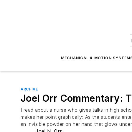
T
MECHANICAL & MOTION SYSTEM
ARCHIVE
Joel Orr Commentary: T
I read about a nurse who gives talks in high sc
makes her point graphically: As the students ente
an invisible powder on her hand that glows under u
Joel N. Orr