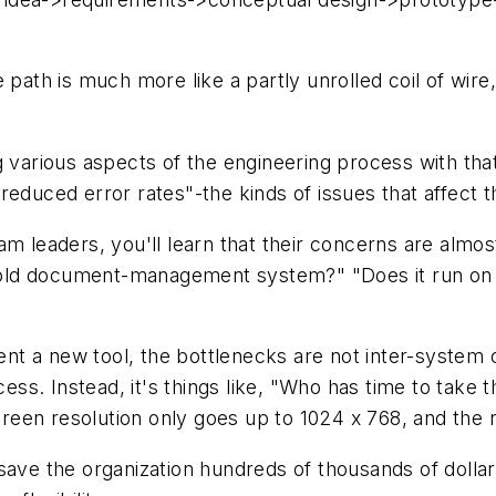
 path is much more like a partly unrolled coil of wire
g various aspects of the engineering process with th
; "reduced error rates"-the kinds of issues that affec
m leaders, you'll learn that their concerns are almost 
 my old document-management system?" "Does it run o
t a new tool, the bottlenecks are not inter-system c
cess. Instead, it's things like, "Who has time to take 
 screen resolution only goes up to 1024 x 768, and th
save the organization hundreds of thousands of dollar