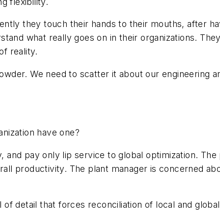
flexibility.
ntly they touch their hands to their mouths, after 
tand what really goes on in their organizations. The
f reality.
powder. We need to scatter it about our engineering a
nization have one?
y, and pay only lip service to global optimization. T
erall productivity. The plant manager is concerned ab
 of detail that forces reconciliation of local and globa