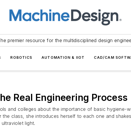
he premier resource for the multidisciplined design engine
S
ROBOTICS
AUTOMATION & IIOT
CAD/CAM SOFTW
he Real Engineering Process
hools and colleges about the importance of basic hygiene-
r the class, she introduces herself to each one and shakes
ltraviolet light.