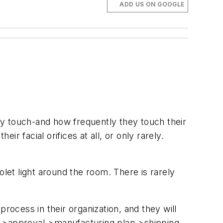
ADD US ON GOOGLE
ey touch-and how frequently they touch their
 facial orifices at all, or only rarely.
olet light around the room. There is rarely
ocess in their organization, and they will
e->approval->manufacturing plan->shipping-