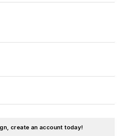
gn, create an account today!