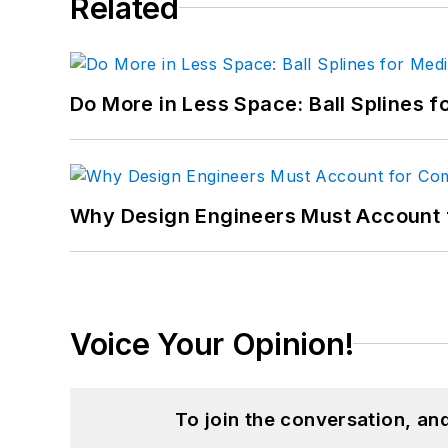
Related
Do More in Less Space: Ball Splines f
Why Design Engineers Must Account 
Voice Your Opinion!
To join the conversation, a