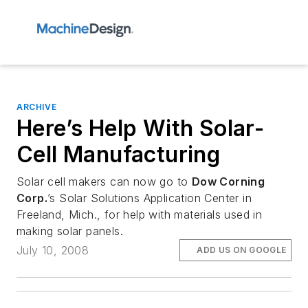
ARCHIVE
Here’s Help With Solar-
Cell Manufacturing
Solar cell makers can now go to
Dow Corning
Corp.
’s Solar Solutions Application Center in
Freeland, Mich., for help with materials used in
making solar panels.
July 10, 2008
ADD US ON GOOGLE