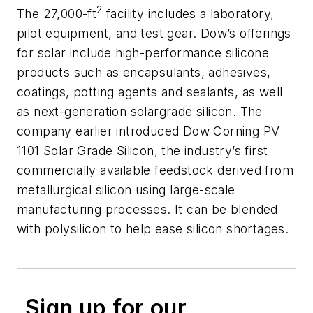
2
The 27,000-ft
facility includes a laboratory,
pilot equipment, and test gear. Dow’s offerings
for solar include high-performance silicone
products such as encapsulants, adhesives,
coatings, potting agents and sealants, as well
as next-generation solargrade silicon. The
company earlier introduced Dow Corning PV
1101 Solar Grade Silicon, the industry’s first
commercially available feedstock derived from
metallurgical silicon using large-scale
manufacturing processes. It can be blended
with polysilicon to help ease silicon shortages.
Sign up for our