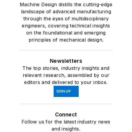
Machine Design distills the cutting-edge
landscape of advanced manufacturing
through the eyes of multidisciplinary
engineers, covering technical insights
on the foundational and emerging
principles of mechanical design.
Newsletters
The top stories, industry insights and
relevant research, assembled by our
editors and delivered to your inbox.
SIGN UP
Connect
Follow us for the latest industry news
and insights.