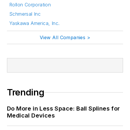
Rollon Corporation
Schmersal Inc
Yaskawa America, Inc.
View All Companies >
Trending
Do More in Less Space: Ball Splines for
Medical Devices