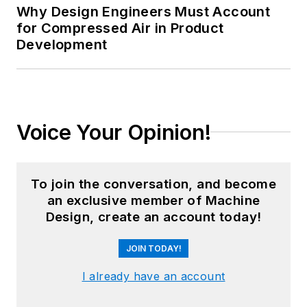
Why Design Engineers Must Account
for Compressed Air in Product
Development
Voice Your Opinion!
To join the conversation, and become
an exclusive member of Machine
Design, create an account today!
JOIN TODAY!
I already have an account