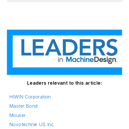
Leaders relevant to this article:
HIWIN Corporation
Master Bond
Mouser
Novotechnik US Inc