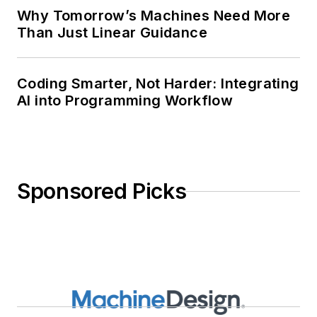
Why Tomorrow’s Machines Need More
Than Just Linear Guidance
Coding Smarter, Not Harder: Integrating
AI into Programming Workflow
Sponsored Picks