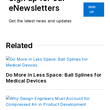
eNewsletters
SIGN
UP
Get the latest news and updates
Related
Do More in Less Space: Ball Splines for
Medical Devices