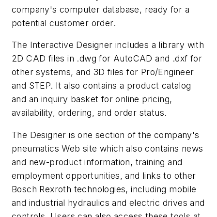
company's computer database, ready for a
potential customer order.
The Interactive Designer includes a library with
2D CAD files in .dwg for AutoCAD and .dxf for
other systems, and 3D files for Pro/Engineer
and STEP. It also contains a product catalog
and an inquiry basket for online pricing,
availability, ordering, and order status.
The Designer is one section of the company's
pneumatics Web site which also contains news
and new-product information, training and
employment opportunities, and links to other
Bosch Rexroth technologies, including mobile
and industrial hydraulics and electric drives and
controls. Users can also access these tools at