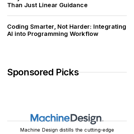
Than Just Linear Guidance
Coding Smarter, Not Harder: Integrating
AI into Programming Workflow
Sponsored Picks
Machine Design distills the cutting-edge