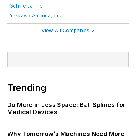
Schmersal Inc
Yaskawa America, Inc.
View All Companies >
Trending
Do More in Less Space: Ball Splines for
Medical Devices
Why Tomorrow’s Machines Need More