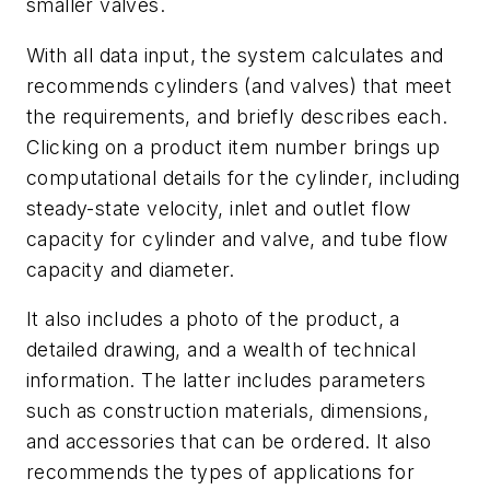
smaller valves.
With all data input, the system calculates and
recommends cylinders (and valves) that meet
the requirements, and briefly describes each.
Clicking on a product item number brings up
computational details for the cylinder, including
steady-state velocity, inlet and outlet flow
capacity for cylinder and valve, and tube flow
capacity and diameter.
It also includes a photo of the product, a
detailed drawing, and a wealth of technical
information. The latter includes parameters
such as construction materials, dimensions,
and accessories that can be ordered. It also
recommends the types of applications for