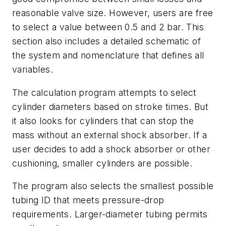
reasonable valve size. However, users are free
to select a value between 0.5 and 2 bar. This
section also includes a detailed schematic of
the system and nomenclature that defines all
variables.
The calculation program attempts to select
cylinder diameters based on stroke times. But
it also looks for cylinders that can stop the
mass without an external shock absorber. If a
user decides to add a shock absorber or other
cushioning, smaller cylinders are possible.
The program also selects the smallest possible
tubing ID that meets pressure-drop
requirements. Larger-diameter tubing permits