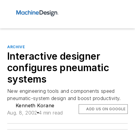
ARCHIVE
Interactive designer
configures pneumatic
systems
New engineering tools and components speed
pneumatic-system design and boost productivity.
Kenneth Korane
ADD US ON GOOGLE
Aug. 8, 2002
4 min read