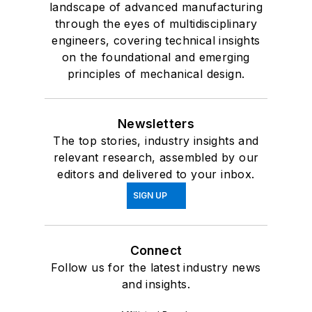
landscape of advanced manufacturing
through the eyes of multidisciplinary
engineers, covering technical insights
on the foundational and emerging
principles of mechanical design.
Newsletters
The top stories, industry insights and
relevant research, assembled by our
editors and delivered to your inbox.
SIGN UP
Connect
Follow us for the latest industry news
and insights.