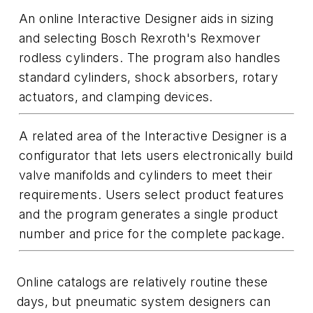
An online Interactive Designer aids in sizing
and selecting Bosch Rexroth's Rexmover
rodless cylinders. The program also handles
standard cylinders, shock absorbers, rotary
actuators, and clamping devices.
A related area of the Interactive Designer is a
configurator that lets users electronically build
valve manifolds and cylinders to meet their
requirements. Users select product features
and the program generates a single product
number and price for the complete package.
Online catalogs are relatively routine these
days, but pneumatic system designers can