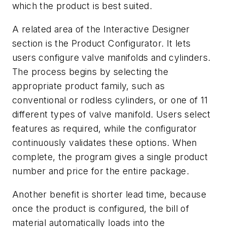
which the product is best suited.
A related area of the Interactive Designer
section is the Product Configurator. It lets
users configure valve manifolds and cylinders.
The process begins by selecting the
appropriate product family, such as
conventional or rodless cylinders, or one of 11
different types of valve manifold. Users select
features as required, while the configurator
continuously validates these options. When
complete, the program gives a single product
number and price for the entire package.
Another benefit is shorter lead time, because
once the product is configured, the bill of
material automatically loads into the