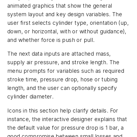
animated graphics that show the general
system layout and key design variables. The
user first selects cylinder type, orientation (up,
down, or horizontal, with or without guidance),
and whether force is push or pull.
The next data inputs are attached mass,
supply air pressure, and stroke length. The
menu prompts for variables such as required
stroke time, pressure drop, hose or tubing
length, and the user can optionally specify
cylinder diameter.
Icons in this section help clarify details. For
instance, the interactive designer explains that
the default value for pressure drop is 1 bar, a
good compromise between small losses and