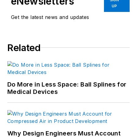
eNewsletters
Euclid Inc.
UP
Get the latest news and updates
Related
Do More in Less Space: Ball Splines for
Medical Devices
Why Design Engineers Must Account