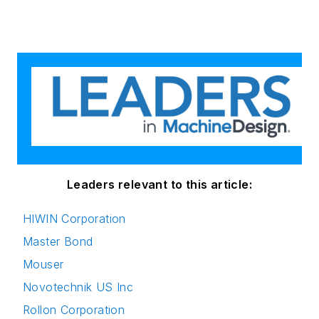
Leaders relevant to this article:
HIWIN Corporation
Master Bond
Mouser
Novotechnik US Inc
Rollon Corporation