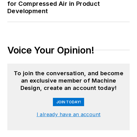
for Compressed Air in Product
Development
Voice Your Opinion!
To join the conversation, and become
an exclusive member of Machine
Design, create an account today!
JOIN TODAY!
I already have an account