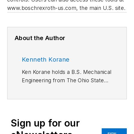
www.boschrexroth-us.com, the main U.S. site.
About the Author
Kenneth Korane
Ken Korane holds a B.S. Mechanical
Engineering from The Ohio State
University. In addition to serving as
an editor at
Machine Design
until
August 2015, his prior work
experience includes product
Sign up for our
engineer at Parker Hannifin Corp.
and mechanical design engineer at
SIGN