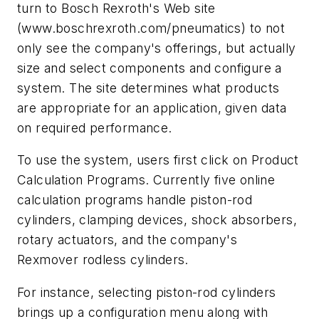
turn to Bosch Rexroth's Web site
(
www.boschrexroth.com/pneumatics
) to not
only see the company's offerings, but actually
size and select components and configure a
system. The site determines what products
are appropriate for an application, given data
on required performance.
To use the system, users first click on Product
Calculation Programs. Currently five online
calculation programs handle piston-rod
cylinders, clamping devices, shock absorbers,
rotary actuators, and the company's
Rexmover rodless cylinders.
For instance, selecting piston-rod cylinders
brings up a configuration menu along with