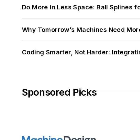
Do More in Less Space: Ball Splines f
Why Tomorrow’s Machines Need More
Coding Smarter, Not Harder: Integrat
Sponsored Picks