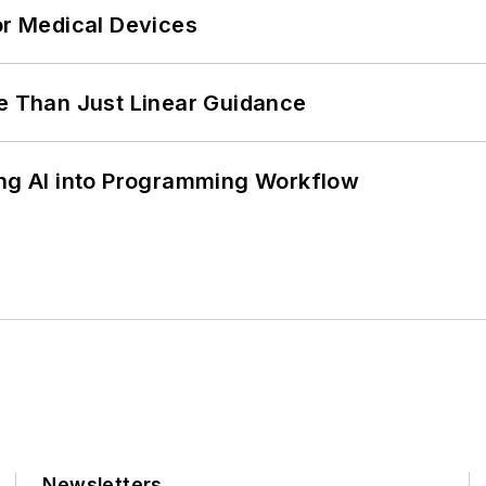
or Medical Devices
 Than Just Linear Guidance
ing AI into Programming Workflow
Newsletters