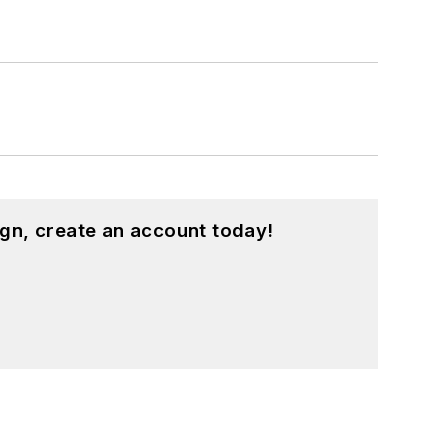
gn, create an account today!