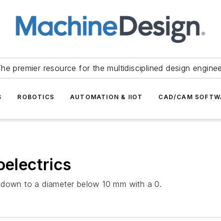
he premier resource for the multidisciplined design engine
S
ROBOTICS
AUTOMATION & IIOT
CAD/CAM SOFTW
oelectrics
 down to a diameter below 10 mm with a 0.