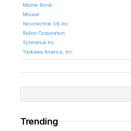
Master Bond
Mouser
Novotechnik US Inc
Rollon Corporation
Schmersal Inc
Yaskawa America, Inc.
Trending