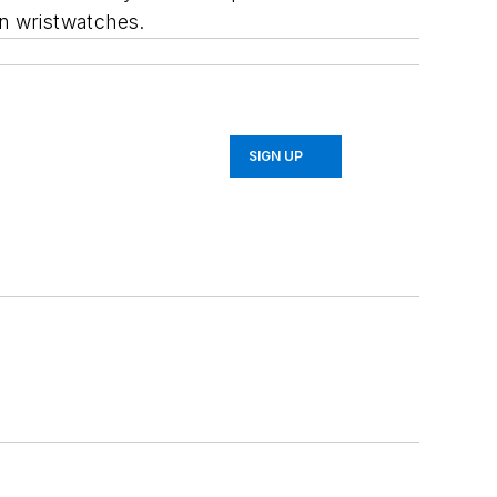
in wristwatches.
SIGN UP