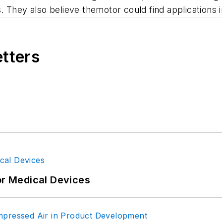
 They also believe themotor could find applications 
etters
or Medical Devices