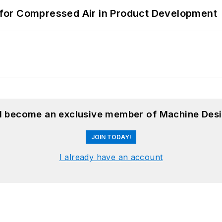
for Compressed Air in Product Development
nd become an exclusive member of Machine Desi
JOIN TODAY!
I already have an account