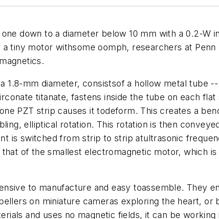
 one down to a diameter below 10 mm with a 0.2-W in
 a tiny motor withsome oomph, researchers at Penn S
omagnetics.
1.8-mm diameter, consistsof a hollow metal tube -- th
irconate titanate, fastens inside the tube on each flat 
to one PZT strip causes it todeform. This creates a be
ing, elliptical rotation. This rotation is then conveye
nt is switched from strip to strip atultrasonic frequen
that of the smallest electromagnetic motor, which is
ensive to manufacture and easy toassemble. They env
pellers on miniature cameras exploring the heart, or 
als and uses no magnetic fields, it can be working i