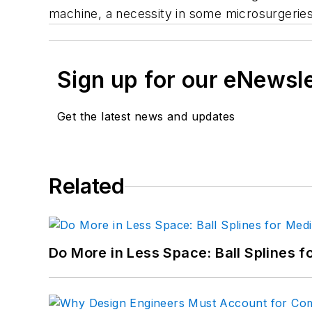
machine, a necessity in some microsurgeries.
Sign up for our eNewsl
Get the latest news and updates
Related
Do More in Less Space: Ball Splines f