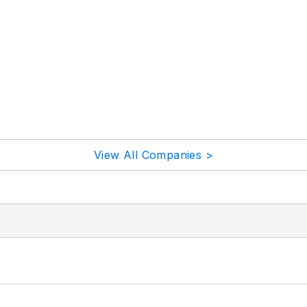
View All Companies >