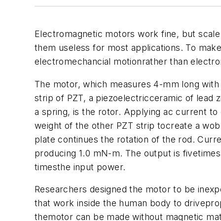
Electromagnetic motors work fine, but scale
them useless for most applications. To make
electromechancial motionrather than electr
The motor, which measures 4-mm long with a 
strip of PZT, a piezoelectricceramic of lead z
a spring, is the rotor. Applying ac current 
weight of the other PZT strip tocreate a wobbl
plate continues the rotation of the rod. Curre
producing 1.0 mN-m. The output is fivetimes 
timesthe input power.
Researchers designed the motor to be inexp
that work inside the human body to drivepro
themotor can be made without magnetic materi