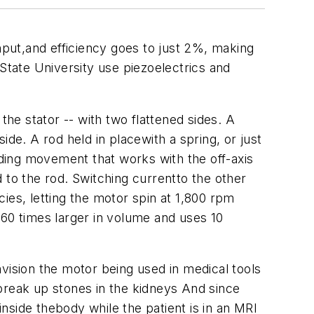
put,and efficiency goes to just 2%, making
tate University use piezoelectrics and
e stator -- with two flattened sides. A
side. A rod held in placewith a spring, or just
nding movement that works with the off-axis
d to the rod. Switching currentto the other
cies, letting the motor spin at 1,800 rpm
 60 times larger in volume and uses 10
ision the motor being used in medical tools
break up stones in the kidneys And since
nside thebody while the patient is in an MRI