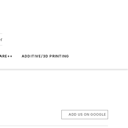
er
ARE++
ADDITIVE/3D PRINTING
ADD US ON GOOGLE