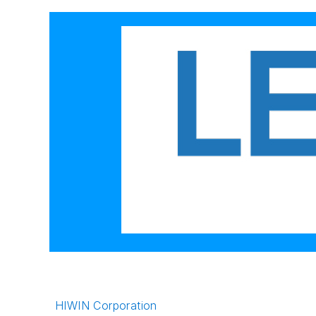
HIWIN Corporation