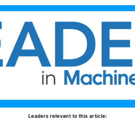
Leaders relevant to this article: