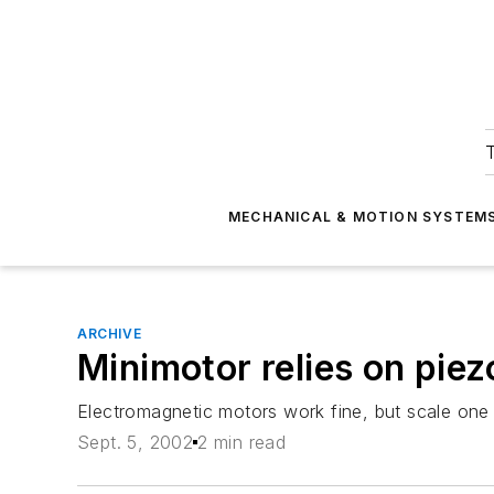
T
MECHANICAL & MOTION SYSTEM
ARCHIVE
Minimotor relies on piez
Electromagnetic motors work fine, but scale one
Sept. 5, 2002
2 min read