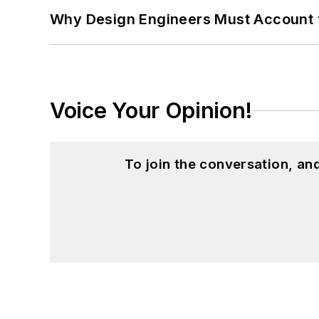
Why Design Engineers Must Account 
Voice Your Opinion!
To join the conversation, a