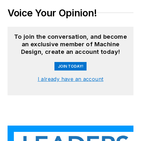
Voice Your Opinion!
To join the conversation, and become
an exclusive member of Machine
Design, create an account today!
JOIN TODAY!
I already have an account