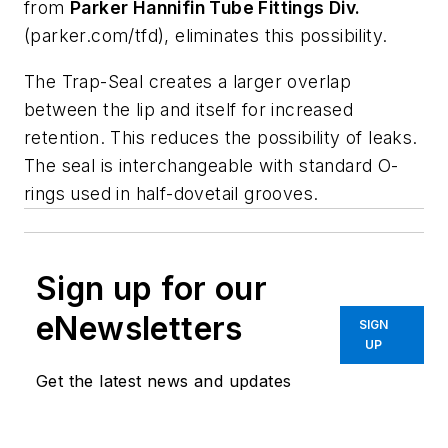
from
Parker
Hannifin
Tube
Fittings
Div.
(parker.com/tfd), eliminates this possibility.
The Trap-Seal creates a larger overlap
between the lip and itself for increased
retention. This reduces the possibility of leaks.
The seal is interchangeable with standard O-
rings used in half-dovetail grooves.
Sign up for our
eNewsletters
SIGN
UP
Get the latest news and updates