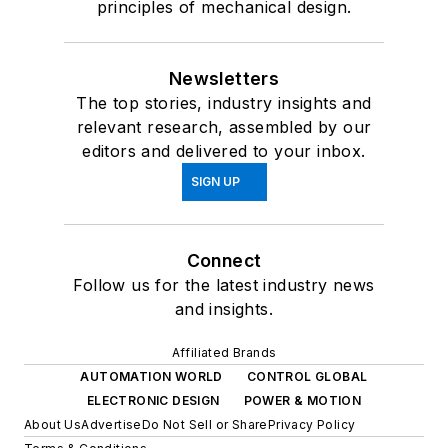
principles of mechanical design.
Newsletters
The top stories, industry insights and
relevant research, assembled by our
editors and delivered to your inbox.
SIGN UP
Connect
Follow us for the latest industry news
and insights.
Affiliated Brands
AUTOMATION WORLD
CONTROL GLOBAL
ELECTRONIC DESIGN
POWER & MOTION
About Us
Advertise
Do Not Sell or Share
Privacy Policy