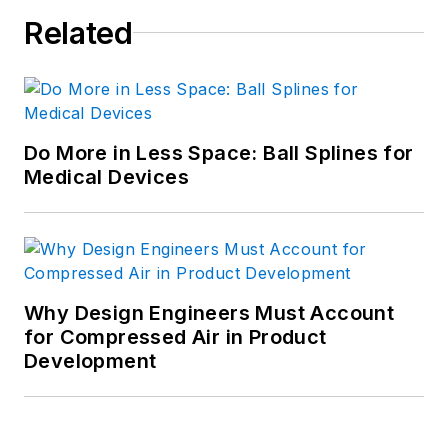
Related
Do More in Less Space: Ball Splines for
Medical Devices
Why Design Engineers Must Account
for Compressed Air in Product
Development