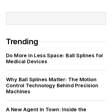
Trending
Do More in Less Space: Ball Splines for
Medical Devices
Why Ball Splines Matter: The Motion
Control Technology Behind Precision
Machines
A New Agent in Town: Inside the