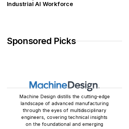
Industrial AI Workforce
Sponsored Picks
Machine Design distills the cutting-edge
landscape of advanced manufacturing
through the eyes of multidisciplinary
engineers, covering technical insights
on the foundational and emerging