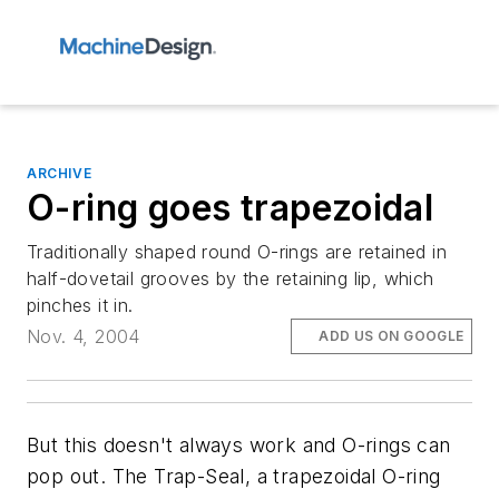
ARCHIVE
O-ring goes trapezoidal
Traditionally shaped round O-rings are retained in
half-dovetail grooves by the retaining lip, which
pinches it in.
Nov. 4, 2004
ADD US ON GOOGLE
But this doesn't always work and O-rings can
pop out. The Trap-Seal, a trapezoidal O-ring