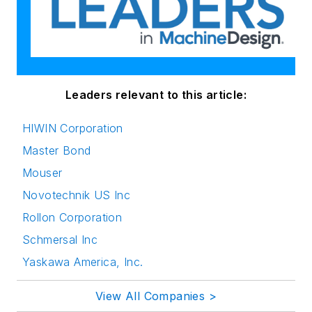
Leaders relevant to this article:
HIWIN Corporation
Master Bond
Mouser
Novotechnik US Inc
Rollon Corporation
Schmersal Inc
Yaskawa America, Inc.
View All Companies >