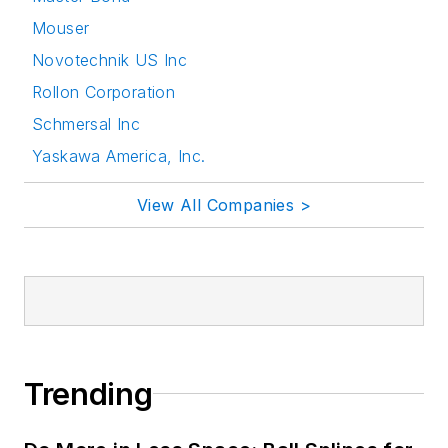
Mouser
Novotechnik US Inc
Rollon Corporation
Schmersal Inc
Yaskawa America, Inc.
View All Companies >
Trending