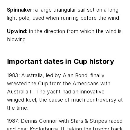
Spinnaker:
a large triangular sail set on a long
light pole, used when running before the wind
Upwind:
in the direction from which the wind is
blowing
Important dates in Cup history
1983: Australia, led by Alan Bond, finally
wrested the Cup from the Americans with
Australia II
. The yacht had an innovative
winged keel, the cause of much controversy at
the time.
1987: Dennis Connor with
Stars & Stripes
raced
and beat
Kookaburra III
, taking the trophy back