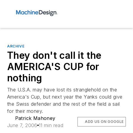
ARCHIVE
They don't call it the
AMERICA'S CUP for
nothing
The U.S.A. may have lost its stranglehold on the
America's Cup, but next year the Yanks could give
the Swiss defender and the rest of the field a sail
for their money.
Patrick Mahoney
ADD US ON GOOGLE
June 7, 2006
11 min read