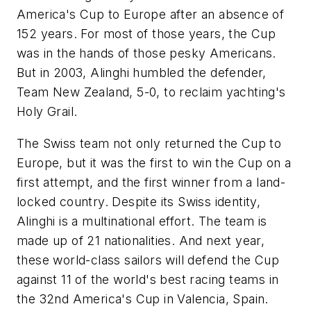
America's Cup to Europe after an absence of
152 years. For most of those years, the Cup
was in the hands of those pesky Americans.
But in 2003, Alinghi humbled the defender,
Team New Zealand, 5-0, to reclaim yachting's
Holy Grail.
The Swiss team not only returned the Cup to
Europe, but it was the first to win the Cup on a
first attempt, and the first winner from a land-
locked country. Despite its Swiss identity,
Alinghi is a multinational effort. The team is
made up of 21 nationalities. And next year,
these world-class sailors will defend the Cup
against 11 of the world's best racing teams in
the 32nd America's Cup in Valencia, Spain.