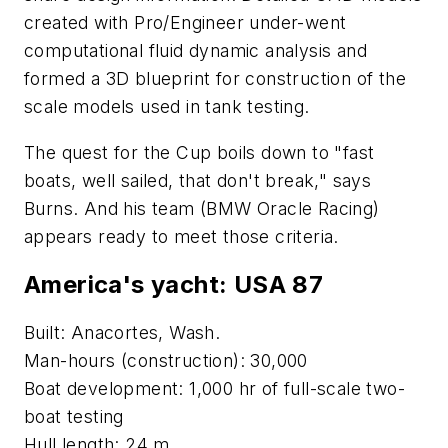
created with Pro/Engineer under-went
computational fluid dynamic analysis and
formed a 3D blueprint for construction of the
scale models used in tank testing.
The quest for the Cup boils down to "fast
boats, well sailed, that don't break," says
Burns. And his team (BMW Oracle Racing)
appears ready to meet those criteria.
America's yacht:
USA 87
Built: Anacortes, Wash.
Man-hours (construction): 30,000
Boat development: 1,000 hr of full-scale two-
boat testing
Hull length: 24 m