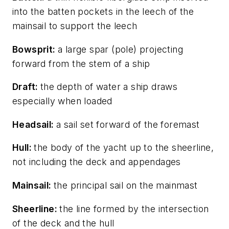
into the batten pockets in the leech of the
mainsail to support the leech
Bowsprit:
a large spar (pole) projecting
forward from the stem of a ship
Draft:
the depth of water a ship draws
especially when loaded
Headsail:
a sail set forward of the foremast
Hull:
the body of the yacht up to the sheerline,
not including the deck and appendages
Mainsail:
the principal sail on the mainmast
Sheerline:
the line formed by the intersection
of the deck and the hull