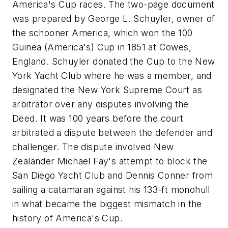
America's Cup races. The two-page document
was prepared by George L. Schuyler, owner of
the schooner
America,
which won the 100
Guinea (America's) Cup in 1851 at Cowes,
England. Schuyler donated the Cup to the New
York Yacht Club where he was a member, and
designated the New York Supreme Court as
arbitrator over any disputes involving the
Deed. It was 100 years before the court
arbitrated a dispute between the defender and
challenger. The dispute involved New
Zealander Michael Fay's attempt to block the
San Diego Yacht Club and Dennis Conner from
sailing a catamaran against his 133-ft monohull
in what became the biggest mismatch in the
history of America's Cup.