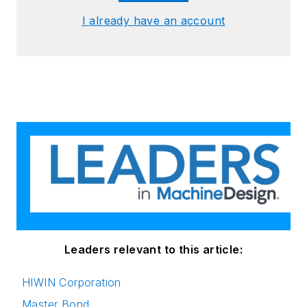
I already have an account
Leaders relevant to this article:
HIWIN Corporation
Master Bond