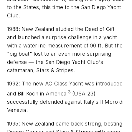
to the States, this time to the San Diego Yacht
Club.
1988: New Zealand studied the Deed of Gift
and launched a surprise challenge in a yacht
with a waterline measurement of 90 ft. But the
"big boat" lost to an even more surprising
defense — the San Diego Yacht Club's
catamaran,
Stars & Stripes
.
1992: The new AC Class Yacht was introduced
3
and Bill Koch in
America
(
USA 23
)
successfully defended against Italy's
Il Moro di
Venezia
.
1995: New Zealand came back strong, besting
Dennis Connor and
Stars & Stripes
with some