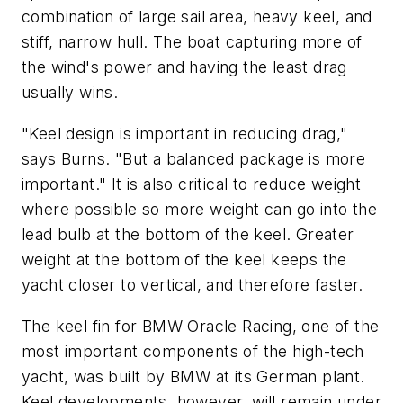
combination of large sail area, heavy keel, and
stiff, narrow hull. The boat capturing more of
the wind's power and having the least drag
usually wins.
"Keel design is important in reducing drag,"
says Burns. "But a balanced package is more
important." It is also critical to reduce weight
where possible so more weight can go into the
lead bulb at the bottom of the keel. Greater
weight at the bottom of the keel keeps the
yacht closer to vertical, and therefore faster.
The keel fin for BMW Oracle Racing, one of the
most important components of the high-tech
yacht, was built by BMW at its German plant.
Keel developments, however, will remain under