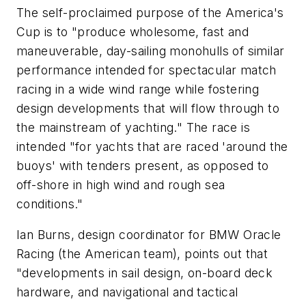
The self-proclaimed purpose of the America's
Cup is to "produce wholesome, fast and
maneuverable, day-sailing monohulls of similar
performance intended for spectacular match
racing in a wide wind range while fostering
design developments that will flow through to
the mainstream of yachting." The race is
intended "for yachts that are raced 'around the
buoys' with tenders present, as opposed to
off-shore in high wind and rough sea
conditions."
Ian Burns, design coordinator for BMW Oracle
Racing (the American team), points out that
"developments in sail design, on-board deck
hardware, and navigational and tactical