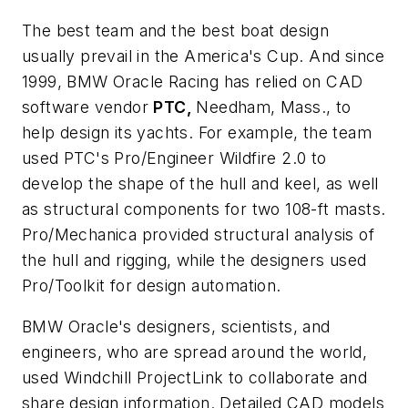
The best team and the best boat design
usually prevail in the America's Cup. And since
1999, BMW Oracle Racing has relied on CAD
software vendor
PTC,
Needham, Mass., to
help design its yachts. For example, the team
used PTC's Pro/Engineer Wildfire 2.0 to
develop the shape of the hull and keel, as well
as structural components for two 108-ft masts.
Pro/Mechanica provided structural analysis of
the hull and rigging, while the designers used
Pro/Toolkit for design automation.
BMW Oracle's designers, scientists, and
engineers, who are spread around the world,
used Windchill ProjectLink to collaborate and
share design information. Detailed CAD models