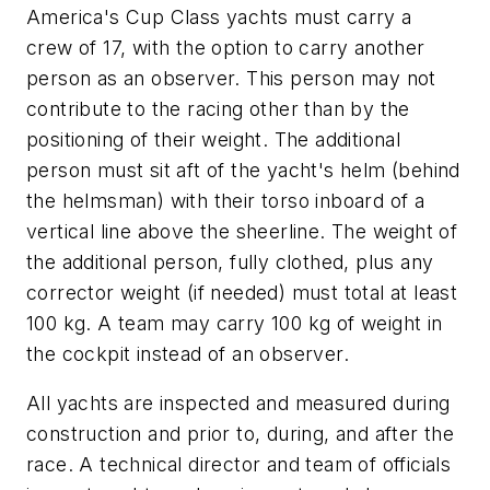
America's Cup Class yachts must carry a
crew of 17, with the option to carry another
person as an observer. This person may not
contribute to the racing other than by the
positioning of their weight. The additional
person must sit aft of the yacht's helm (behind
the helmsman) with their torso inboard of a
vertical line above the sheerline. The weight of
the additional person, fully clothed, plus any
corrector weight (if needed) must total at least
100 kg. A team may carry 100 kg of weight in
the cockpit instead of an observer.
All yachts are inspected and measured during
construction and prior to, during, and after the
race. A technical director and team of officials