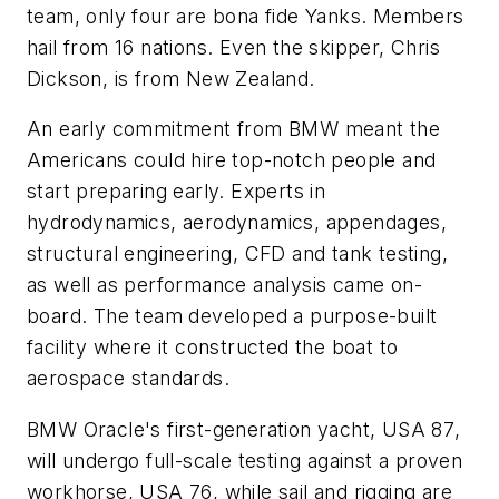
team, only four are bona fide Yanks. Members
hail from 16 nations. Even the skipper, Chris
Dickson, is from New Zealand.
An early commitment from BMW meant the
Americans could hire top-notch people and
start preparing early. Experts in
hydrodynamics, aerodynamics, appendages,
structural engineering, CFD and tank testing,
as well as performance analysis came on-
board. The team developed a purpose-built
facility where it constructed the boat to
aerospace standards.
BMW Oracle's first-generation yacht,
USA 87
,
will undergo full-scale testing against a proven
workhorse,
USA 76
, while sail and rigging are