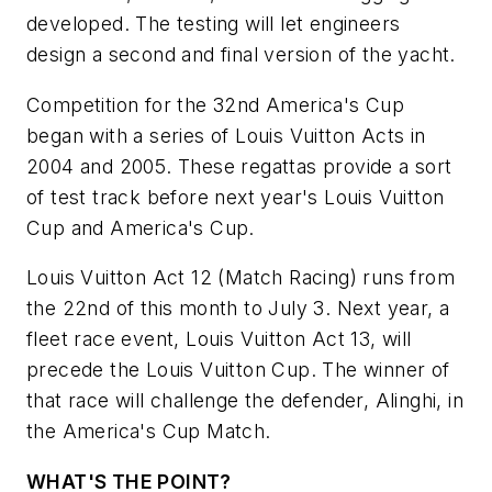
developed. The testing will let engineers
design a second and final version of the yacht.
Competition for the 32nd America's Cup
began with a series of Louis Vuitton Acts in
2004 and 2005. These regattas provide a sort
of test track before next year's Louis Vuitton
Cup and America's Cup.
Louis Vuitton Act 12 (Match Racing) runs from
the 22nd of this month to July 3. Next year, a
fleet race event, Louis Vuitton Act 13, will
precede the Louis Vuitton Cup. The winner of
that race will challenge the defender, Alinghi, in
the America's Cup Match.
WHAT'S THE POINT?