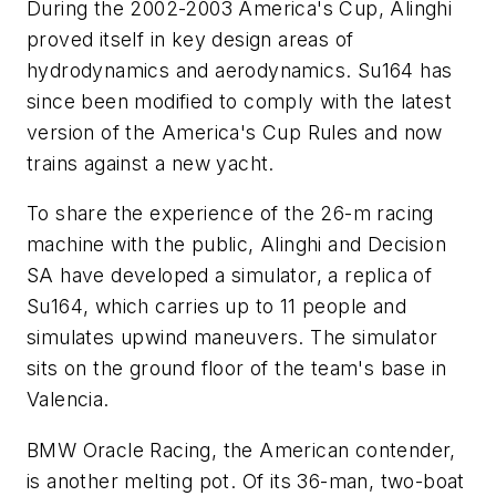
During the 2002-2003 America's Cup, Alinghi
proved itself in key design areas of
hydrodynamics and aerodynamics.
Su164
has
since been modified to comply with the latest
version of the America's Cup Rules and now
trains against a new yacht.
To share the experience of the 26-m racing
machine with the public, Alinghi and Decision
SA have developed a simulator, a replica of
Su164
, which carries up to 11 people and
simulates upwind maneuvers. The simulator
sits on the ground floor of the team's base in
Valencia.
BMW Oracle Racing, the American contender,
is another melting pot. Of its 36-man, two-boat