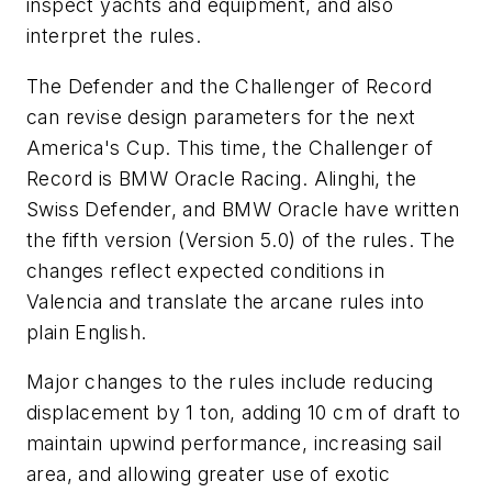
inspect yachts and equipment, and also
interpret the rules.
The Defender and the Challenger of Record
can revise design parameters for the next
America's Cup. This time, the Challenger of
Record is BMW Oracle Racing. Alinghi, the
Swiss Defender, and BMW Oracle have written
the fifth version (Version 5.0) of the rules. The
changes reflect expected conditions in
Valencia and translate the arcane rules into
plain English.
Major changes to the rules include reducing
displacement by 1 ton, adding 10 cm of draft to
maintain upwind performance, increasing sail
area, and allowing greater use of exotic