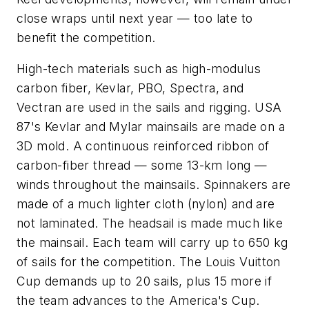
close wraps until next year — too late to
benefit the competition.
High-tech materials such as high-modulus
carbon fiber, Kevlar, PBO, Spectra, and
Vectran are used in the sails and rigging.
USA
87
's Kevlar and Mylar mainsails are made on a
3D mold. A continuous reinforced ribbon of
carbon-fiber thread — some 13-km long —
winds throughout the mainsails. Spinnakers are
made of a much lighter cloth (nylon) and are
not laminated. The headsail is made much like
the mainsail. Each team will carry up to 650 kg
of sails for the competition. The Louis Vuitton
Cup demands up to 20 sails, plus 15 more if
the team advances to the America's Cup.