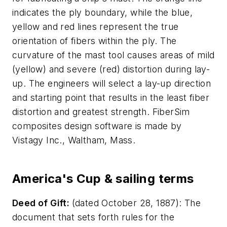
indicates the ply boundary, while the blue,
yellow and red lines represent the true
orientation of fibers within the ply. The
curvature of the mast tool causes areas of mild
(yellow) and severe (red) distortion during lay-
up. The engineers will select a lay-up direction
and starting point that results in the least fiber
distortion and greatest strength. FiberSim
composites design software is made by
Vistagy Inc., Waltham, Mass.
America's Cup & sailing terms
Deed of Gift:
(dated October 28, 1887): The
document that sets forth rules for the