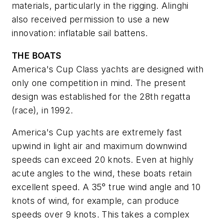
materials, particularly in the rigging. Alinghi
also received permission to use a new
innovation: inflatable sail battens.
THE BOATS
America's Cup Class yachts are designed with
only one competition in mind. The present
design was established for the 28th regatta
(race), in 1992.
America's Cup yachts are extremely fast
upwind in light air and maximum downwind
speeds can exceed 20 knots. Even at highly
acute angles to the wind, these boats retain
excellent speed. A 35° true wind angle and 10
knots of wind, for example, can produce
speeds over 9 knots. This takes a complex