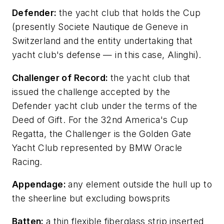
D
efender:
the yacht club that holds the Cup
(presently Societe Nautique de Geneve in
Switzerland and the entity undertaking that
yacht club's defense — in this case, Alinghi).
Challenger of Record:
the yacht club that
issued the challenge accepted by the
Defender yacht club under the terms of the
Deed of Gift. For the 32nd America's Cup
Regatta, the Challenger is the Golden Gate
Yacht Club represented by BMW Oracle
Racing.
Appendage:
any element outside the hull up to
the sheerline but excluding bowsprits
Batten:
a thin flexible fiberglass strip inserted