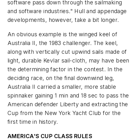
software pass down through the sailmaking
and software industries." Hull and appendage
developments, however, take a bit longer.
An obvious example is the winged keel of
Australia II
, the 1983 challenger. The keel,
along with vertically cut upwind sails made of
light, durable Kevlar sail-cloth, may have been
the determining factor in the contest. In the
deciding race, on the final downwind leg,
Australia II
carried a smaller, more stable
spinnaker gaining 1 min and 18 sec to pass the
American defender
Liberty
and extracting the
Cup from the New York Yacht Club for the
first time in history.
AMERICA'S CUP CLASS RULES