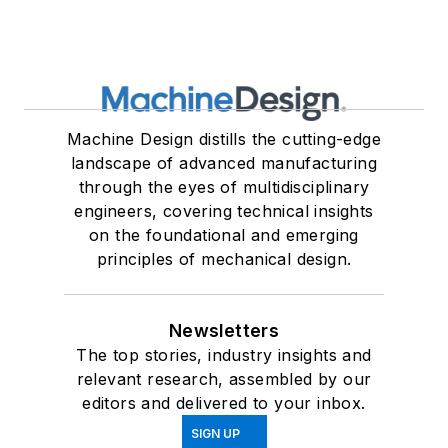
Machine Design distills the cutting-edge
landscape of advanced manufacturing
through the eyes of multidisciplinary
engineers, covering technical insights
on the foundational and emerging
principles of mechanical design.
Newsletters
The top stories, industry insights and
relevant research, assembled by our
editors and delivered to your inbox.
SIGN UP