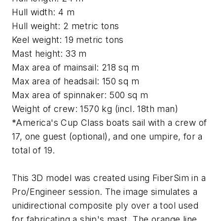
Hull width: 4 m
Hull weight: 2 metric tons
Keel weight: 19 metric tons
Mast height: 33 m
Max area of mainsail: 218 sq m
Max area of headsail: 150 sq m
Max area of spinnaker: 500 sq m
Weight of crew: 1570 kg (incl. 18th man)
*America's Cup Class boats sail with a crew of
17, one guest (optional), and one umpire, for a
total of 19.
This 3D model was created using FiberSim in a
Pro/Engineer session. The image simulates a
unidirectional composite ply over a tool used
for fabricating a ship's mast. The orange line