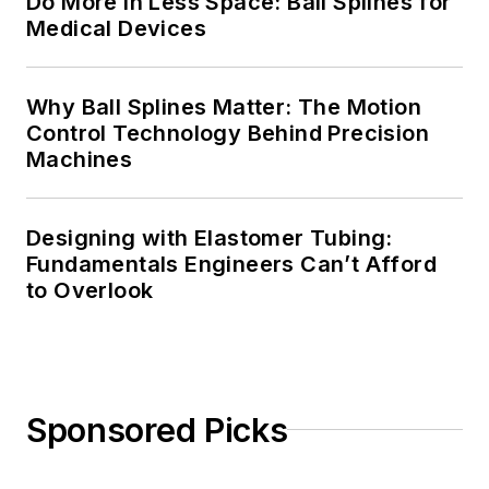
Do More in Less Space: Ball Splines for
Medical Devices
Why Ball Splines Matter: The Motion
Control Technology Behind Precision
Machines
Designing with Elastomer Tubing:
Fundamentals Engineers Can’t Afford
to Overlook
Sponsored Picks