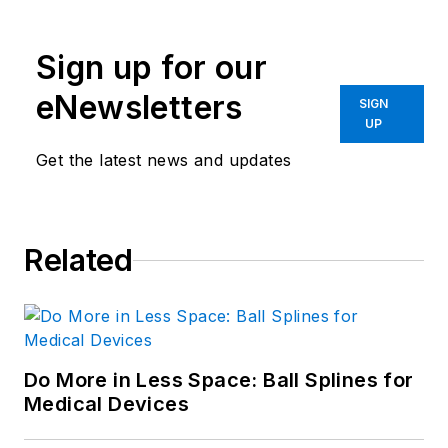
Sign up for our
eNewsletters
SIGN
UP
Get the latest news and updates
Related
Do More in Less Space: Ball Splines for
Medical Devices