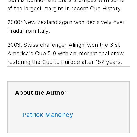
of the largest margins in recent Cup History.
2000: New Zealand again won decisively over
Prada from Italy.
2003: Swiss challenger Alinghi won the 31st
America's Cup 5-0 with an international crew,
restoring the Cup to Europe after 152 years.
About the Author
Patrick Mahoney