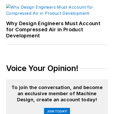
Why Design Engineers Must Account
for Compressed Air in Product
Development
Voice Your Opinion!
To join the conversation, and become
an exclusive member of Machine
Design, create an account today!
JOIN TODAY!