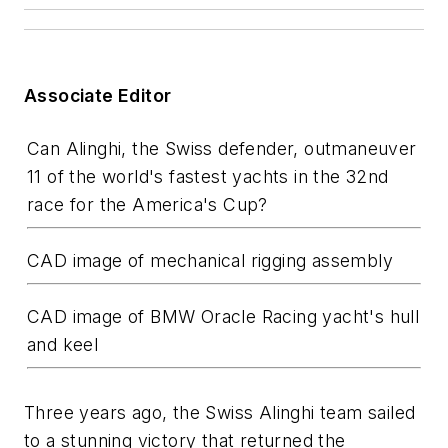
Associate Editor
Can Alinghi, the Swiss defender, outmaneuver
11 of the world's fastest yachts in the 32nd
race for the America's Cup?
CAD image of mechanical rigging assembly
CAD image of BMW Oracle Racing yacht's hull
and keel
Three years ago, the Swiss Alinghi team sailed
to a stunning victory that returned the