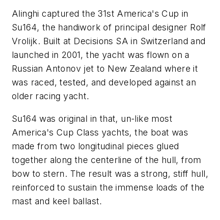
Alinghi captured the 31st America's Cup in
Su164
, the handiwork of principal designer Rolf
Vrolijk. Built at Decisions SA in Switzerland and
launched in 2001, the yacht was flown on a
Russian Antonov jet to New Zealand where it
was raced, tested, and developed against an
older racing yacht.
Su164
was original in that, un-like most
America's Cup Class yachts, the boat was
made from two longitudinal pieces glued
together along the centerline of the hull, from
bow to stern. The result was a strong, stiff hull,
reinforced to sustain the immense loads of the
mast and keel ballast.