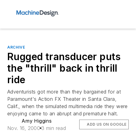
ARCHIVE
Rugged transducer puts
the "thrill" back in thrill
ride
Adventurists got more than they bargained for at
Paramount's Action FX Theater in Santa Clara,
Calif., when the simulated multimedia ride they were
enjoying came to an abrupt and premature halt.
Amy Higgins
ADD US ON GOOGLE
Nov. 16, 2000
3 min read