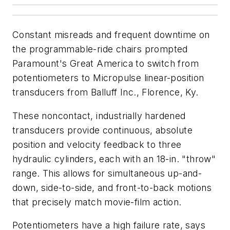
Constant misreads and frequent downtime on
the programmable-ride chairs prompted
Paramount's Great America to switch from
potentiometers to Micropulse linear-position
transducers from Balluff Inc., Florence, Ky.
These noncontact, industrially hardened
transducers provide continuous, absolute
position and velocity feedback to three
hydraulic cylinders, each with an 18-in. "throw"
range. This allows for simultaneous up-and-
down, side-to-side, and front-to-back motions
that precisely match movie-film action.
Potentiometers have a high failure rate, says