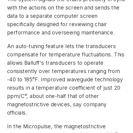
with the actions on the screen and sends the
data to a separate computer screen
specifically designed for reviewing chair
performance and overseeing maintenance.
An auto-tuning feature lets the transducers
compensate for temperature fluctuations. This
allows Balluff's transducers to operate
consistently over temperatures ranging from
-40 to 185°F. Improved waveguide technology
results in a temperature coefficient of just 20
ppm/C°, about one-half that of other
magnetostrictive devices, say company
officials.
In the Micropulse, the magnetostrictive