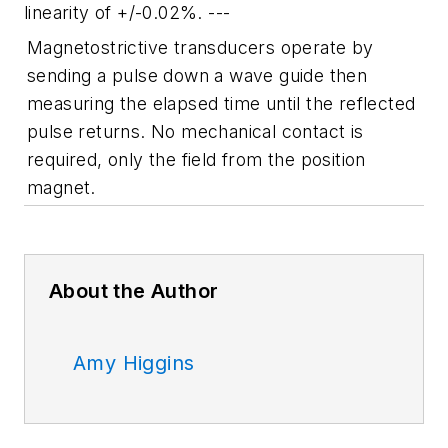
linearity of +/-0.02%. ---
Magnetostrictive transducers operate by
sending a pulse down a wave guide then
measuring the elapsed time until the reflected
pulse returns. No mechanical contact is
required, only the field from the position
magnet.
About the Author
Amy Higgins