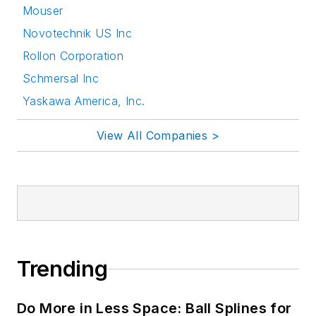
Mouser
Novotechnik US Inc
Rollon Corporation
Schmersal Inc
Yaskawa America, Inc.
View All Companies >
Trending
Do More in Less Space: Ball Splines for