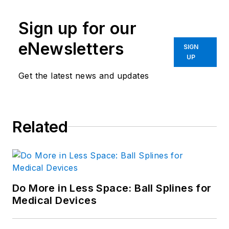
Sign up for our
eNewsletters
SIGN
UP
Get the latest news and updates
Related
Do More in Less Space: Ball Splines for
Medical Devices