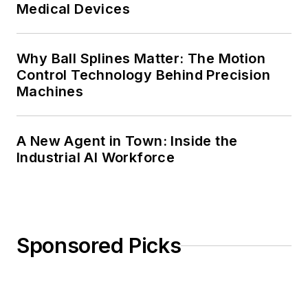
Medical Devices
Why Ball Splines Matter: The Motion
Control Technology Behind Precision
Machines
A New Agent in Town: Inside the
Industrial AI Workforce
Sponsored Picks