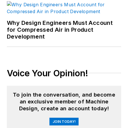
Why Design Engineers Must Account
for Compressed Air in Product
Development
Voice Your Opinion!
To join the conversation, and become
an exclusive member of Machine
Design, create an account today!
JOIN TODAY!