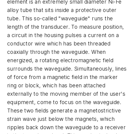
element is an extremely small diameter Ni-Fe
alloy tube that sits inside a protective outer
tube. This so-called "waveguide" runs the
length of the transducer. To measure position,
a circuit in the housing pulses a current on a
conductor wire which has been threaded
coaxially through the waveguide. When
energized, a rotating electromagnetic field
surrounds the waveguide. Simultaneously, lines
of force from a magnetic field in the marker
ring or block, which has been attached
externally to the moving member of the user's
equipment, come to focus on the waveguide.
These two fields generate a magnetostrictive
strain wave just below the magnets, which
ripples back down the waveguide to a receiver