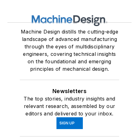
Machine Design distills the cutting-edge
landscape of advanced manufacturing
through the eyes of multidisciplinary
engineers, covering technical insights
on the foundational and emerging
principles of mechanical design.
Newsletters
The top stories, industry insights and
relevant research, assembled by our
editors and delivered to your inbox.
SIGN UP