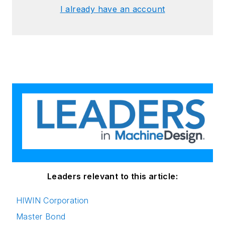
I already have an account
Leaders relevant to this article:
HIWIN Corporation
Master Bond