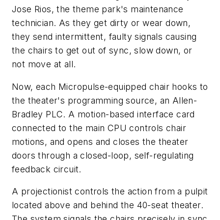
Jose Rios, the theme park's maintenance
technician. As they get dirty or wear down,
they send intermittent, faulty signals causing
the chairs to get out of sync, slow down, or
not move at all.
Now, each Micropulse-equipped chair hooks to
the theater's programming source, an Allen-
Bradley PLC. A motion-based interface card
connected to the main CPU controls chair
motions, and opens and closes the theater
doors through a closed-loop, self-regulating
feedback circuit.
A projectionist controls the action from a pulpit
located above and behind the 40-seat theater.
The system signals the chairs precisely in sync