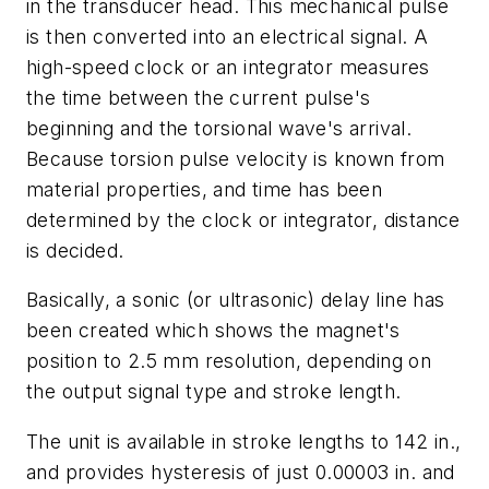
in the transducer head. This mechanical pulse
is then converted into an electrical signal. A
high-speed clock or an integrator measures
the time between the current pulse's
beginning and the torsional wave's arrival.
Because torsion pulse velocity is known from
material properties, and time has been
determined by the clock or integrator, distance
is decided.
Basically, a sonic (or ultrasonic) delay line has
been created which shows the magnet's
position to 2.5 mm resolution, depending on
the output signal type and stroke length.
The unit is available in stroke lengths to 142 in.,
and provides hysteresis of just 0.00003 in. and