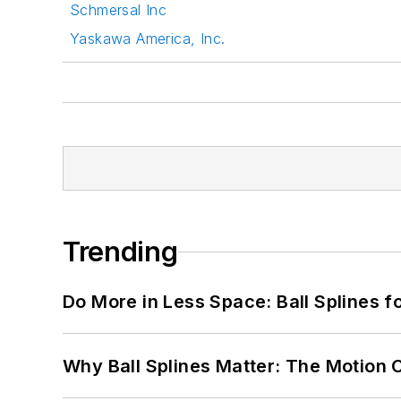
Schmersal Inc
Yaskawa America, Inc.
Trending
Do More in Less Space: Ball Splines f
Why Ball Splines Matter: The Motion 