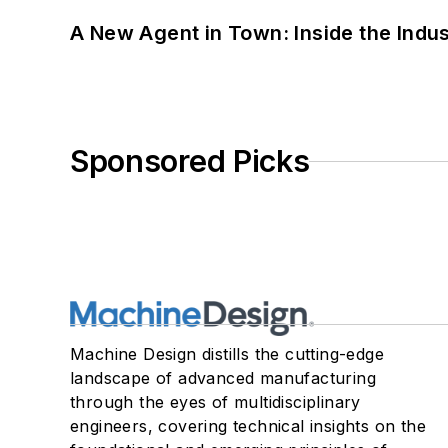
A New Agent in Town: Inside the Indus
Sponsored Picks
Machine Design distills the cutting-edge
landscape of advanced manufacturing
through the eyes of multidisciplinary
engineers, covering technical insights on the