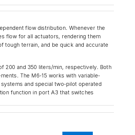
dependent flow distribution. Whenever the
s flow for all actuators, rendering them
of tough terrain, and be quick and accurate
 200 and 350 liters/min, respectively. Both
lements. The M6-15 works with variable-
g systems and special two-pilot operated
tion function in port A3 that switches