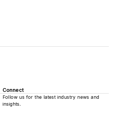
Connect
Follow us for the latest industry news and
insights.