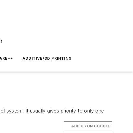
er
ARE++
ADDITIVE/3D PRINTING
 system. It usually gives priority to only one
ADD US ON GOOGLE