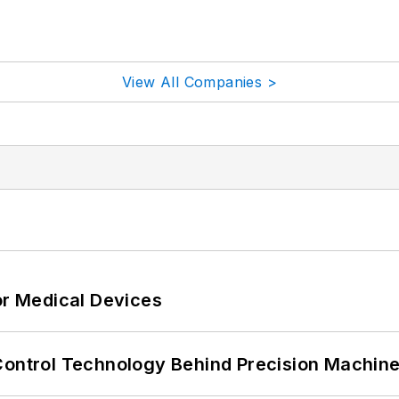
View All Companies >
or Medical Devices
Control Technology Behind Precision Machin