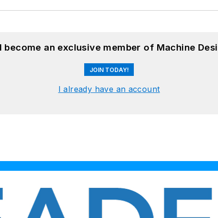
nd become an exclusive member of Machine Desi
JOIN TODAY!
I already have an account