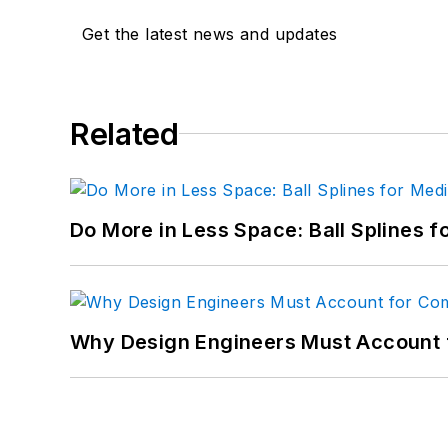
Get the latest news and updates
Related
Do More in Less Space: Ball Splines f
Why Design Engineers Must Account 