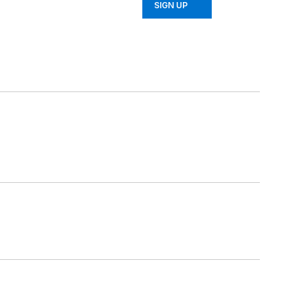
SIGN UP