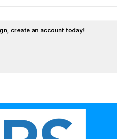
gn, create an account today!