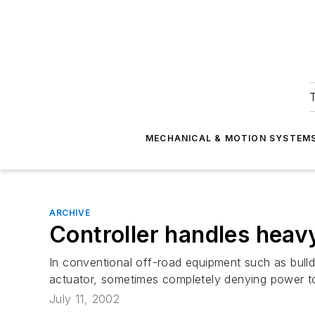
T
MECHANICAL & MOTION SYSTEM
ARCHIVE
Controller handles heav
In conventional off-road equipment such as bulldo
actuator, sometimes completely denying power to
July 11, 2002