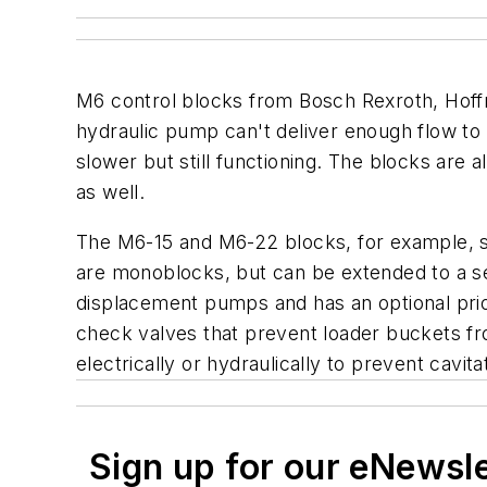
M6 control blocks from Bosch Rexroth, Hoffma
hydraulic pump can't deliver enough flow to 
slower but still functioning. The blocks are
as well.
The M6-15 and M6-22 blocks, for example, su
are monoblocks, but can be extended to a se
displacement pumps and has an optional prio
check valves that prevent loader buckets from
electrically or hydraulically to prevent cavi
Sign up for our eNewsl