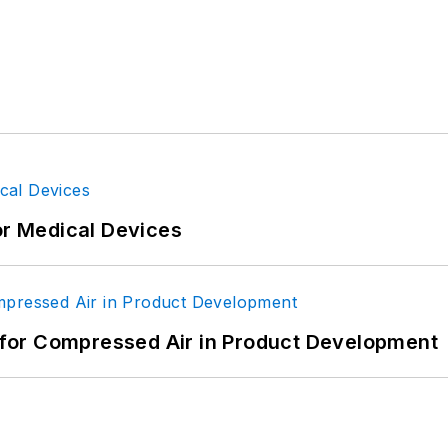
or Medical Devices
for Compressed Air in Product Development