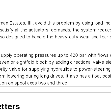
n Estates, Ill., avoid this problem by using load-in
satisfy all the actuators' demands, the system reduce
 also designed to handle the heavy-duty wear and tear 
pply operating pressures up to 420 bar with flows of
ven or eightfold block by adding directional valve e
rity valve for supplying hydraulics to power-steerin
 lowering during long drives. It also has a float posi
tation on spool axes two and three
etters