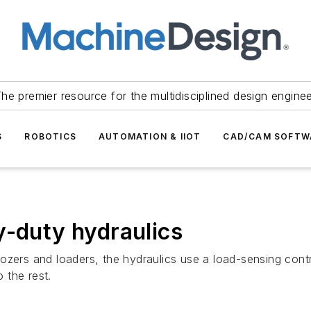
he premier resource for the multidisciplined design engine
S
ROBOTICS
AUTOMATION & IIOT
CAD/CAM SOFTW
y-duty hydraulics
zers and loaders, the hydraulics use a load-sensing control
 the rest.