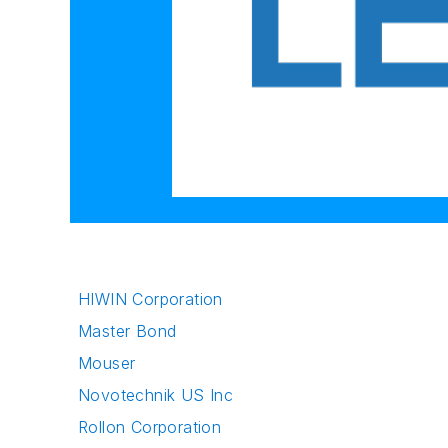
HIWIN Corporation
Master Bond
Mouser
Novotechnik US Inc
Rollon Corporation