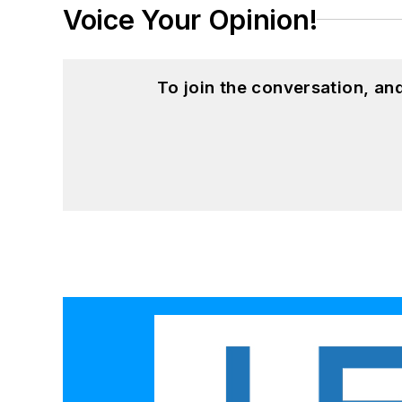
Voice Your Opinion!
To join the conversation, a