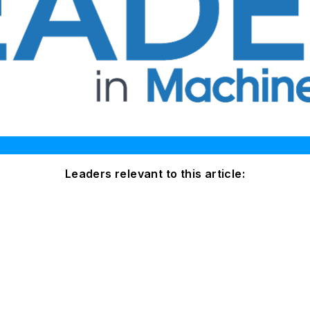
Leaders relevant to this article: