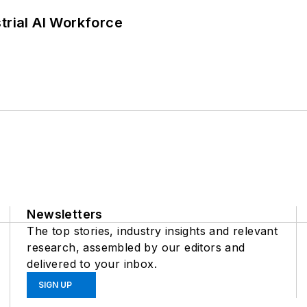
trial AI Workforce
Newsletters
The top stories, industry insights and relevant
research, assembled by our editors and
delivered to your inbox.
SIGN UP