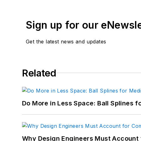
Sign up for our eNewsl
Get the latest news and updates
Related
Do More in Less Space: Ball Splines f
Why Design Engineers Must Account 