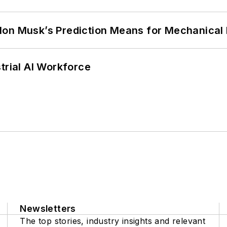
lon Musk’s Prediction Means for Mechanical
trial AI Workforce
Newsletters
The top stories, industry insights and relevant