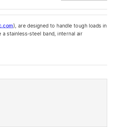
ic.com
), are designed to handle tough loads in
a stainless-steel band, internal air