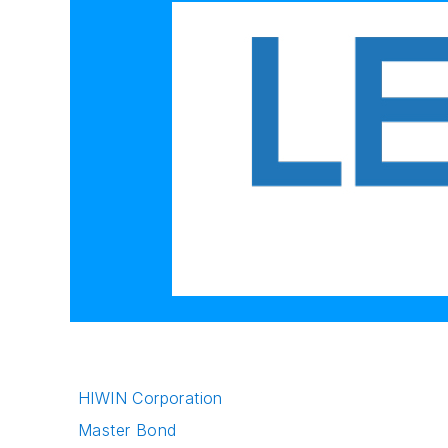
HIWIN Corporation
Master Bond