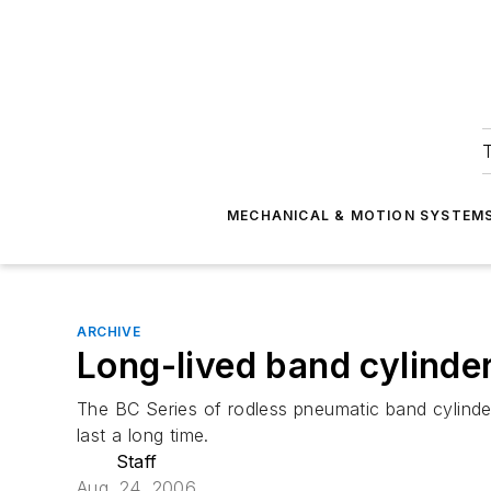
T
MECHANICAL & MOTION SYSTEM
ARCHIVE
Long-lived band cylinde
The BC Series of rodless pneumatic band cylinde
last a long time.
Staff
Aug. 24, 2006