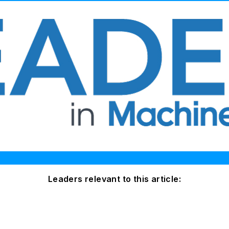
Leaders relevant to this article: