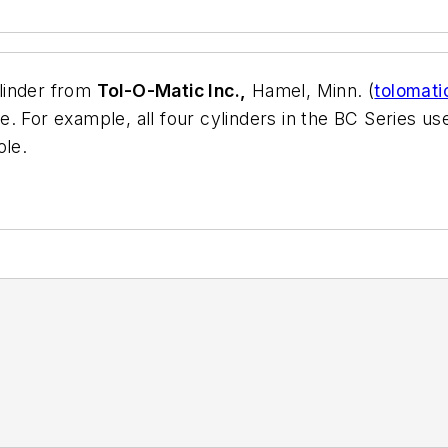
linder from
Tol-O-Matic Inc.,
Hamel, Minn. (
tolomat
 For example, all four cylinders in the BC Series use 
ole.