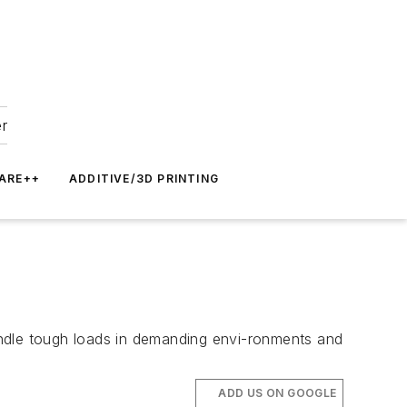
er
ARE++
ADDITIVE/3D PRINTING
andle tough loads in demanding envi-ronments and
ADD US ON GOOGLE