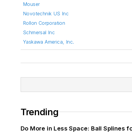
Mouser
Novotechnik US Inc
Rollon Corporation
Schmersal Inc
Yaskawa America, Inc.
Trending
Do More in Less Space: Ball Splines f