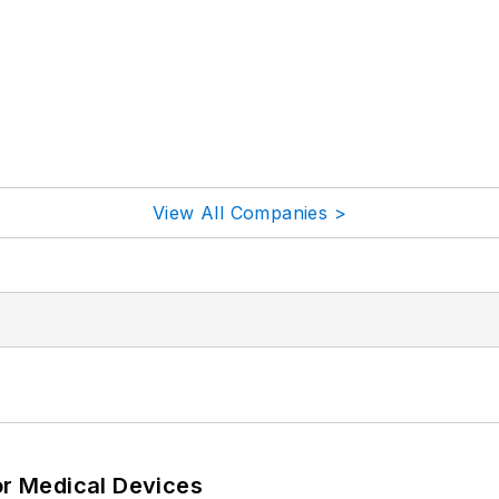
View All Companies >
or Medical Devices