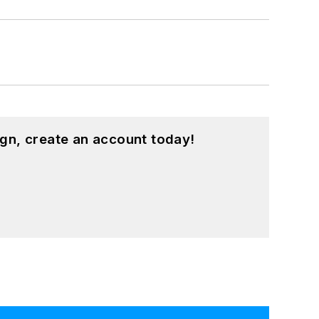
gn, create an account today!