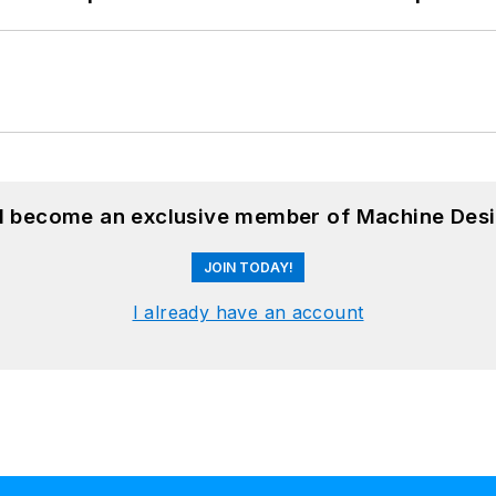
nd become an exclusive member of Machine Desi
JOIN TODAY!
I already have an account