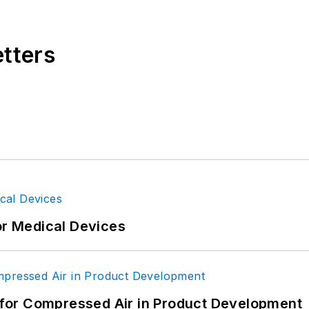
etters
or Medical Devices
for Compressed Air in Product Development