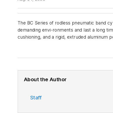
The BC Series of rodless pneumatic band cy
demanding envi-ronments and last a long time.
cushioning, and a rigid, extruded aluminum p
About the Author
Staff