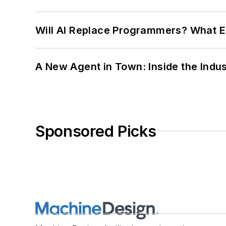
Will AI Replace Programmers? What E
A New Agent in Town: Inside the Indus
Sponsored Picks