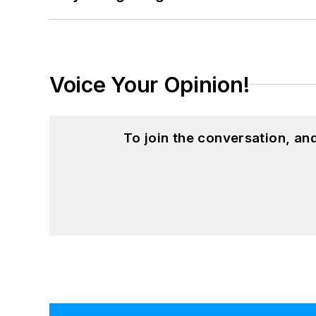
Voice Your Opinion!
To join the conversation, a