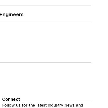
 Engineers
Connect
Follow us for the latest industry news and