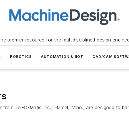
he premier resource for the multidisciplined design engine
S
ROBOTICS
AUTOMATION & IIOT
CAD/CAM SOFTW
rs
r from Tol-O-Matic Inc., Hamel, Minn., are designed to h