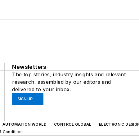
Newsletters
The top stories, industry insights and relevant
research, assembled by our editors and
delivered to your inbox.
SIGN UP
AUTOMATION WORLD
CONTROL GLOBAL
ELECTRONIC DESIG
& Conditions