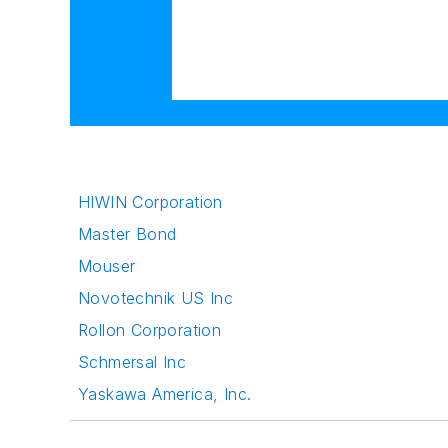
HIWIN Corporation
Master Bond
Mouser
Novotechnik US Inc
Rollon Corporation
Schmersal Inc
Yaskawa America, Inc.