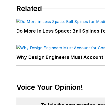
Related
Do More in Less Space: Ball Splines f
Why Design Engineers Must Account 
Voice Your Opinion!
To join the conversation, a