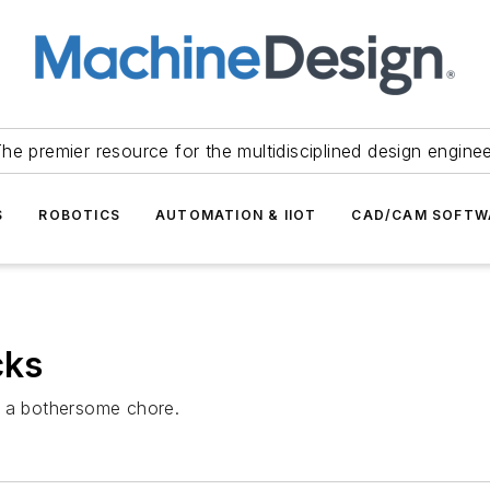
he premier resource for the multidisciplined design engine
S
ROBOTICS
AUTOMATION & IIOT
CAD/CAM SOFTW
cks
e a bothersome chore.