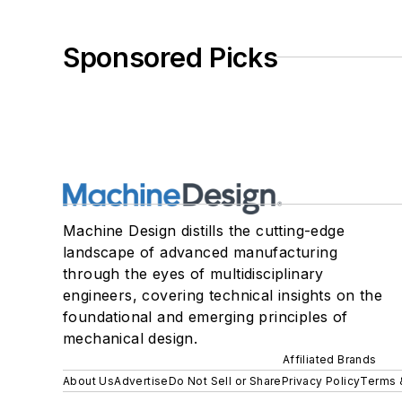
Sponsored Picks
Machine Design distills the cutting-edge
landscape of advanced manufacturing
through the eyes of multidisciplinary
engineers, covering technical insights on the
foundational and emerging principles of
mechanical design.
Affiliated Brands
About Us
Advertise
Do Not Sell or Share
Privacy Policy
Terms 