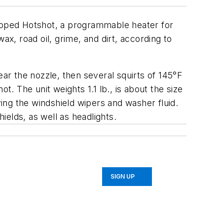
loped Hotshot, a programmable heater for
wax, road oil, grime, and dirt, according to
lear the nozzle, then several squirts of 145°F
t. The unit weights 1.1 lb., is about the size
ving the windshield wipers and washer fluid.
ields, as well as headlights.
SIGN UP