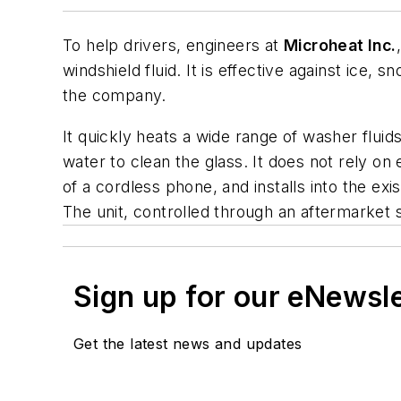
To help drivers, engineers at
Microheat Inc.
windshield fluid. It is effective against ice, 
the company.
It quickly heats a wide range of washer fluids
water to clean the glass. It does not rely on 
of a cordless phone, and installs into the ex
The unit, controlled through an aftermarket sw
Sign up for our eNewsl
Get the latest news and updates