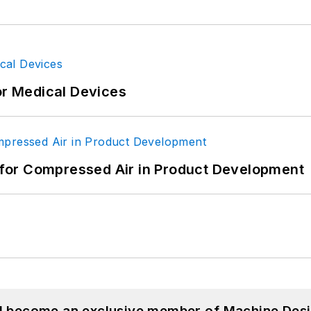
or Medical Devices
for Compressed Air in Product Development
nd become an exclusive member of Machine Desi