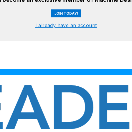
JOIN TODAY!
I already have an account