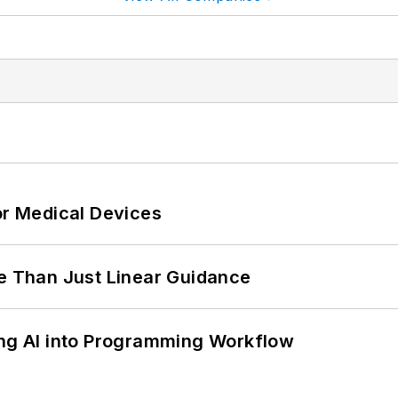
or Medical Devices
 Than Just Linear Guidance
ing AI into Programming Workflow