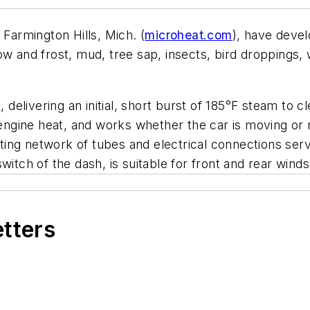
, Farmington Hills, Mich. (
microheat.com
), have deve
snow and frost, mud, tree sap, insects, bird droppings, 
, delivering an initial, short burst of 185°F steam to c
engine heat, and works whether the car is moving or no
isting network of tubes and electrical connections ser
itch of the dash, is suitable for front and rear windsh
etters