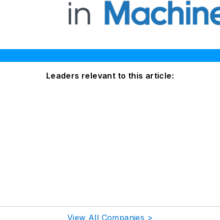
Leaders relevant to this article:
View All Companies >