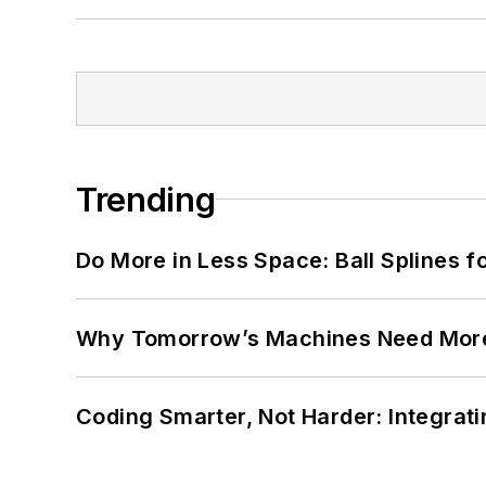
Trending
Do More in Less Space: Ball Splines f
Why Tomorrow’s Machines Need More
Coding Smarter, Not Harder: Integrat