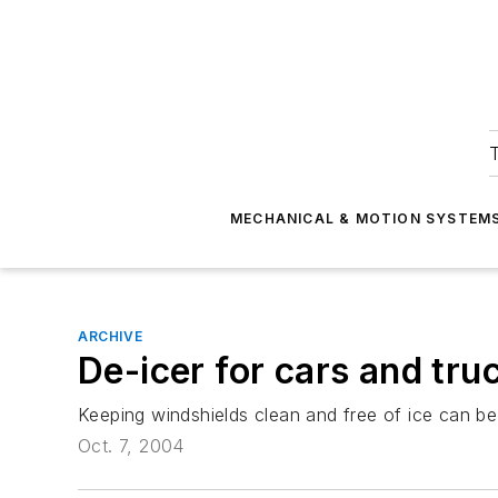
T
MECHANICAL & MOTION SYSTEM
ARCHIVE
De-icer for cars and tru
Keeping windshields clean and free of ice can b
Oct. 7, 2004