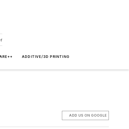
er
ARE++
ADDITIVE/3D PRINTING
ADD US ON GOOGLE