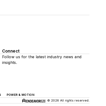
Connect
Follow us for the latest industry news and
insights.
N
POWER & MOTION
© 2026 All rights reserved.