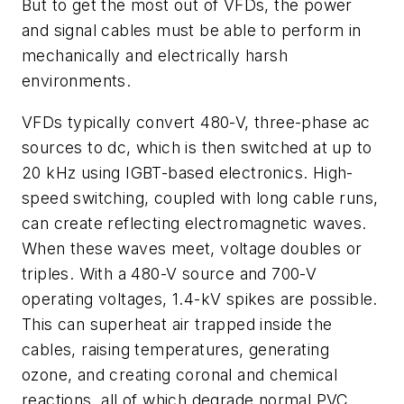
But to get the most out of VFDs, the power
and signal cables must be able to perform in
mechanically and electrically harsh
environments.
VFDs typically convert 480-V, three-phase ac
sources to dc, which is then switched at up to
20 kHz using IGBT-based electronics. High-
speed switching, coupled with long cable runs,
can create reflecting electromagnetic waves.
When these waves meet, voltage doubles or
triples. With a 480-V source and 700-V
operating voltages, 1.4-kV spikes are possible.
This can superheat air trapped inside the
cables, raising temperatures, generating
ozone, and creating coronal and chemical
reactions, all of which degrade normal PVC