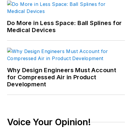
Do More in Less Space: Ball Splines for
Medical Devices
Why Design Engineers Must Account
for Compressed Air in Product
Development
Voice Your Opinion!