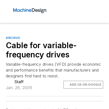
ARCHIVE
Cable for variable-
frequency drives
Variable-frequency drives (VFD) provide economic
and performance benefits that manufacturers and
designers find hard to resist.
Staff
ADD US ON GOOGLE
Jan. 26, 2006