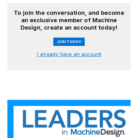
To join the conversation, and become
an exclusive member of Machine
Design, create an account today!
JOIN TODAY!
I already have an account