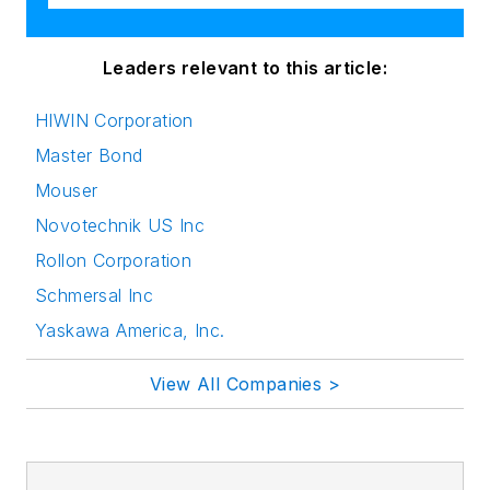
Leaders relevant to this article:
HIWIN Corporation
Master Bond
Mouser
Novotechnik US Inc
Rollon Corporation
Schmersal Inc
Yaskawa America, Inc.
View All Companies >