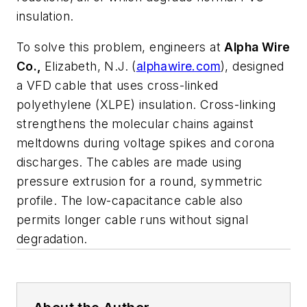
insulation.
To solve this problem, engineers at
Alpha Wire
Co.,
Elizabeth, N.J. (
alphawire.com
),
designed
a VFD cable that uses cross-linked
polyethylene (XLPE) insulation. Cross-linking
strengthens the molecular chains against
meltdowns during voltage spikes and corona
discharges. The cables are made using
pressure extrusion for a round, symmetric
profile. The low-capacitance cable also
permits longer cable runs without signal
degradation.