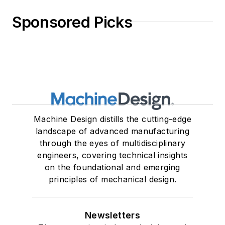
Sponsored Picks
Machine Design distills the cutting-edge
landscape of advanced manufacturing
through the eyes of multidisciplinary
engineers, covering technical insights
on the foundational and emerging
principles of mechanical design.
Newsletters