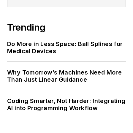
Trending
Do More in Less Space: Ball Splines for
Medical Devices
Why Tomorrow’s Machines Need More
Than Just Linear Guidance
Coding Smarter, Not Harder: Integrating
AI into Programming Workflow