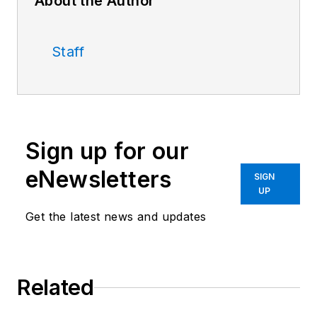
About the Author
Staff
Sign up for our
eNewsletters
SIGN
UP
Get the latest news and updates
Related