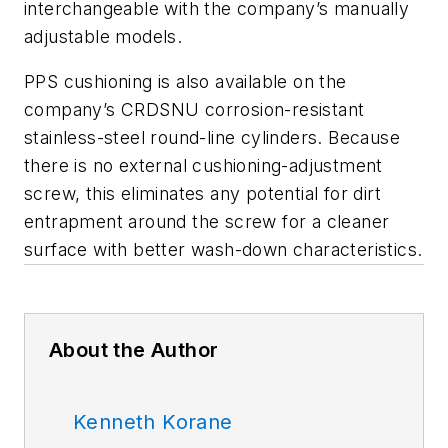
interchangeable with the company’s manually
adjustable models.
PPS cushioning is also available on the
company’s CRDSNU corrosion-resistant
stainless-steel round-line cylinders. Because
there is no external cushioning-adjustment
screw, this eliminates any potential for dirt
entrapment around the screw for a cleaner
surface with better wash-down characteristics.
About the Author
Kenneth Korane