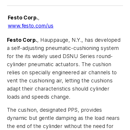
Festo Corp.
,
www.festo.com/us
Festo Corp.
, Hauppauge, N.Y., has developed
a self-adjusting pneumatic-cushioning system
for the its widely used DSNU Series round-
cylinder pneumatic actuators. The cushion
relies on specially engineered air channels to
vent the cushioning air, letting the cushions
adapt their characteristics should cylinder
loads and speeds change.
The cushion, designated PPS, provides
dynamic but gentle damping as the load nears
the end of the cylinder without the need for