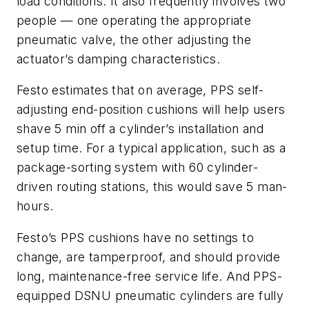
load conditions. It also frequently involves two
people — one operating the appropriate
pneumatic valve, the other adjusting the
actuator’s damping characteristics.
Festo estimates that on average, PPS self-
adjusting end-position cushions will help users
shave 5 min off a cylinder’s installation and
setup time. For a typical application, such as a
package-sorting system with 60 cylinder-
driven routing stations, this would save 5 man-
hours.
Festo’s PPS cushions have no settings to
change, are tamperproof, and should provide
long, maintenance-free service life. And PPS-
equipped DSNU pneumatic cylinders are fully