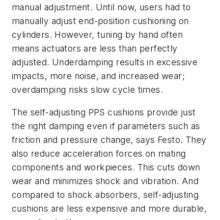
manual adjustment. Until now, users had to
manually adjust end-position cushioning on
cylinders. However, tuning by hand often
means actuators are less than perfectly
adjusted. Underdamping results in excessive
impacts, more noise, and increased wear;
overdamping risks slow cycle times.
The self-adjusting PPS cushions provide just
the right damping even if parameters such as
friction and pressure change, says Festo. They
also reduce acceleration forces on mating
components and workpieces. This cuts down
wear and minimizes shock and vibration. And
compared to shock absorbers, self-adjusting
cushions are less expensive and more durable,