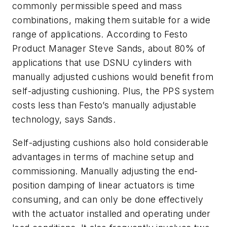
commonly permissible speed and mass
combinations, making them suitable for a wide
range of applications. According to Festo
Product Manager Steve Sands, about 80% of
applications that use DSNU cylinders with
manually adjusted cushions would benefit from
self-adjusting cushioning. Plus, the PPS system
costs less than Festo’s manually adjustable
technology, says Sands.
Self-adjusting cushions also hold considerable
advantages in terms of machine setup and
commissioning. Manually adjusting the end-
position damping of linear actuators is time
consuming, and can only be done effectively
with the actuator installed and operating under