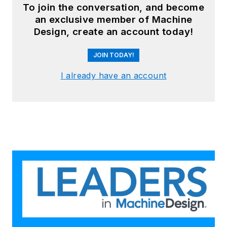
To join the conversation, and become
an exclusive member of Machine
Design, create an account today!
JOIN TODAY!
I already have an account