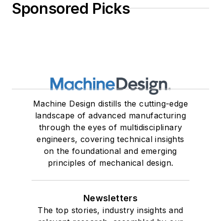
Sponsored Picks
Machine Design distills the cutting-edge
landscape of advanced manufacturing
through the eyes of multidisciplinary
engineers, covering technical insights
on the foundational and emerging
principles of mechanical design.
Newsletters
The top stories, industry insights and