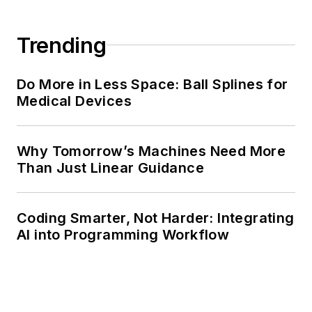
Trending
Do More in Less Space: Ball Splines for
Medical Devices
Why Tomorrow’s Machines Need More
Than Just Linear Guidance
Coding Smarter, Not Harder: Integrating
AI into Programming Workflow