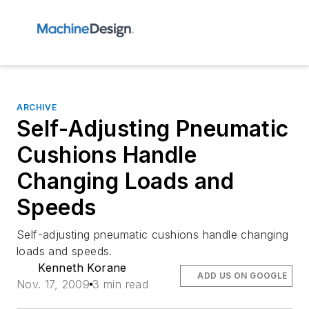
ARCHIVE
Self-Adjusting Pneumatic
Cushions Handle
Changing Loads and
Speeds
Self-adjusting pneumatic cushions handle changing
loads and speeds.
Kenneth Korane
ADD US ON GOOGLE
Nov. 17, 2009
3 min read