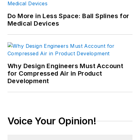
Do More in Less Space: Ball Splines for
Medical Devices
Why Design Engineers Must Account
for Compressed Air in Product
Development
Voice Your Opinion!