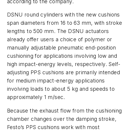
according to the company.
DSNU round cylinders with the new cushions
span diameters from 16 to 63 mm, with stroke
lengths to 500 mm. The DSNU actuators
already offer users a choice of polymer or
manually adjustable pneumatic end-position
cushioning for applications involving low and
high impact-energy levels, respectively. Self-
adjusting PPS cushions are primarily intended
for medium impact-energy applications
involving loads to about 5 kg and speeds to
approximately 1 m/sec.
Because the exhaust flow from the cushioning
chamber changes over the damping stroke,
Festo’s PPS cushions work with most