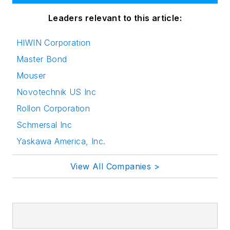
Leaders relevant to this article:
HIWIN Corporation
Master Bond
Mouser
Novotechnik US Inc
Rollon Corporation
Schmersal Inc
Yaskawa America, Inc.
View All Companies >