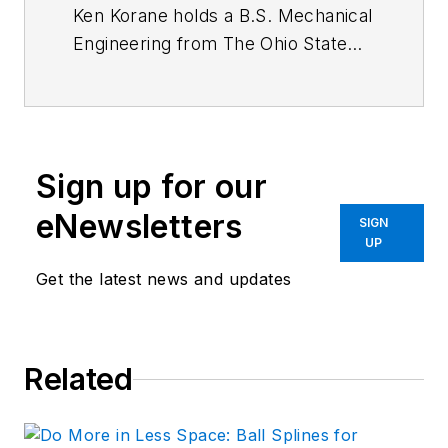
Ken Korane holds a B.S. Mechanical
Engineering from The Ohio State
University. In addition to serving as
an editor at
Machine Design
until
August 2015, his prior work
experience includes product
Sign up for our
engineer at Parker Hannifin Corp.
and mechanical design engineer at
eNewsletters
SIGN
Euclid Inc.
UP
Get the latest news and updates
Related