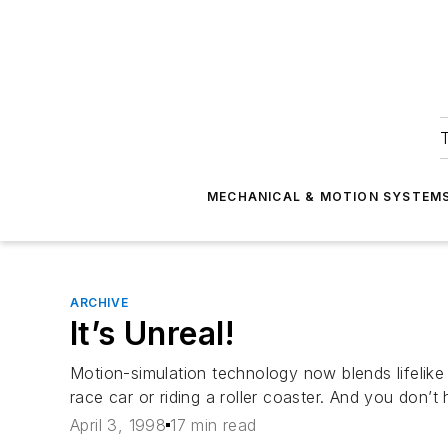
T
MECHANICAL & MOTION SYSTEM
ARCHIVE
It’s Unreal!
Motion-simulation technology now blends lifelike
race car or riding a roller coaster. And you don’
April 3, 1998
17 min read