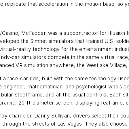
e replicate that acceleration in the motion base, so 
tel/Casino, McFadden was a subcontractor for Illusion 
developed the Simnet simulators that trained U.S. sol
 virtual-reality technology for the entertainment indu
d Indy-car simulators compete in the same virtual ra
anced VR simulation anywhere, the Westlake Village, Ca
of a race-car ride, built with the same technology used 
the engineer, mathematician, and psychologist who’s c
bular-steel frame, and all the usual controls. Each 
panoramic, 20-ft-diameter screen, displaying real-time
Indy champion Danny Sullivan, drivers select their cour
hrough the streets of Las Vegas. They also choose a