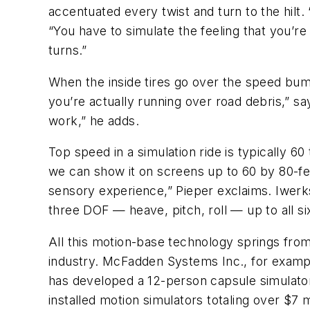
accentuated every twist and turn to the hilt. “I
“You have to simulate the feeling that you’re
turns.”
When the inside tires go over the speed bumps
you’re actually running over road debris,” sa
work,” he adds.
Top speed in a simulation ride is typically 6
we can show it on screens up to 60 by 80-feet.
sensory experience,” Pieper exclaims. Iwerks
three DOF — heave, pitch, roll — up to all si
All this motion-base technology springs from
industry. McFadden Systems Inc., for example
has developed a 12-person capsule simulator
installed motion simulators totaling over $7 m