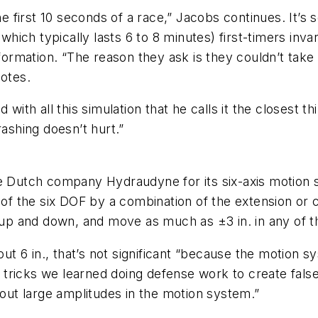
e first 10 seconds of a race,” Jacobs continues. It’s so
(which typically lasts 6 to 8 minutes) first-timers in
nformation. “The reason they ask is they couldn’t tak
notes.
 with all this simulation that he calls it the closest t
rashing doesn’t hurt.”
he Dutch company Hydraudyne for its six-axis motion 
 of the six DOF by a combination of the extension or co
r up and down, and move as much as ±3 in. in any of t
out 6 in., that’s not significant “because the motion 
ricks we learned doing defense work to create false 
hout large amplitudes in the motion system.”