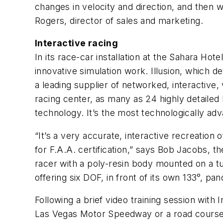
changes in velocity and direction, and then w
Rogers, director of sales and marketing.
Interactive racing
In its race-car installation at the Sahara Ho
innovative simulation work. Illusion, which 
a leading supplier of networked, interactive,
racing center, as many as 24 highly detaile
technology. It’s the most technologically adv
“It’s a very accurate, interactive recreation 
for F.A.A. certification,” says Bob Jacobs, 
racer with a poly-resin body mounted on a tu
offering six DOF, in front of its own 133°, 
Following a brief video training session with 
Las Vegas Motor Speedway or a road course t