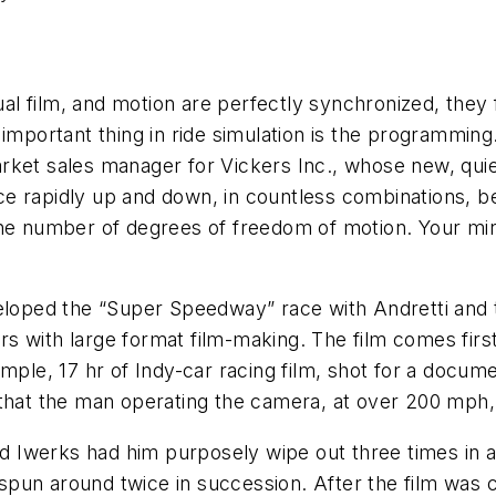
l film, and motion are perfectly synchronized, they 
t important thing in ride simulation is the programm
rket sales manager for Vickers Inc., whose new, qui
e rapidly up and down, in countless combinations, b
e number of degrees of freedom of motion. Your mind i
eloped the “Super Speedway” race with Andretti and t
s with large format film-making. The film comes fir
mple, 17 hr of Indy-car racing film, shot for a docume
 is that the man operating the camera, at over 200 mph
nd Iwerks had him purposely wipe out three times in a 
spun around twice in succession. After the film was