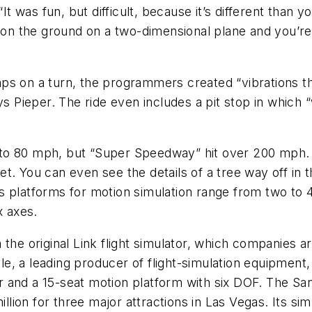
t was fun, but difficult, because it’s different than yo
 on the ground on a two-dimensional plane and you’re 
 on a turn, the programmers created “vibrations that 
ys Pieper. The ride even includes a pit stop in which 
0 to 80 mph, but “Super Speedway” hit over 200 mph. “
 You can even see the details of a tree way off in the
 platforms for motion simulation range from two to 4
x axes.
 the original Link flight simulator, which companies 
, a leading producer of flight-simulation equipment, 
 and a 15-seat motion platform with six DOF. The San
illion for three major attractions in Las Vegas. Its sim