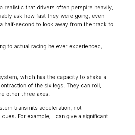
 realistic that drivers often perspire heavily,
variably ask how fast they were going, even
e a half-second to look away from the track to
hing to actual racing he ever experienced,
system, which has the capacity to shake a
ntraction of the six legs. They can roll,
he other three axes.
system transmits acceleration, not
cues. For example, I can give a significant