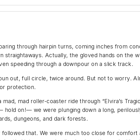
roaring through hairpin turns, coming inches from con
n straightaways. Actually, the gloved hands on the 
 even speeding through a downpour on a slick track.
spun out, full circle, twice around. But not to worry. 
or protection.
 a mad, mad roller-coaster ride through “Elvira’s Trag
n — hold on!— we were plunging down a long, perilousl
ards, dungeons, and dark forests.
car followed that. We were much too close for comfo