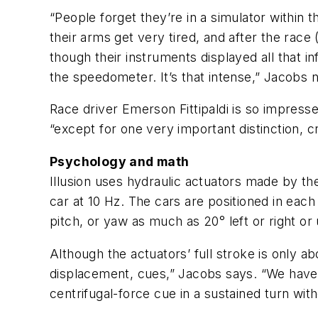
“People forget they’re in a simulator within th
their arms get very tired, and after the race 
though their instruments displayed all that i
the speedometer. It’s that intense,” Jacobs 
Race driver Emerson Fittipaldi is so impressed
“except for one very important distinction, c
Psychology and math
Illusion uses hydraulic actuators made by t
car at 10 Hz. The cars are positioned in each
pitch, or yaw as much as 20° left or right o
Although the actuators’ full stroke is only ab
displacement, cues,” Jacobs says. “We have t
centrifugal-force cue in a sustained turn wit