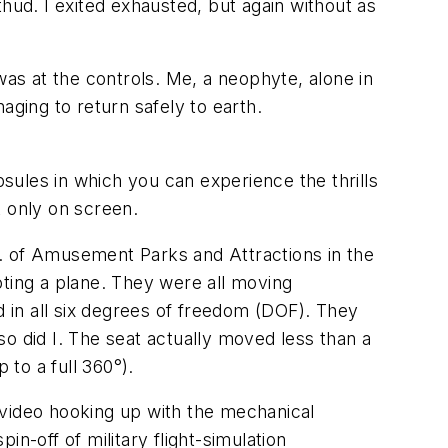
hud. I exited exhausted, but again without as
I was at the controls. Me, a neophyte, alone in
aging to return safely to earth.
ules in which you can experience the thrills
t only on screen.
sn. of Amusement Parks and Attractions in the
loting a plane. They were all moving
 in all six degrees of freedom (DOF). They
o did I. The seat actually moved less than a
 to a full 360°).
d video hooking up with the mechanical
n-off of military flight-simulation