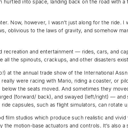
 hurtled into space, landing back on the road with a t
ghter. Now, however, I wasn’t just along for the ride. 
ws, oblivious to the laws of gravity, and somehow man
 recreation and entertainment — rides, cars, and caps
re all the spinouts, crackups, and other disasters exis
lp!) at the annual trade show of the International As
 really were racing with Mario, riding a coaster, or pi
rms below the seats moved. And sometimes they moved
rged (forward/ back), and swayed (left/right) — and s
ide capsules, such as flight simulators, can rotate up
ood film studios which produce such realistic and vivi
he motion-base actuators and controls. It’s also a spi