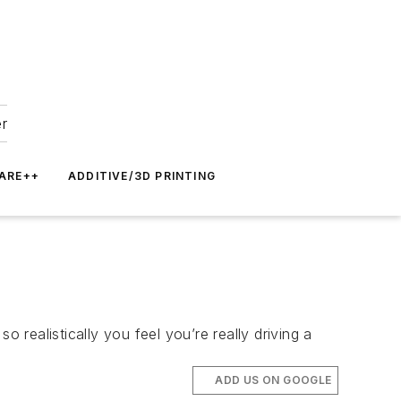
er
ARE++
ADDITIVE/3D PRINTING
realistically you feel you’re really driving a
ADD US ON GOOGLE