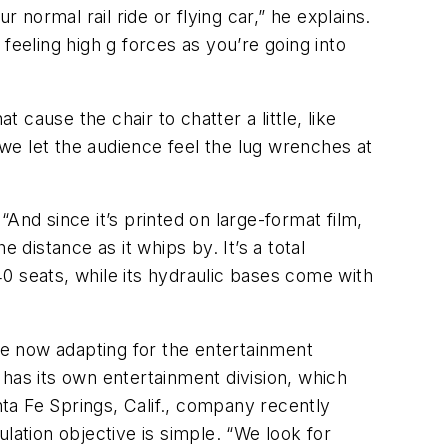
ur normal rail ride or flying car,” he explains.
feeling high g forces as you’re going into
cause the chair to chatter a little, like
“we let the audience feel the lug wrenches at
And since it’s printed on large-format film,
 distance as it whips by. It’s a total
0 seats, while its hydraulic bases come with
are now adapting for the entertainment
has its own entertainment division, which
ta Fe Springs, Calif., company recently
ulation objective is simple. “We look for