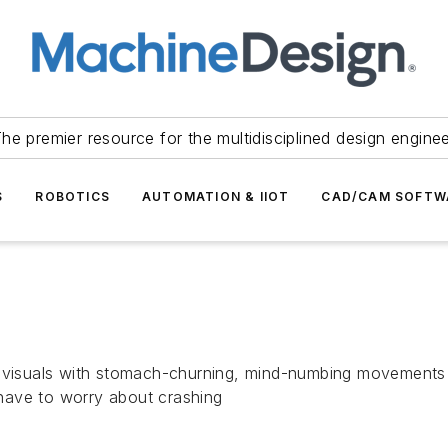
he premier resource for the multidisciplined design engine
S
ROBOTICS
AUTOMATION & IIOT
CAD/CAM SOFTW
 visuals with stomach-churning, mind-numbing movements so 
t have to worry about crashing