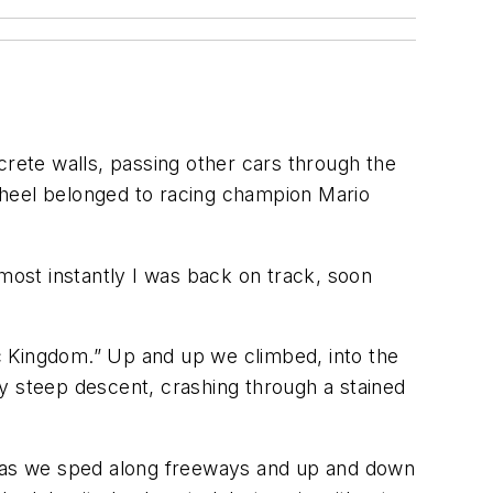
crete walls, passing other cars through the
wheel belonged to racing champion Mario
Almost instantly I was back on track, soon
ic Kingdom.” Up and up we climbed, into the
y steep descent, crashing through a stained
rt as we sped along freeways and up and down