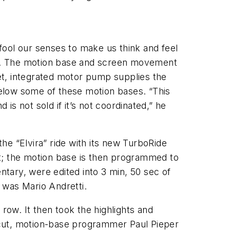
fool our senses to make us think and feel
ing. The motion base and screen movement
et, integrated motor pump supplies the
elow some of these motion bases. “This
s not sold if it’s not coordinated,” he
he “Elvira” ride with its new TurboRide
st; the motion base is then programmed to
ntary, were edited into 3 min, 50 sec of
, was Mario Andretti.
row. It then took the highlights and
 cut, motion-base programmer Paul Pieper