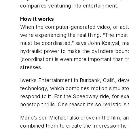
companies venturing into entertainment.
How it works
When the computer-generated video, or actua
we’re experiencing the real thing. “The mos
must be coordinated,” says John Kostyal, ma
hydraulic power to make the cylinders bounc
(coordination) is even more important than th
stresses.
Iwerks Entertainment in Burbank, Calif., dev
technology, which combines motion simulator
respond to it. For the Speedway ride, for exa
nonstop thrills. One reason it’s so realistic
Mario’s son Michael also drove in the film, a
combined them to create the impression he 