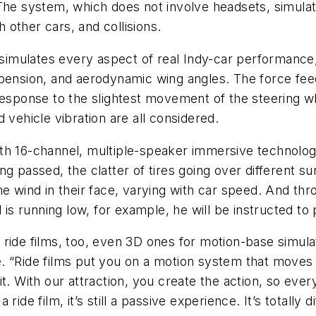
 The system, which does not involve headsets, simula
h other cars, and collisions.
imulates every aspect of real Indy-car performance,
pension, and aerodynamic wing angles. The force feed
response to the slightest movement of the steering w
 vehicle vibration are all considered.
th 16-channel, multiple-speaker immersive technolog
ng passed, the clatter of tires going over different s
me wind in their face, varying with car speed. And th
is running low, for example, he will be instructed to pul
ride films, too, even 3D ones for motion-base simula
. “Ride films put you on a motion system that moves 
t. With our attraction, you create the action, so every
ide film, it’s still a passive experience. It’s totally 