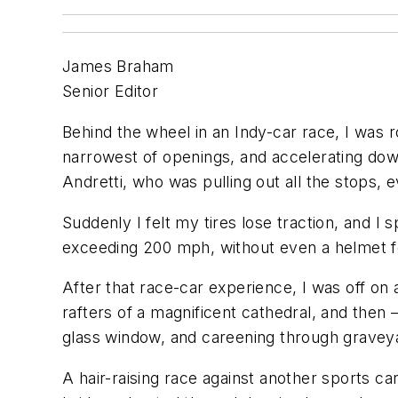
James Braham
Senior Editor
Behind the wheel in an Indy-car race, I was 
narrowest of openings, and accelerating dow
Andretti, who was pulling out all the stops,
Suddenly I felt my tires lose traction, and I 
exceeding 200 mph, without even a helmet f
After that race-car experience, I was off on
rafters of a magnificent cathedral, and the
glass windo
w, and careening through gravey
A ha
ir-raising race against another sports 