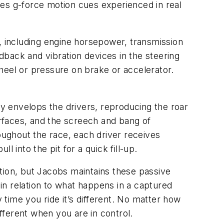
tes g-force motion cues experienced in real
 including engine horsepower, transmission
back and vibration devices in the steering
heel or pressure on brake or accelerator.
y envelops the drivers, reproducing the roar
urfaces, and the screech and bang of
roughout the race, each driver receives
l into the pit for a quick fill-up.
tion, but Jacobs maintains these passive
in relation to what happens in a captured
 time you ride it’s different. No matter how
different when you are in control.