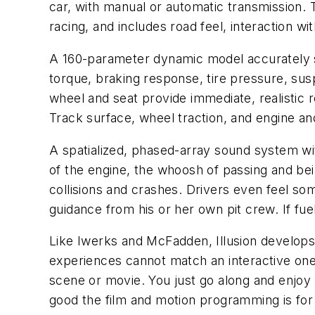
car, with manual or automatic transmission.
racing, and includes road feel, interaction wit
A 160-parameter dynamic model accurately s
torque, braking response, tire pressure, sus
wheel and seat provide immediate, realistic 
Track surface, wheel traction, and engine and
A spatialized, phased-array sound system wi
of the engine, the whoosh of passing and bei
collisions and crashes. Drivers even feel so
guidance from his or her own pit crew. If fuel 
Like Iwerks and McFadden, Illusion develops 
experiences cannot match an interactive one
scene or movie. You just go along and enjoy i
good the film and motion programming is for a r