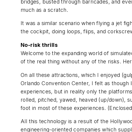
bridges, busted through barricades, and even
much as a scratch.
It was a similar scenario when flying a jet fi
the cockpit, doing loops, flips, and corkscre
No-risk thrills
Welcome to the expanding world of simulated
of the real thing without any of the risks. He
On all these attractions, which I enjoyed (gu
Orlando Convention Center, I felt as though I
experiences, but in reality only the platfo
rolled, pitched, yawed, heaved (up/down), su
foot in most of these experiences. (Enclosed r
All this technology is a result of the Hollyw
engineering-oriented companies which supply t