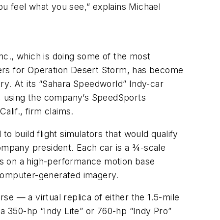
you feel what you see,” explains Michael
Inc., which is doing some of the most
diers for Operation Desert Storm, has become
stry. At its “Sahara Speedworld” Indy-car
ce, using the company’s SpeedSports
lif., firm claims.
to build flight simulators that would qualify
ompany president. Each car is a 3⁄4-scale
sits on a high-performance motion base
, computer-generated imagery.
se — a virtual replica of either the 1.5-mile
 350-hp “Indy Lite” or 760-hp “Indy Pro”