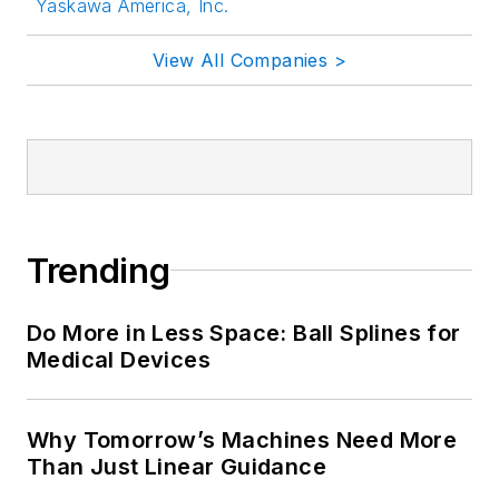
Yaskawa America, Inc.
View All Companies >
Trending
Do More in Less Space: Ball Splines for
Medical Devices
Why Tomorrow’s Machines Need More
Than Just Linear Guidance