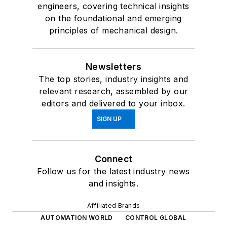
engineers, covering technical insights
on the foundational and emerging
principles of mechanical design.
Newsletters
The top stories, industry insights and
relevant research, assembled by our
editors and delivered to your inbox.
SIGN UP
Connect
Follow us for the latest industry news
and insights.
Affiliated Brands
AUTOMATION WORLD
CONTROL GLOBAL