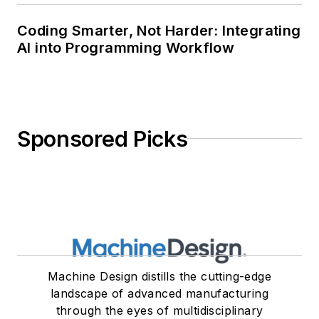
Coding Smarter, Not Harder: Integrating
AI into Programming Workflow
Sponsored Picks
Machine Design distills the cutting-edge
landscape of advanced manufacturing
through the eyes of multidisciplinary