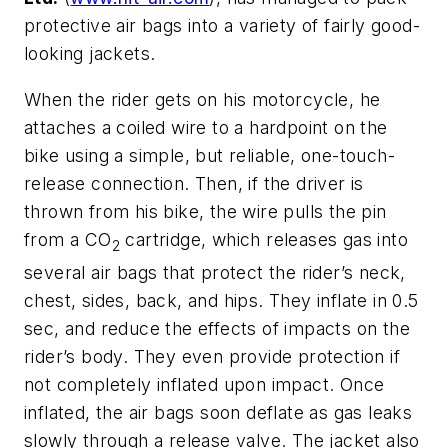
protective air bags into a variety of fairly good-
looking jackets.
When the rider gets on his motorcycle, he
attaches a coiled wire to a hardpoint on the
bike using a simple, but reliable, one-touch-
release connection. Then, if the driver is
thrown from his bike, the wire pulls the pin
from a CO
cartridge, which releases gas into
2
several air bags that protect the rider’s neck,
chest, sides, back, and hips. They inflate in 0.5
sec, and reduce the effects of impacts on the
rider’s body. They even provide protection if
not completely inflated upon impact. Once
inflated, the air bags soon deflate as gas leaks
slowly through a release valve. The jacket also