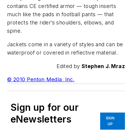
contains CE certified armor — tough inserts
much like the pads in football pants — that
protects the rider’s shoulders, elbows, and
spine.
Jackets come in a variety of styles and can be
waterproof or covered in reflective material.
Edited by
Stephen J. Mraz
© 2010 Penton Media, Inc.
Sign up for our
eNewsletters
SIGN
UP