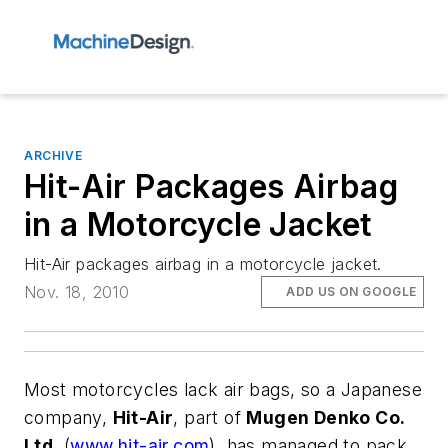
ARCHIVE
Hit-Air Packages Airbag
in a Motorcycle Jacket
Hit-Air packages airbag in a motorcycle jacket.
Nov. 18, 2010
ADD US ON GOOGLE
Most motorcycles lack air bags, so a Japanese
company,
Hit-Air
, part of
Mugen Denko Co.
Ltd.
(
www.hit-air.com
), has managed to pack