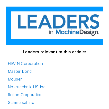
Leaders relevant to this article:
HIWIN Corporation
Master Bond
Mouser
Novotechnik US Inc
Rollon Corporation
Schmersal Inc