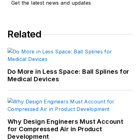
Get the latest news and updates
Related
Do More in Less Space: Ball Splines for
Medical Devices
Why Design Engineers Must Account
for Compressed Air in Product
Development