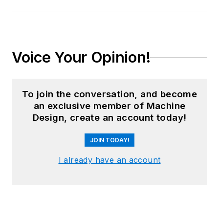
Voice Your Opinion!
To join the conversation, and become
an exclusive member of Machine
Design, create an account today!
JOIN TODAY!
I already have an account