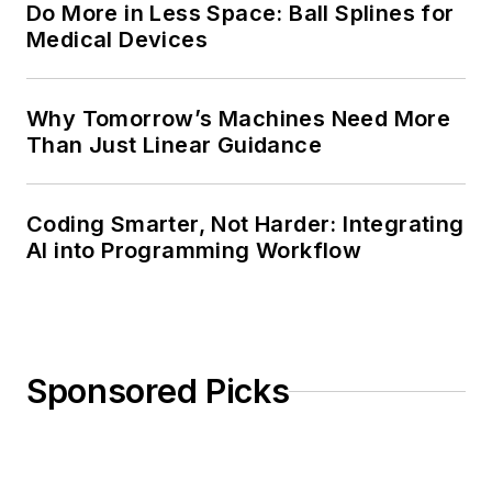
Do More in Less Space: Ball Splines for
Medical Devices
Why Tomorrow’s Machines Need More
Than Just Linear Guidance
Coding Smarter, Not Harder: Integrating
AI into Programming Workflow
Sponsored Picks