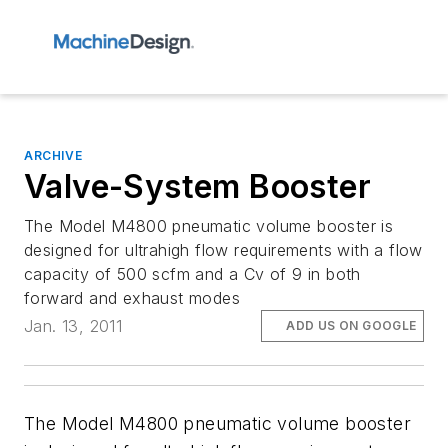
ARCHIVE
Valve-System Booster
The Model M4800 pneumatic volume booster is
designed for ultrahigh flow requirements with a flow
capacity of 500 scfm and a Cv of 9 in both
forward and exhaust modes
Jan. 13, 2011
ADD US ON GOOGLE
The Model M4800 pneumatic volume booster