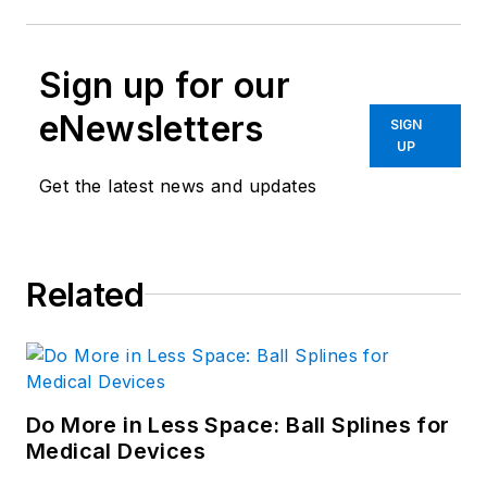
Sign up for our
eNewsletters
SIGN
UP
Get the latest news and updates
Related
Do More in Less Space: Ball Splines for
Medical Devices