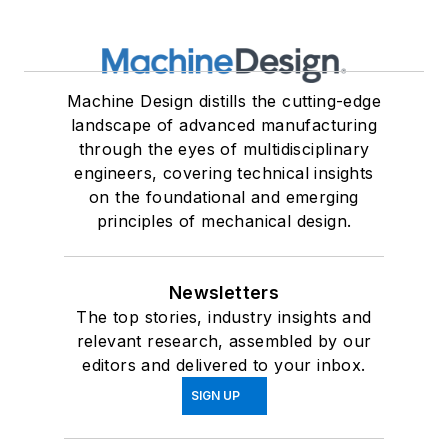
Machine Design distills the cutting-edge
landscape of advanced manufacturing
through the eyes of multidisciplinary
engineers, covering technical insights
on the foundational and emerging
principles of mechanical design.
Newsletters
The top stories, industry insights and
relevant research, assembled by our
editors and delivered to your inbox.
SIGN UP