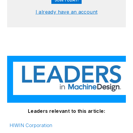
JOIN TODAY!
I already have an account
Leaders relevant to this article:
HIWIN Corporation