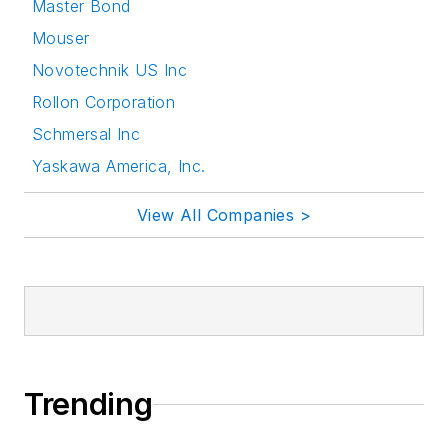
Master Bond
Mouser
Novotechnik US Inc
Rollon Corporation
Schmersal Inc
Yaskawa America, Inc.
View All Companies >
Trending