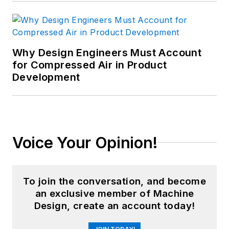
Why Design Engineers Must Account
for Compressed Air in Product
Development
Voice Your Opinion!
To join the conversation, and become
an exclusive member of Machine
Design, create an account today!