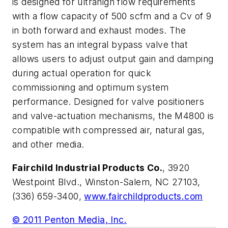
is designed for ultrahigh flow requirements
with a flow capacity of 500 scfm and a Cv of 9
in both forward and exhaust modes. The
system has an integral bypass valve that
allows users to adjust output gain and damping
during actual operation for quick
commissioning and optimum system
performance. Designed for valve positioners
and valve-actuation mechanisms, the M4800 is
compatible with compressed air, natural gas,
and other media.
Fairchild Industrial Products Co.
, 3920
Westpoint Blvd., Winston-Salem, NC 27103,
(336) 659-3400,
www.fairchildproducts.com
© 2011 Penton Media, Inc.