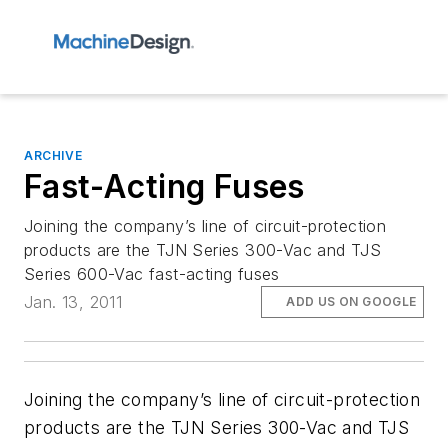
ARCHIVE
Fast-Acting Fuses
Joining the company’s line of circuit-protection
products are the TJN Series 300-Vac and TJS
Series 600-Vac fast-acting fuses
Jan. 13, 2011
ADD US ON GOOGLE
Joining the company’s line of circuit-protection
products are the TJN Series 300-Vac and TJS