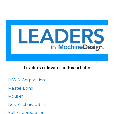
Leaders relevant to this article:
HIWIN Corporation
Master Bond
Mouser
Novotechnik US Inc
Rollon Corporation