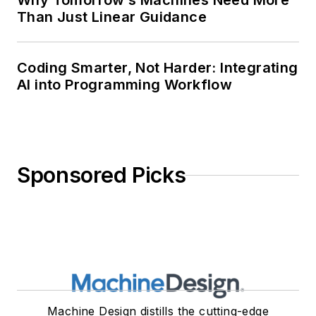
Why Tomorrow’s Machines Need More
Than Just Linear Guidance
Coding Smarter, Not Harder: Integrating
AI into Programming Workflow
Sponsored Picks
Machine Design distills the cutting-edge