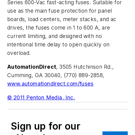
Series 600-Vac fast-acting fuses. Suitable for
use as the main fuse protection for panel
boards, load centers, meter stacks, and ac
drives, the fuses come in 1 to 600 A, are
current limiting, and designed with no
intentional time delay to open quickly on
overload.
AutomationDirect
, 3505 Hutchinson Rd.,
Cumming, GA 30040, (770) 889-2858,
www.automationdirect.com/fuses
© 2011 Penton Media, Inc.
Sign up for our