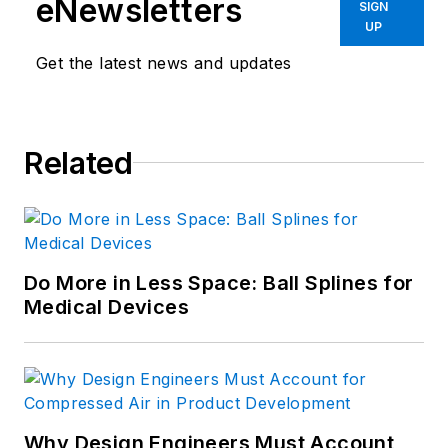
eNewsletters
SIGN
UP
Get the latest news and updates
Related
Do More in Less Space: Ball Splines for
Medical Devices
Why Design Engineers Must Account