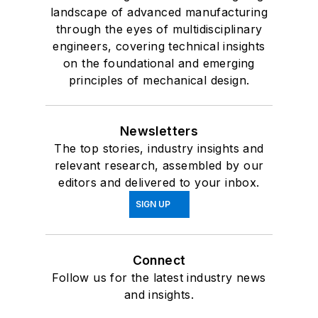
landscape of advanced manufacturing
through the eyes of multidisciplinary
engineers, covering technical insights
on the foundational and emerging
principles of mechanical design.
Newsletters
The top stories, industry insights and
relevant research, assembled by our
editors and delivered to your inbox.
SIGN UP
Connect
Follow us for the latest industry news
and insights.