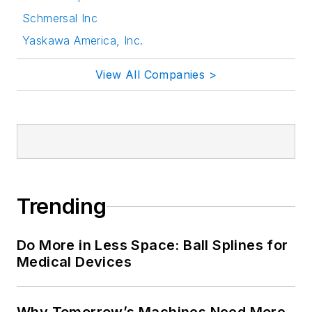
Schmersal Inc
Yaskawa America, Inc.
View All Companies >
Trending
Do More in Less Space: Ball Splines for
Medical Devices