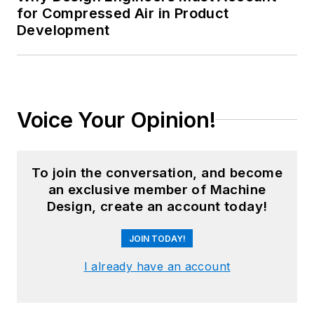
for Compressed Air in Product
Development
Voice Your Opinion!
To join the conversation, and become
an exclusive member of Machine
Design, create an account today!
JOIN TODAY!
I already have an account