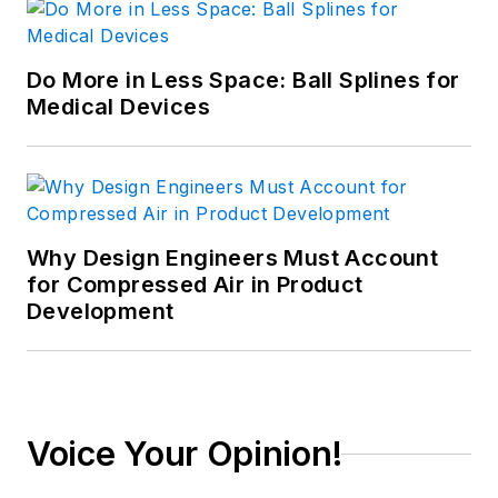
Do More in Less Space: Ball Splines for
Medical Devices
Why Design Engineers Must Account
for Compressed Air in Product
Development
Voice Your Opinion!