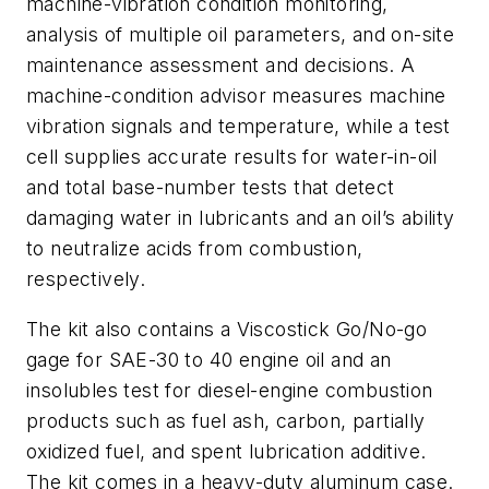
machine-vibration condition monitoring,
analysis of multiple oil parameters, and on-site
maintenance assessment and decisions. A
machine-condition advisor measures machine
vibration signals and temperature, while a test
cell supplies accurate results for water-in-oil
and total base-number tests that detect
damaging water in lubricants and an oil’s ability
to neutralize acids from combustion,
respectively.
The kit also contains a Viscostick Go/No-go
gage for SAE-30 to 40 engine oil and an
insolubles test for diesel-engine combustion
products such as fuel ash, carbon, partially
oxidized fuel, and spent lubrication additive.
The kit comes in a heavy-duty aluminum case.