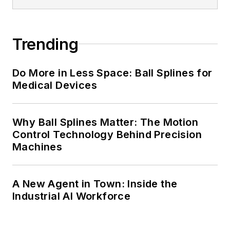
Trending
Do More in Less Space: Ball Splines for
Medical Devices
Why Ball Splines Matter: The Motion
Control Technology Behind Precision
Machines
A New Agent in Town: Inside the
Industrial AI Workforce