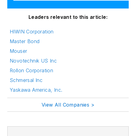
Leaders relevant to this article:
HIWIN Corporation
Master Bond
Mouser
Novotechnik US Inc
Rollon Corporation
Schmersal Inc
Yaskawa America, Inc.
View All Companies >