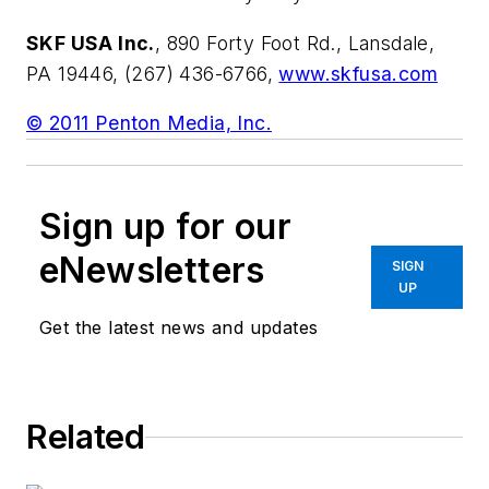
SKF USA Inc.
, 890 Forty Foot Rd., Lansdale,
PA 19446, (267) 436-6766,
www.skfusa.com
© 2011 Penton Media, Inc.
Sign up for our
eNewsletters
SIGN
UP
Get the latest news and updates
Related