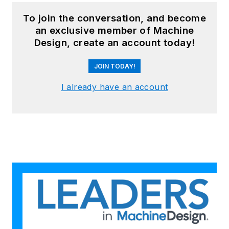
To join the conversation, and become
an exclusive member of Machine
Design, create an account today!
JOIN TODAY!
I already have an account