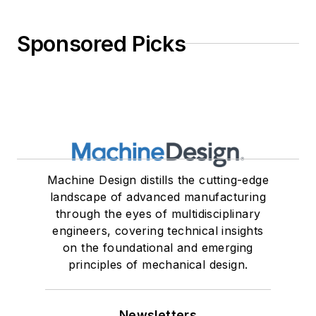
Sponsored Picks
Machine Design distills the cutting-edge
landscape of advanced manufacturing
through the eyes of multidisciplinary
engineers, covering technical insights
on the foundational and emerging
principles of mechanical design.
Newsletters