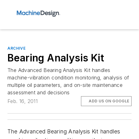
ARCHIVE
Bearing Analysis Kit
The Advanced Bearing Analysis Kit handles
machine-vibration condition monitoring, analysis of
multiple oil parameters, and on-site maintenance
assessment and decisions
Feb. 16, 2011
ADD US ON GOOGLE
The Advanced Bearing Analysis Kit handles