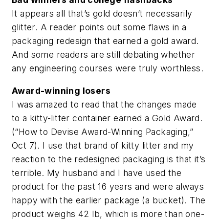
It appears all that’s gold doesn’t necessarily
glitter. A reader points out some flaws in a
packaging redesign that earned a gold award.
And some readers are still debating whether
any engineering courses were truly worthless.
Award-winning losers
I was amazed to read that the changes made
to a kitty-litter container earned a Gold Award.
(“How to Devise Award-Winning Packaging,”
Oct 7). I use that brand of kitty litter and my
reaction to the redesigned packaging is that it’s
terrible. My husband and I have used the
product for the past 16 years and were always
happy with the earlier package (a bucket). The
product weighs 42 lb, which is more than one-