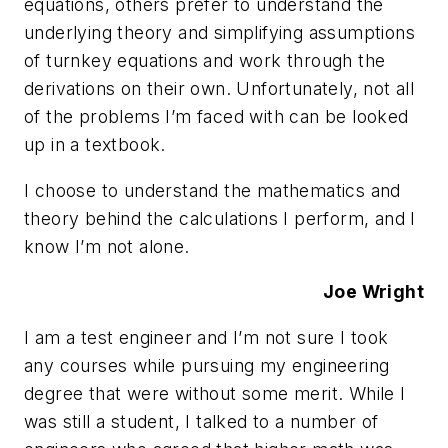
equations, others prefer to understand the
underlying theory and simplifying assumptions
of turnkey equations and work through the
derivations on their own. Unfortunately, not all
of the problems I’m faced with can be looked
up in a textbook.
I choose to understand the mathematics and
theory behind the calculations I perform, and I
know I’m not alone.
Joe Wright
I am a test engineer and I’m not sure I took
any courses while pursuing my engineering
degree that were without some merit. While I
was still a student, I talked to a number of