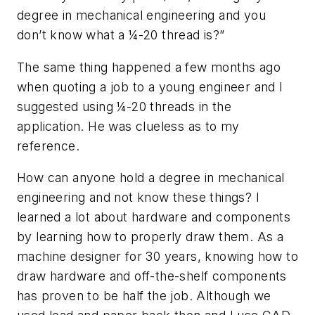
degree in mechanical engineering and you
don’t know what a ¼-20 thread is?”
The same thing happened a few months ago
when quoting a job to a young engineer and I
suggested using ¼-20 threads in the
application. He was clueless as to my
reference.
How can anyone hold a degree in mechanical
engineering and not know these things? I
learned a lot about hardware and components
by learning how to properly draw them. As a
machine designer for 30 years, knowing how to
draw hardware and off-the-shelf components
has proven to be half the job. Although we