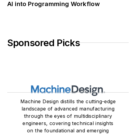
AI into Programming Workflow
Sponsored Picks
Machine Design distills the cutting-edge
landscape of advanced manufacturing
through the eyes of multidisciplinary
engineers, covering technical insights
on the foundational and emerging