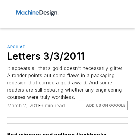
ARCHIVE
Letters 3/3/2011
It appears all that’s gold doesn’t necessarily glitter.
A reader points out some flaws in a packaging
redesign that earned a gold award. And some
readers are still debating whether any engineering
courses were truly worthless.
March 2, 2011
6 min read
ADD US ON GOOGLE
Bad winners and college flashbacks