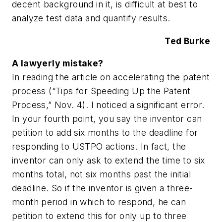
decent background in it, is difficult at best to
analyze test data and quantify results.
Ted Burke
A lawyerly mistake?
In reading the article on accelerating the patent
process (“Tips for Speeding Up the Patent
Process,” Nov. 4). I noticed a significant error.
In your fourth point, you say the inventor can
petition to add six months to the deadline for
responding to USTPO actions. In fact, the
inventor can only ask to extend the time to six
months total, not six months past the initial
deadline. So if the inventor is given a three-
month period in which to respond, he can
petition to extend this for only up to three