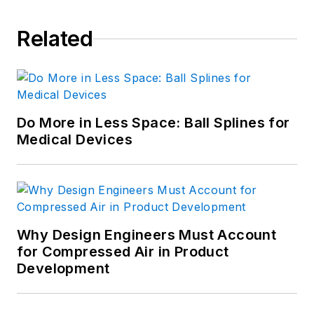
Related
Do More in Less Space: Ball Splines for
Medical Devices
Why Design Engineers Must Account
for Compressed Air in Product
Development