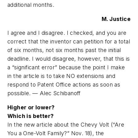
additional months.
M. Justice
I agree and I disagree. I checked, and you are
correct that the inventor can petition for a total
of six months, not six months past the initial
deadline. I would disagree, however, that this is
a “significant error” because the point I make
in the article is to take NO extensions and
respond to Patent Office actions as soon as
possible. — Alec Schibanoff
Higher or lower?
Which is better?
In the new article about the Chevy Volt (“Are
You a One-Volt Family?” Nov. 18), the