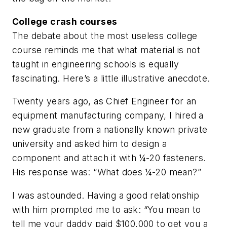
College crash courses
The debate about the most useless college
course reminds me that what material is not
taught in engineering schools is equally
fascinating. Here’s a little illustrative anecdote.
Twenty years ago, as Chief Engineer for an
equipment manufacturing company, I hired a
new graduate from a nationally known private
university and asked him to design a
component and attach it with ¼-20 fasteners.
His response was: “What does ¼-20 mean?”
I was astounded. Having a good relationship
with him prompted me to ask: “You mean to
tell me your daddy paid $100,000 to get you a