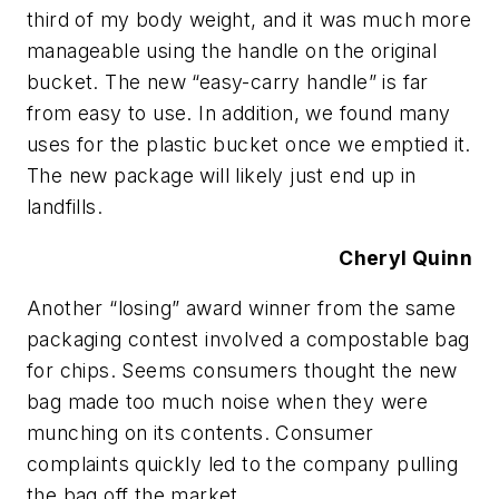
third of my body weight, and it was much more
manageable using the handle on the original
bucket. The new “easy-carry handle” is far
from easy to use. In addition, we found many
uses for the plastic bucket once we emptied it.
The new package will likely just end up in
landfills.
Cheryl Quinn
Another “losing” award winner from the same
packaging contest involved a compostable bag
for chips. Seems consumers thought the new
bag made too much noise when they were
munching on its contents. Consumer
complaints quickly led to the company pulling
the bag off the market.