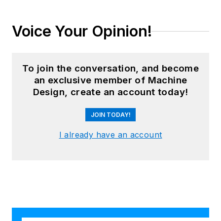
Voice Your Opinion!
To join the conversation, and become
an exclusive member of Machine
Design, create an account today!
JOIN TODAY!
I already have an account