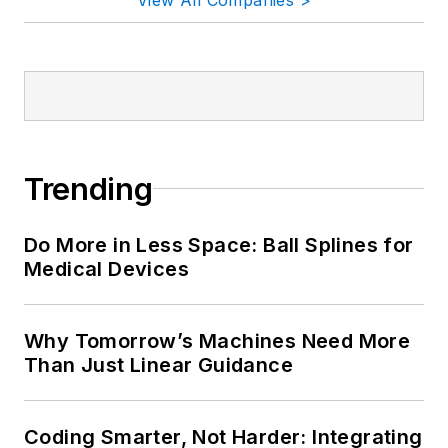
Trending
Do More in Less Space: Ball Splines for
Medical Devices
Why Tomorrow’s Machines Need More
Than Just Linear Guidance
Coding Smarter, Not Harder: Integrating