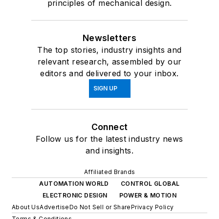
principles of mechanical design.
Newsletters
The top stories, industry insights and
relevant research, assembled by our
editors and delivered to your inbox.
SIGN UP
Connect
Follow us for the latest industry news
and insights.
Affiliated Brands
AUTOMATION WORLD
CONTROL GLOBAL
ELECTRONIC DESIGN
POWER & MOTION
About Us
Advertise
Do Not Sell or Share
Privacy Policy
Terms & Conditions