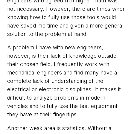
engineers who agreed that higher math was
not necessary. However, there are times when
knowing how to fully use those tools would
have saved me time and given a more general
solution to the problem at hand.
A problem I have with new engineers,
however, is their lack of knowledge outside
their chosen field. I frequently work with
mechanical engineers and find many have a
complete lack of understanding of the
electrical or electronic disciplines. It makes it
difficult to analyze problems in modern
vehicles and to fully use the test equipment
they have at their fingertips.
Another weak area is statistics. Without a