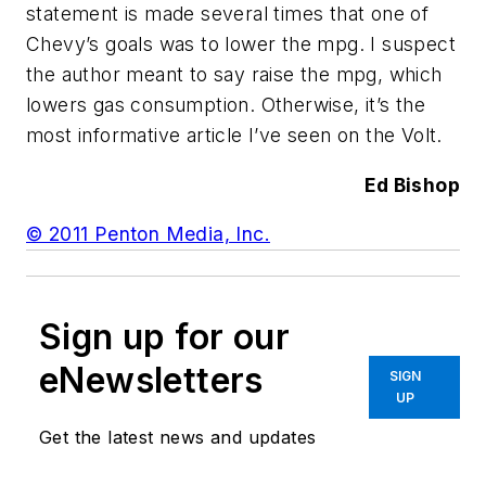
statement is made several times that one of
Chevy’s goals was to lower the mpg. I suspect
the author meant to say raise the mpg, which
lowers gas consumption. Otherwise, it’s the
most informative article I’ve seen on the Volt.
Ed Bishop
© 2011 Penton Media, Inc.
Sign up for our
eNewsletters
SIGN
UP
Get the latest news and updates