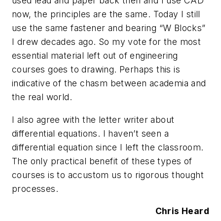
used lead and paper back then and I use CAD
now, the principles are the same. Today I still
use the same fastener and bearing “W Blocks”
I drew decades ago. So my vote for the most
essential material left out of engineering
courses goes to drawing. Perhaps this is
indicative of the chasm between academia and
the real world.
I also agree with the letter writer about
differential equations. I haven’t seen a
differential equation since I left the classroom.
The only practical benefit of these types of
courses is to accustom us to rigorous thought
processes.
Chris Heard