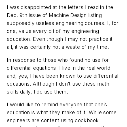
I was disappointed at the letters I read in the
Dec. 9th issue of Machine Design listing
supposedly useless engineering courses. I, for
one, value every bit of my engineering
education. Even though I may not practice it
all, it was certainly not a waste of my time.
In response to those who found no use for
differential equations: I live in the real world
and, yes, I have been known to use differential
equations. Although I don’t use these math
skills daily, I do use them.
I would like to remind everyone that one’s
education is what they make of it. While some
engineers are content using cookbook