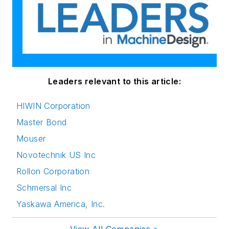
Leaders relevant to this article:
HIWIN Corporation
Master Bond
Mouser
Novotechnik US Inc
Rollon Corporation
Schmersal Inc
Yaskawa America, Inc.
View All Companies >