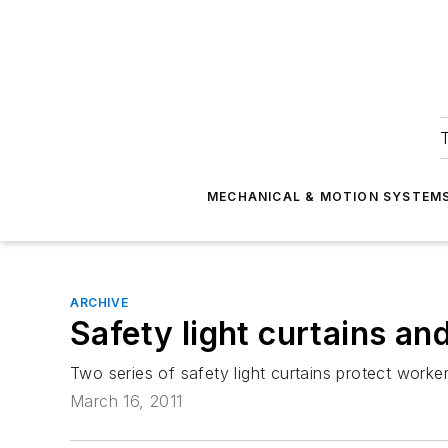
T
MECHANICAL & MOTION SYSTEM
ARCHIVE
Safety light curtains and
Two series of safety light curtains protect work
March 16, 2011