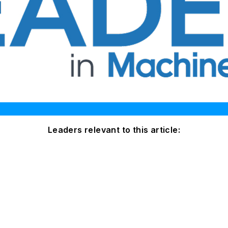
Leaders relevant to this article: