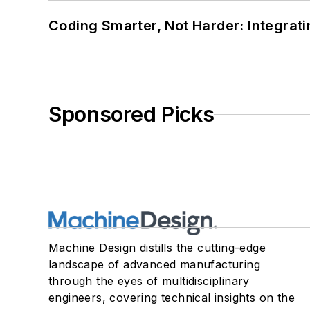
Coding Smarter, Not Harder: Integrat
Sponsored Picks
Machine Design distills the cutting-edge
landscape of advanced manufacturing
through the eyes of multidisciplinary
engineers, covering technical insights on the