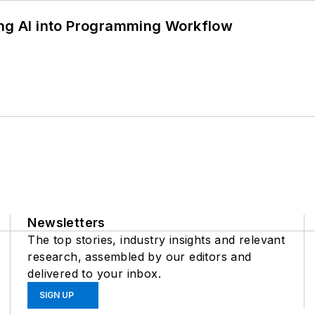
ing AI into Programming Workflow
Newsletters
The top stories, industry insights and relevant
research, assembled by our editors and
delivered to your inbox.
SIGN UP