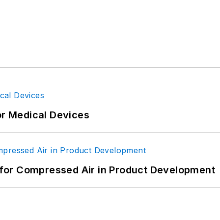
or Medical Devices
for Compressed Air in Product Development