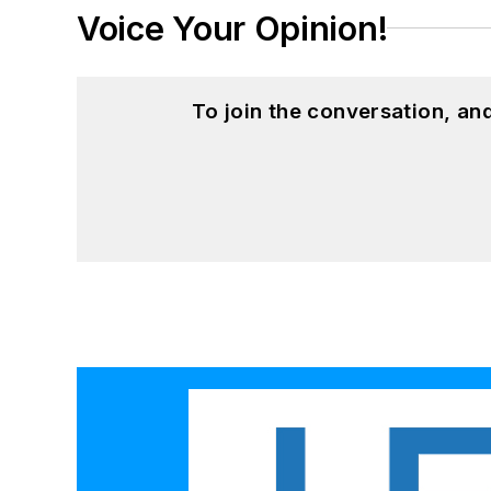
Voice Your Opinion!
To join the conversation, a