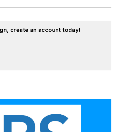
gn, create an account today!