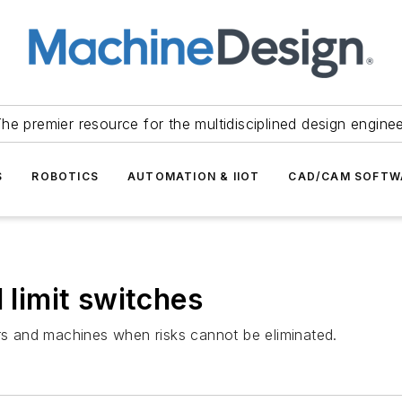
he premier resource for the multidisciplined design engine
S
ROBOTICS
AUTOMATION & IIOT
CAD/CAM SOFTW
 limit switches
ers and machines when risks cannot be eliminated.