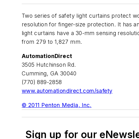
Two series of safety light curtains protect
resolution for finger-size protection. It ha
light curtains have a 30-mm sensing resoluti
from 279 to 1,827 mm.
AutomationDirect
3505 Hutchinson Rd.
Cumming, GA 30040
(770) 889-2858
www.automationdirect.com/safety
© 2011 Penton Media, Inc.
Sign up for our eNewsl