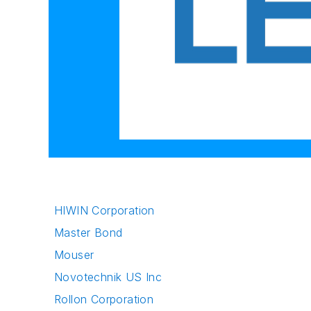
HIWIN Corporation
Master Bond
Mouser
Novotechnik US Inc
Rollon Corporation