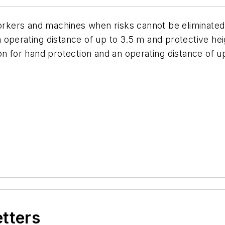
 workers and machines when risks cannot be eliminat
s an operating distance of up to 3.5 m and protective 
on for hand protection and an operating distance of u
etters