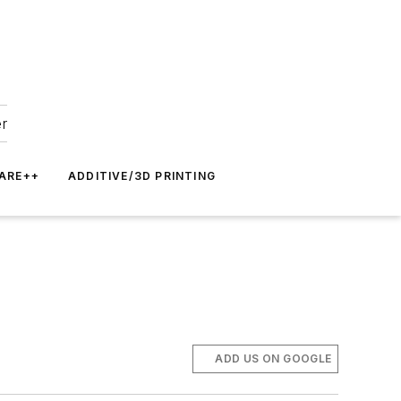
er
ARE++
ADDITIVE/3D PRINTING
ADD US ON GOOGLE