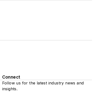
Connect
Follow us for the latest industry news and
insights.