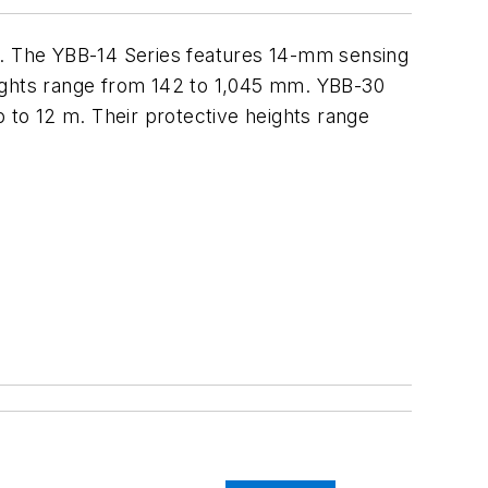
ed. The YBB-14 Series features 14-mm sensing
heights range from 142 to 1,045 mm. YBB-30
p to 12 m. Their protective heights range