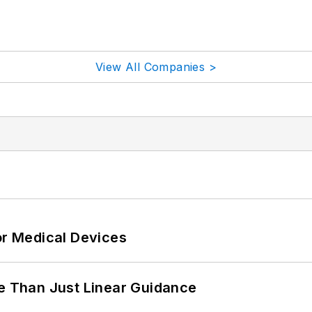
View All Companies >
or Medical Devices
 Than Just Linear Guidance