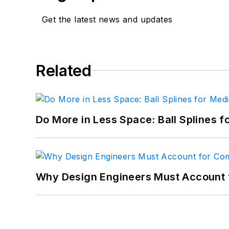
Get the latest news and updates
Related
Do More in Less Space: Ball Splines f
Why Design Engineers Must Account 