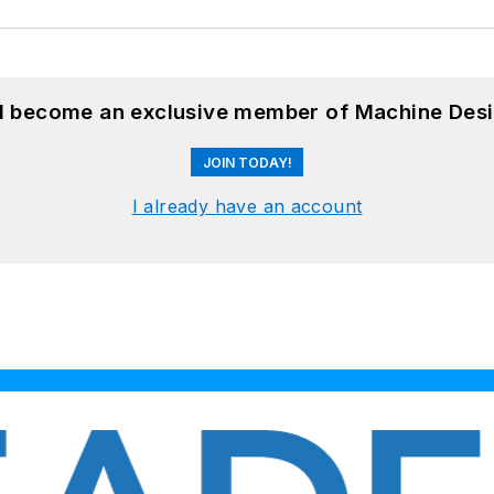
nd become an exclusive member of Machine Desi
JOIN TODAY!
I already have an account