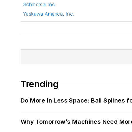
Schmersal Inc
Yaskawa America, Inc.
Trending
Do More in Less Space: Ball Splines f
Why Tomorrow’s Machines Need More