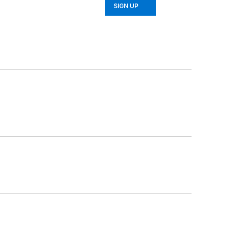
SIGN UP