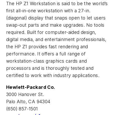
The HP Z1 Workstation is said to be the world’s
first all-in-one workstation with a 27-in.
(diagonal) display that snaps open to let users
swap-out parts and make upgrades. No tools
required. Built for computer-aided design,
digital media, and entertainment professionals,
the HP Z1 provides fast rendering and
performance. It offers a full range of
workstation-class graphics cards and
processors and is thoroughly tested and
certified to work with industry applications.
Hewlett-Packard Co.
3000 Hanover St.
Palo Alto, CA 94304
(650) 857-1501