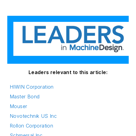
Leaders relevant to this article:
HIWIN Corporation
Master Bond
Mouser
Novotechnik US Inc
Rollon Corporation
Schmersal Inc