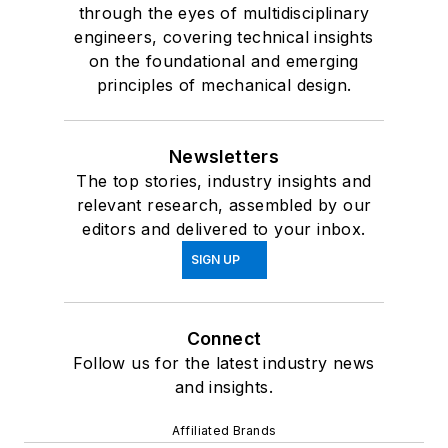
through the eyes of multidisciplinary
engineers, covering technical insights
on the foundational and emerging
principles of mechanical design.
Newsletters
The top stories, industry insights and
relevant research, assembled by our
editors and delivered to your inbox.
SIGN UP
Connect
Follow us for the latest industry news
and insights.
Affiliated Brands