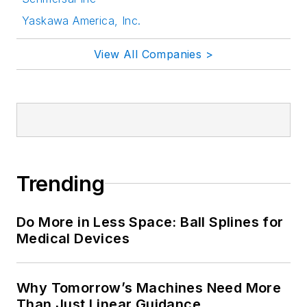
Yaskawa America, Inc.
View All Companies >
Trending
Do More in Less Space: Ball Splines for
Medical Devices
Why Tomorrow’s Machines Need More
Than Just Linear Guidance