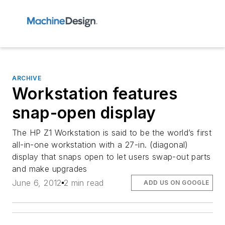
ARCHIVE
Workstation features
snap-open display
The HP Z1 Workstation is said to be the world’s first
all-in-one workstation with a 27-in. (diagonal)
display that snaps open to let users swap-out parts
and make upgrades
June 6, 2012
2 min read
ADD US ON GOOGLE