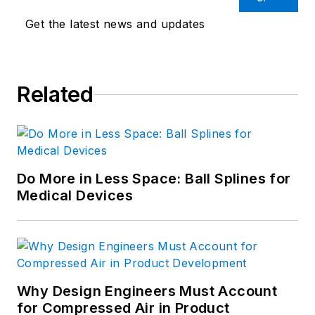
Get the latest news and updates
Related
Do More in Less Space: Ball Splines for
Medical Devices
Why Design Engineers Must Account
for Compressed Air in Product