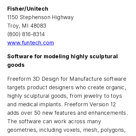
Fisher/Unitech
1150 Stephenson Highway
Troy, MI 48083
(800) 816-8314
www.funtech.com
Software for modeling highly sculptural
goods
Freeform 3D Design for Manufacture software
targets product designers who create organic,
highly sculptural goods, from jewelry to toys
and medical implants. Freeform Version 12
adds over 50 new features and enhancements.
The software can work across many
geometries, including voxels, mesh, polygons,