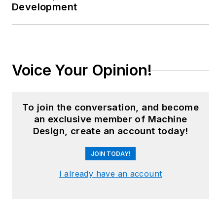
Development
Voice Your Opinion!
To join the conversation, and become
an exclusive member of Machine
Design, create an account today!
JOIN TODAY!
I already have an account