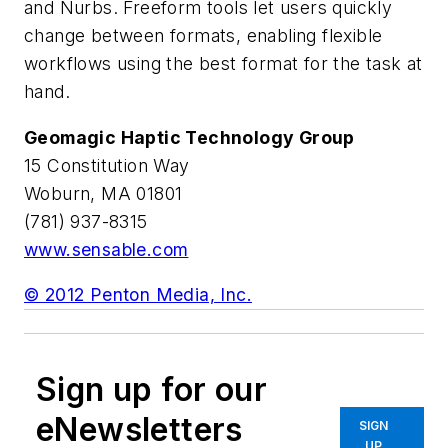
and Nurbs. Freeform tools let users quickly
change between formats, enabling flexible
workflows using the best format for the task at
hand.
Geomagic Haptic Technology Group
15 Constitution Way
Woburn, MA 01801
(781) 937-8315
www.sensable.com
© 2012 Penton Media, Inc.
Sign up for our
eNewsletters
SIGN
UP