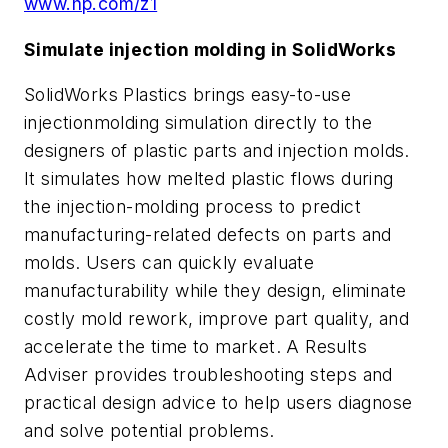
www.hp.com/z1
Simulate injection molding in SolidWorks
SolidWorks Plastics brings easy-to-use
injectionmolding simulation directly to the
designers of plastic parts and injection molds.
It simulates how melted plastic flows during
the injection-molding process to predict
manufacturing-related defects on parts and
molds. Users can quickly evaluate
manufacturability while they design, eliminate
costly mold rework, improve part quality, and
accelerate the time to market. A Results
Adviser provides troubleshooting steps and
practical design advice to help users diagnose
and solve potential problems.