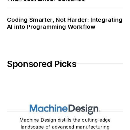
Coding Smarter, Not Harder: Integrating
AI into Programming Workflow
Sponsored Picks
Machine Design distills the cutting-edge
landscape of advanced manufacturing