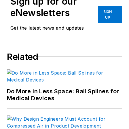
Sign up for our
eNewsletters
SIGN
UP
Get the latest news and updates
Related
Do More in Less Space: Ball Splines for
Medical Devices