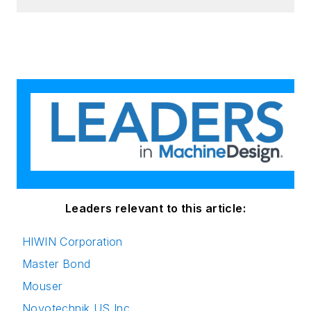
Leaders relevant to this article:
HIWIN Corporation
Master Bond
Mouser
Novotechnik US Inc