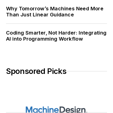
Why Tomorrow’s Machines Need More
Than Just Linear Guidance
Coding Smarter, Not Harder: Integrating
AI into Programming Workflow
Sponsored Picks