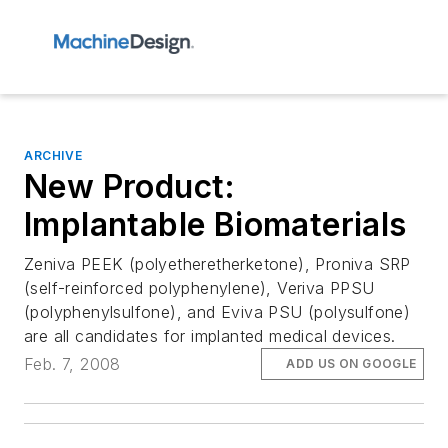
ARCHIVE
New Product:
Implantable Biomaterials
Zeniva PEEK (polyetheretherketone), Proniva SRP
(self-reinforced polyphenylene), Veriva PPSU
(polyphenylsulfone), and Eviva PSU (polysulfone)
are all candidates for implanted medical devices.
Feb. 7, 2008
ADD US ON GOOGLE