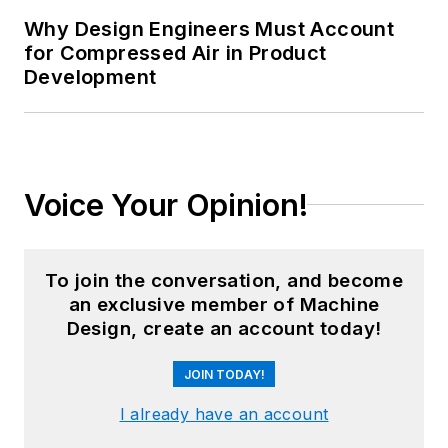
Why Design Engineers Must Account
for Compressed Air in Product
Development
Voice Your Opinion!
To join the conversation, and become
an exclusive member of Machine
Design, create an account today!
JOIN TODAY!
I already have an account