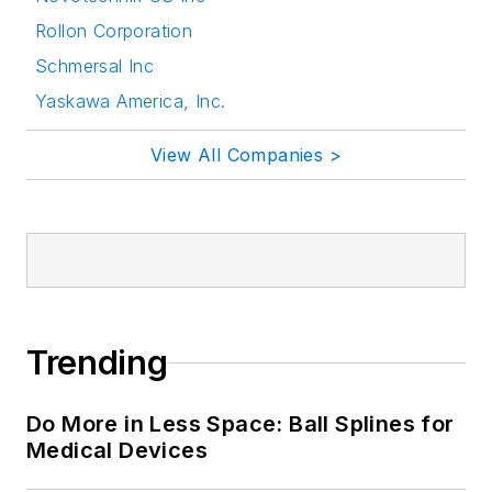
Rollon Corporation
Schmersal Inc
Yaskawa America, Inc.
View All Companies >
Trending
Do More in Less Space: Ball Splines for
Medical Devices