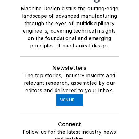
Machine Design distills the cutting-edge
landscape of advanced manufacturing
through the eyes of multidisciplinary
engineers, covering technical insights
on the foundational and emerging
principles of mechanical design.
Newsletters
The top stories, industry insights and
relevant research, assembled by our
editors and delivered to your inbox.
SIGN UP
Connect
Follow us for the latest industry news