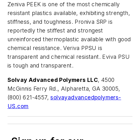
Zeniva PEEK is one of the most chemically
resistant plastics available, exhibiting strength,
stiffness, and toughness. Proniva SRP is
reportedly the stiffest and strongest
unreinforced thermoplastic available with good
chemical resistance. Veriva PPSU is
transparent and chemical resistant. Eviva PSU
is tough and transparent.
Solvay Advanced Polymers LLC
, 4500
McGinnis Ferry Rd., Alpharetta, GA 30005,
(800) 621-4557,
solvayadvancedpolymers-
US.com