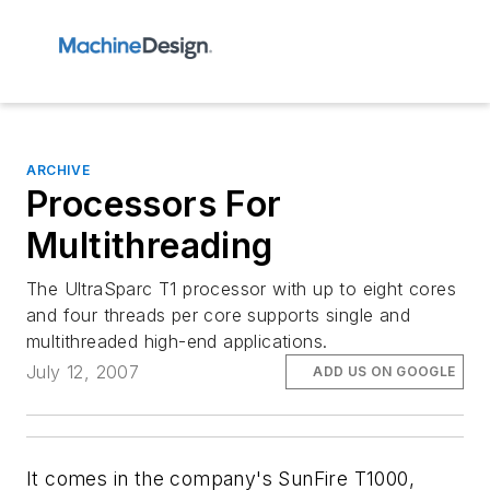
ARCHIVE
Processors For
Multithreading
The UltraSparc T1 processor with up to eight cores
and four threads per core supports single and
multithreaded high-end applications.
July 12, 2007
ADD US ON GOOGLE
It comes in the company's SunFire T1000,