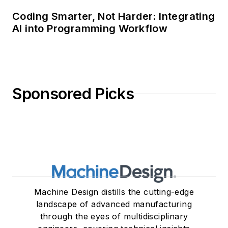
Coding Smarter, Not Harder: Integrating
AI into Programming Workflow
Sponsored Picks
Machine Design distills the cutting-edge
landscape of advanced manufacturing
through the eyes of multidisciplinary