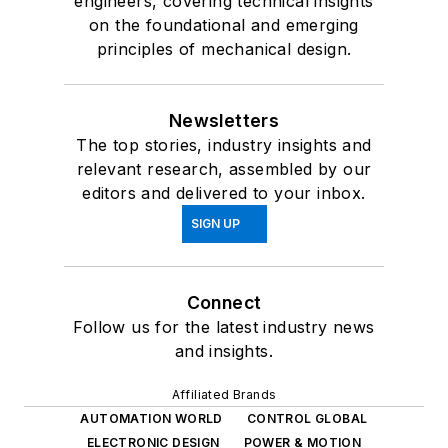
engineers, covering technical insights
on the foundational and emerging
principles of mechanical design.
Newsletters
The top stories, industry insights and
relevant research, assembled by our
editors and delivered to your inbox.
SIGN UP
Connect
Follow us for the latest industry news
and insights.
Affiliated Brands
AUTOMATION WORLD
CONTROL GLOBAL
ELECTRONIC DESIGN
POWER & MOTION