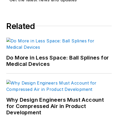
Related
Do More in Less Space: Ball Splines for
Medical Devices
Why Design Engineers Must Account
for Compressed Air in Product
Development