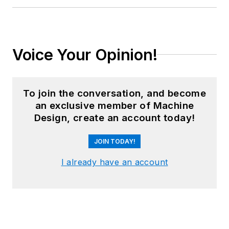
Voice Your Opinion!
To join the conversation, and become
an exclusive member of Machine
Design, create an account today!
JOIN TODAY!
I already have an account