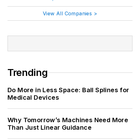
View All Companies >
Trending
Do More in Less Space: Ball Splines for
Medical Devices
Why Tomorrow’s Machines Need More
Than Just Linear Guidance