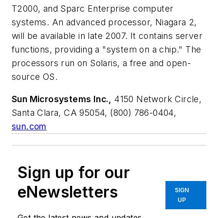
T2000, and Sparc Enterprise computer
systems. An advanced processor, Niagara 2,
will be available in late 2007. It contains server
functions, providing a "system on a chip." The
processors run on Solaris, a free and open-
source OS.
Sun Microsystems Inc.,
4150 Network Circle,
Santa Clara, CA 95054, (800) 786-0404,
sun.com
Sign up for our
eNewsletters
SIGN
UP
Get the latest news and updates