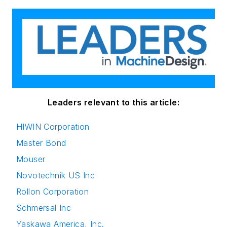
Leaders relevant to this article:
HIWIN Corporation
Master Bond
Mouser
Novotechnik US Inc
Rollon Corporation
Schmersal Inc
Yaskawa America, Inc.