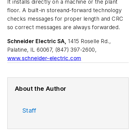
It installs directly on a machine or the plant
floor. A built-in storeand-forward technology
checks messages for proper length and CRC
so correct messages are always forwarded.
Schneider Electric SA,
1415 Roselle Rd.,
Palatine, IL 60067, (847) 397-2600,
www.schneider-electric.com
About the Author
Staff