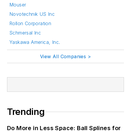
Mouser
Novotechnik US Inc
Rollon Corporation
Schmersal Inc
Yaskawa America, Inc.
View All Companies >
Trending
Do More in Less Space: Ball Splines for