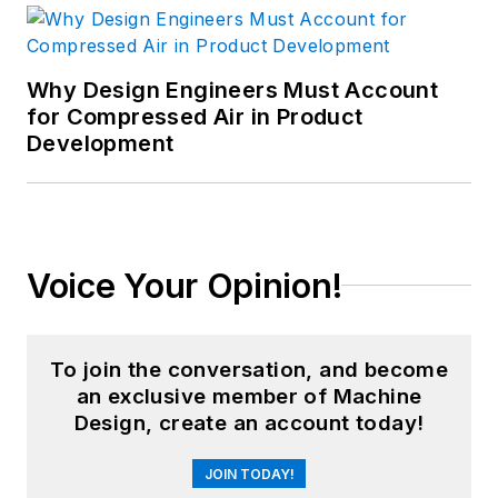
Why Design Engineers Must Account
for Compressed Air in Product
Development
Voice Your Opinion!
To join the conversation, and become
an exclusive member of Machine
Design, create an account today!
JOIN TODAY!