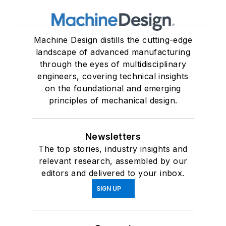
Machine Design distills the cutting-edge
landscape of advanced manufacturing
through the eyes of multidisciplinary
engineers, covering technical insights
on the foundational and emerging
principles of mechanical design.
Newsletters
The top stories, industry insights and
relevant research, assembled by our
editors and delivered to your inbox.
SIGN UP