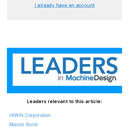
I already have an account
Leaders relevant to this article:
HIWIN Corporation
Master Bond