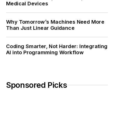
Medical Devices
Why Tomorrow’s Machines Need More
Than Just Linear Guidance
Coding Smarter, Not Harder: Integrating
AI into Programming Workflow
Sponsored Picks