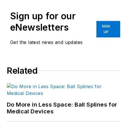
Sign up for our
eNewsletters
SIGN
UP
Get the latest news and updates
Related
Do More in Less Space: Ball Splines for
Medical Devices