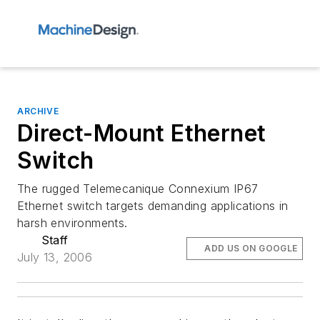
ARCHIVE
Direct-Mount Ethernet
Switch
The rugged Telemecanique Connexium IP67
Ethernet switch targets demanding applications in
harsh environments.
Staff
ADD US ON GOOGLE
July 13, 2006