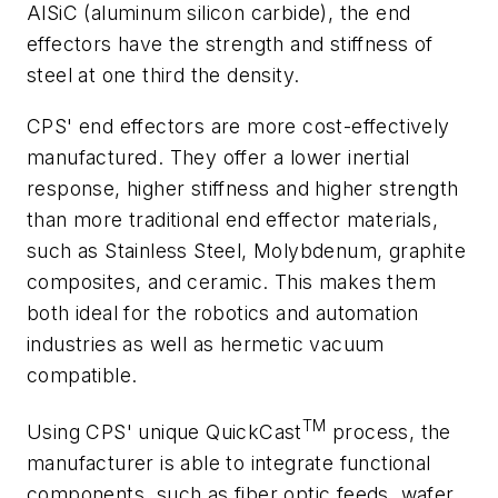
AlSiC (aluminum silicon carbide), the end
effectors have the strength and stiffness of
steel at one third the density.
CPS' end effectors are more cost-effectively
manufactured. They offer a lower inertial
response, higher stiffness and higher strength
than more traditional end effector materials,
such as Stainless Steel, Molybdenum, graphite
composites, and ceramic. This makes them
both ideal for the robotics and automation
industries as well as hermetic vacuum
compatible.
TM
Using CPS' unique QuickCast
process, the
manufacturer is able to integrate functional
components, such as fiber optic feeds, wafer