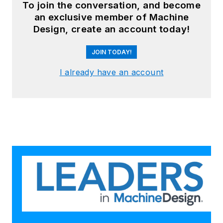
To join the conversation, and become
an exclusive member of Machine
Design, create an account today!
JOIN TODAY!
I already have an account