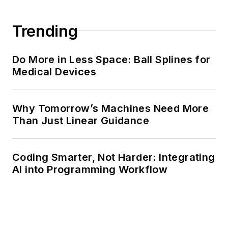
Trending
Do More in Less Space: Ball Splines for
Medical Devices
Why Tomorrow’s Machines Need More
Than Just Linear Guidance
Coding Smarter, Not Harder: Integrating
AI into Programming Workflow