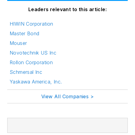
Leaders relevant to this article:
HIWIN Corporation
Master Bond
Mouser
Novotechnik US Inc
Rollon Corporation
Schmersal Inc
Yaskawa America, Inc.
View All Companies >