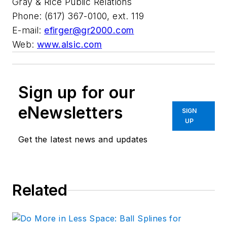
Gray & Rice Public Relations
Phone: (617) 367-0100, ext. 119
E-mail:
efirger@gr2000.com
Web:
www.alsic.com
Sign up for our
eNewsletters
SIGN
UP
Get the latest news and updates
Related