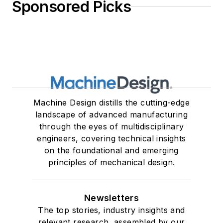
Sponsored Picks
Machine Design distills the cutting-edge
landscape of advanced manufacturing
through the eyes of multidisciplinary
engineers, covering technical insights
on the foundational and emerging
principles of mechanical design.
Newsletters
The top stories, industry insights and
relevant research, assembled by our