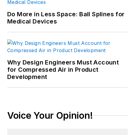
Do More in Less Space: Ball Splines for
Medical Devices
Why Design Engineers Must Account
for Compressed Air in Product
Development
Voice Your Opinion!