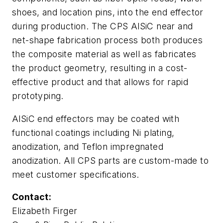
shoes, and location pins, into the end effector
during production. The CPS AlSiC near and
net-shape fabrication process both produces
the composite material as well as fabricates
the product geometry, resulting in a cost-
effective product and that allows for rapid
prototyping.
AlSiC end effectors may be coated with
functional coatings including Ni plating,
anodization, and Teflon impregnated
anodization. All CPS parts are custom-made to
meet customer specifications.
Contact:
Elizabeth Firger