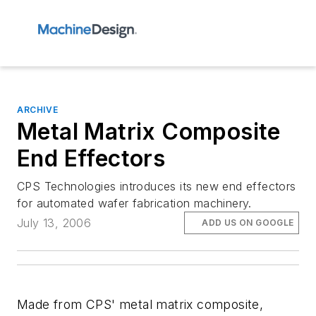
ARCHIVE
Metal Matrix Composite
End Effectors
CPS Technologies introduces its new end effectors
for automated wafer fabrication machinery.
July 13, 2006
ADD US ON GOOGLE
Made from CPS' metal matrix composite,